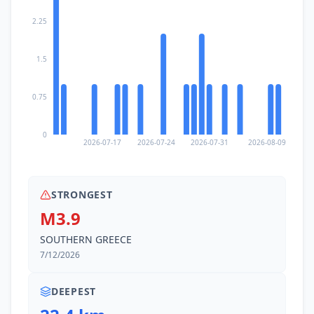
2.25
1.5
0.75
0
2026-07-17
2026-07-24
2026-07-31
2026-08-09
STRONGEST
M3.9
SOUTHERN GREECE
7/12/2026
DEEPEST