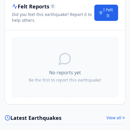
Felt Reports
0
I Felt
Did you feel this earthquake? Report it to
It
help others.
No reports yet
Be the first to report this earthquake!
Latest Earthquakes
View all