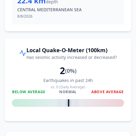
22.4 km
depth
CENTRAL MEDITERRANEAN SEA
8/8/2026
Local Quake-O-Meter (100km)
Has seismic activity increased or decreased?
2
(
0
%)
Earthquakes in past 24h
vs.
0
(Daily Average)
BELOW AVERAGE
NORMAL
ABOVE AVERAGE
0
%