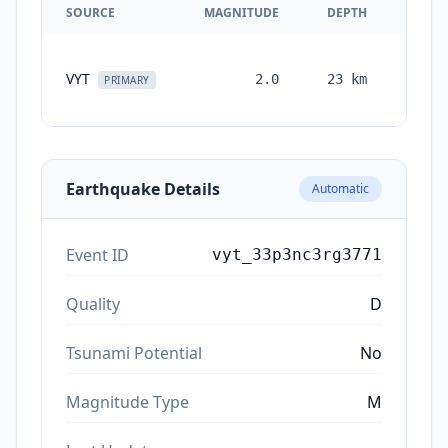
SOURCE
MAGNITUDE
DEPTH
TIM
VYT
2.0
23
km
month
PRIMARY
ag
Earthquake Details
Automatic
Event ID
vyt_33p3nc3rg3771
Quality
D
Tsunami Potential
No
Magnitude Type
M