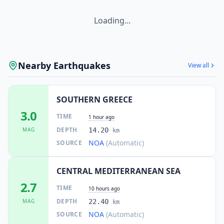
Loading...
Nearby Earthquakes
View all
SOUTHERN GREECE
3.0
TIME
1 hour ago
DEPTH
MAG
14.20
km
NOA
(Automatic)
SOURCE
CENTRAL MEDITERRANEAN SEA
2.7
TIME
10 hours ago
DEPTH
MAG
22.40
km
NOA
(Automatic)
SOURCE