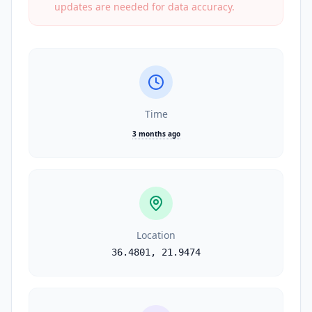
updates are needed for data accuracy.
Time
3 months ago
Location
36.4801
,
21.9474