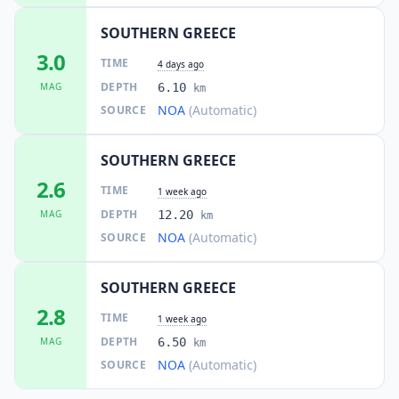
SOUTHERN GREECE
3.0
TIME
4 days ago
DEPTH
MAG
6.10
km
NOA
(Automatic)
SOURCE
SOUTHERN GREECE
2.6
TIME
1 week ago
DEPTH
MAG
12.20
km
NOA
(Automatic)
SOURCE
SOUTHERN GREECE
2.8
TIME
1 week ago
DEPTH
MAG
6.50
km
NOA
(Automatic)
SOURCE