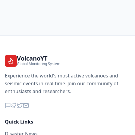
VolcanoYT
Global Monitoring System
Experience the world's most active volcanoes and
seismic events in real-time. Join our community of
enthusiasts and researchers.
Quick Links
Disaster News