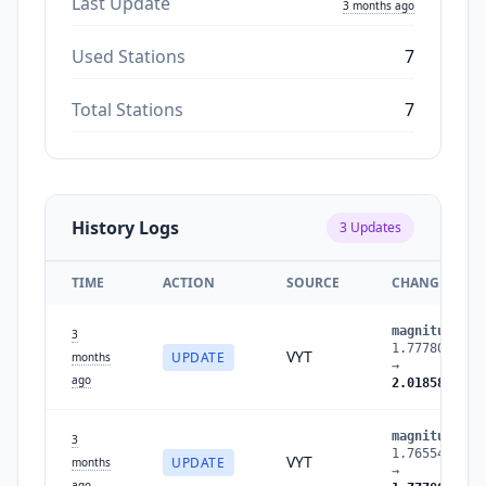
Last Update
3 months ago
Used Stations
7
Total Stations
7
History Logs
3
Updates
TIME
ACTION
SOURCE
CHANGES
magnitude
:
3
1.7778051459
VYT
UPDATE
months
→
ago
2.0185802943
magnitude
:
3
1.7655427995
VYT
UPDATE
months
→
ago