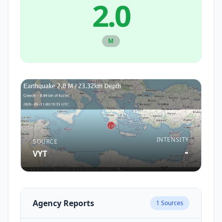
2.0
M
INTENSITY
SOURCE
-
VYT
Agency Reports
1
Sources