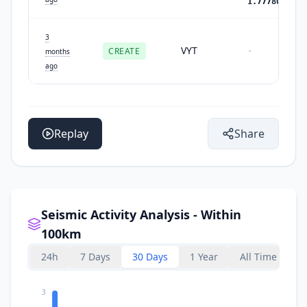
1.7778051459
3
VYT
CREATE
-
months
ago
Replay
Share
Seismic Activity Analysis - Within
100km
24h
7 Days
30 Days
1 Year
All Time
3