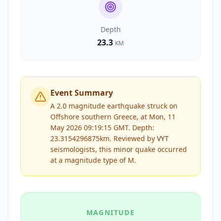
Depth
23.3
KM
Event Summary
A 2.0 magnitude earthquake struck on
Offshore southern Greece, at Mon, 11
May 2026 09:19:15 GMT. Depth:
23.3154296875km.
Reviewed by
VYT
seismologists, this
minor
quake occurred
at a magnitude type of
M
.
MAGNITUDE