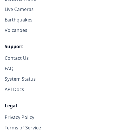
Live Cameras
Earthquakes
Volcanoes
Support
Contact Us
FAQ
System Status
API Docs
Legal
Privacy Policy
Terms of Service