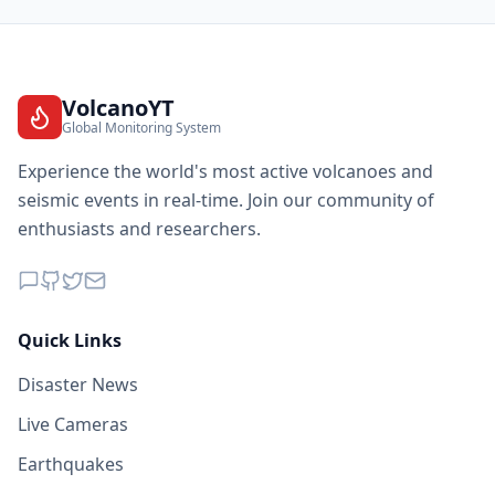
VolcanoYT
Global Monitoring System
Experience the world's most active volcanoes and
seismic events in real-time. Join our community of
enthusiasts and researchers.
Quick Links
Disaster News
Live Cameras
Earthquakes