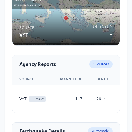
INTENSITY
SOURCE
-
VYT
Agency Reports
1
Sources
SOURCE
MAGNITUDE
DEPTH
TIM
VYT
1.7
26
km
month
PRIMARY
ag
Earthquake Details
Automatic