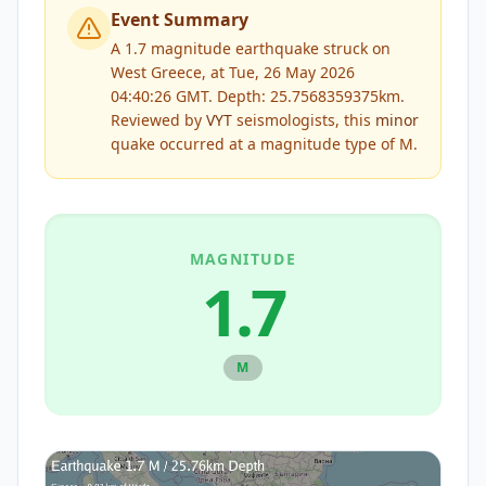
Event Summary
A 1.7 magnitude earthquake struck on
West Greece, at Tue, 26 May 2026
04:40:26 GMT. Depth: 25.7568359375km.
Reviewed by
VYT
seismologists, this
minor
quake occurred at a magnitude type of
M
.
MAGNITUDE
1.7
M