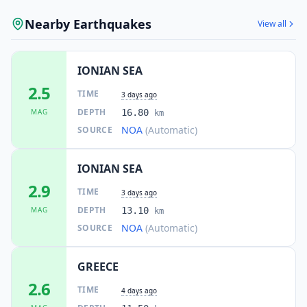
Nearby Earthquakes
View all
IONIAN SEA
2.5
TIME
3 days ago
DEPTH
MAG
16.80
km
NOA
(Automatic)
SOURCE
IONIAN SEA
2.9
TIME
3 days ago
DEPTH
MAG
13.10
km
NOA
(Automatic)
SOURCE
GREECE
2.6
TIME
4 days ago