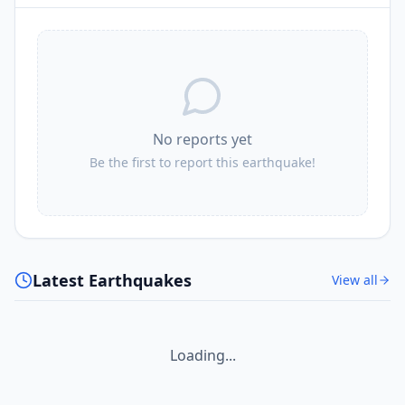
No reports yet
Be the first to report this earthquake!
Latest Earthquakes
View all
Loading...