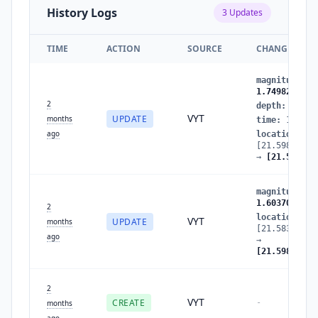
History Logs
3
Updates
TIME
ACTION
SOURCE
CHANGES
magnitude
:
1
1.7498292100
2
depth
:
11.47
VYT
UPDATE
months
time
:
177977
ago
location
:
[21.59826566
→
[21.516555
magnitude
:
1
1.6037088749
2
location
:
VYT
UPDATE
months
[21.58373519
ago
→
[21.59826566
2
VYT
CREATE
-
months
ago