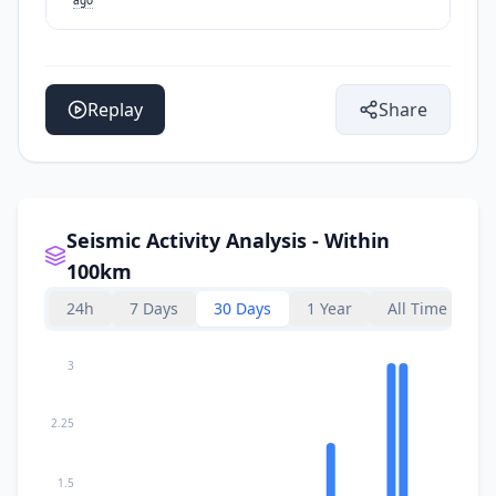
Replay
Share
Seismic Activity Analysis - Within
100km
24h
7 Days
30 Days
1 Year
All Time
3
2.25
1.5