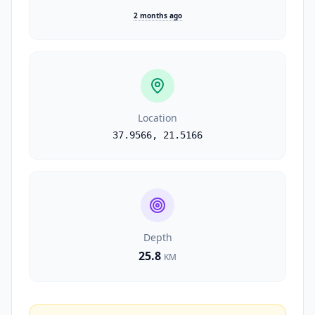
2 months ago
Location
37.9566
,
21.5166
Depth
25.8
KM