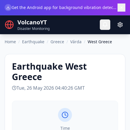
×
Get the Android app for background vibration detection.
Do
VolcanoYT
Disaster Monitoring
Home
/
Earthquake
/
Greece
/
Várda
/
West Greece
Earthquake
West
Greece
Tue, 26 May 2026 04:40:26 GMT
Time