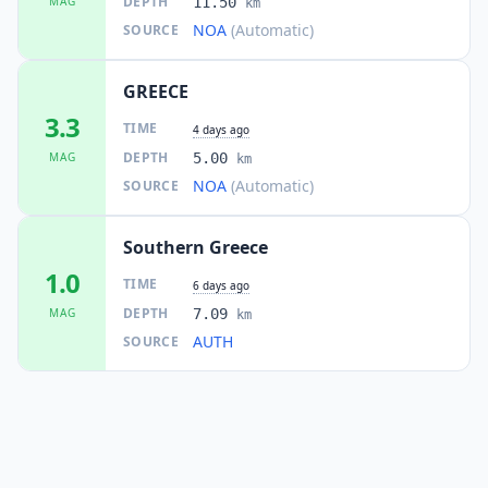
DEPTH
MAG
11.50
km
NOA
(Automatic)
SOURCE
GREECE
3.3
TIME
4 days ago
DEPTH
MAG
5.00
km
NOA
(Automatic)
SOURCE
Southern Greece
1.0
TIME
6 days ago
DEPTH
MAG
7.09
km
AUTH
SOURCE