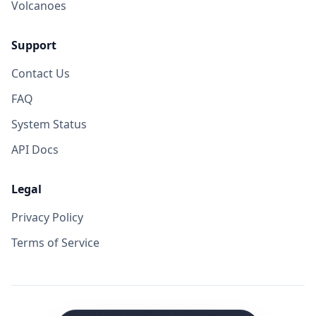
Volcanoes
Support
Contact Us
FAQ
System Status
API Docs
Legal
Privacy Policy
Terms of Service
©
2026
VolcanoYT. All rights reserved.