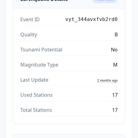
Event ID
vyt_344avxfvb2rd0
Quality
B
Tsunami Potential
No
Magnitude Type
M
Last Update
2 months ago
Used Stations
17
Total Stations
17