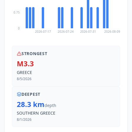
0.75
0
2026-07-17
2026-07-24
2026-07-31
2026-08-09
STRONGEST
M3.3
GREECE
8/5/2026
DEEPEST
28.3 km
depth
SOUTHERN GREECE
8/1/2026