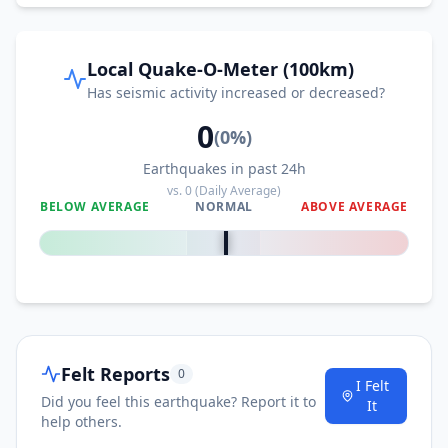
Local Quake-O-Meter (100km)
Has seismic activity increased or decreased?
0
(
0
%)
Earthquakes in past 24h
vs.
0
(Daily Average)
BELOW AVERAGE
NORMAL
ABOVE AVERAGE
0
%
Felt Reports
0
I Felt
Did you feel this earthquake? Report it to
It
help others.