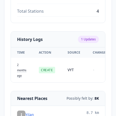
Total Stations
4
History Logs
1
Updates
TIME
ACTION
SOURCE
CHANGES
2
VYT
CREATE
-
months
ago
Nearest Places
Possibly felt by:
8K
8.7
km
I
Yilan