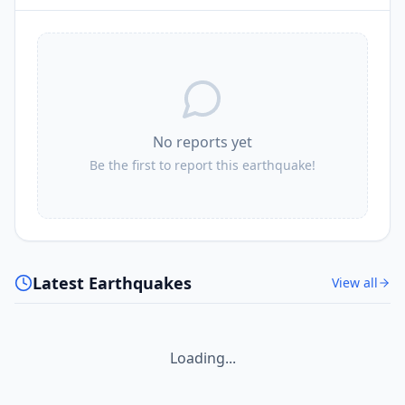
No reports yet
Be the first to report this earthquake!
Latest Earthquakes
View all
Loading...