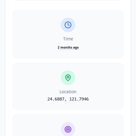
Time
2 months ago
Location
24.6887
,
121.7946