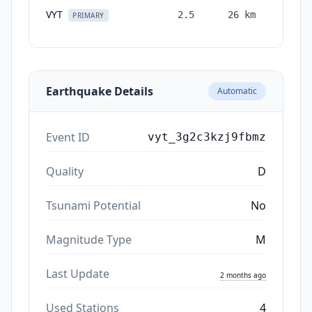
VYT
2.5
26
km
month
PRIMARY
ag
Earthquake Details
Automatic
Event ID
vyt_3g2c3kzj9fbmz
Quality
D
Tsunami Potential
No
Magnitude Type
M
Last Update
2 months ago
Used Stations
4