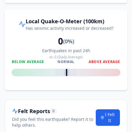
Local Quake-O-Meter (100km)
Has seismic activity increased or decreased?
0
(
0
%)
Earthquakes in past 24h
vs.
0
(Daily Average)
BELOW AVERAGE
NORMAL
ABOVE AVERAGE
0
%
Felt Reports
0
I Felt
Did you feel this earthquake? Report it to
It
help others.