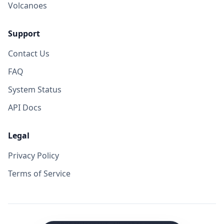
Volcanoes
Support
Contact Us
FAQ
System Status
API Docs
Legal
Privacy Policy
Terms of Service