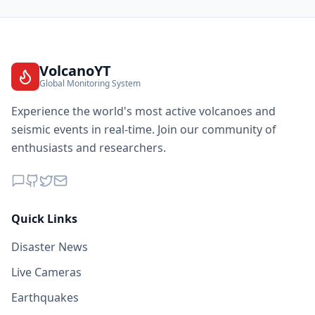
VolcanoYT
Global Monitoring System
Experience the world's most active volcanoes and
seismic events in real-time. Join our community of
enthusiasts and researchers.
Quick Links
Disaster News
Live Cameras
Earthquakes