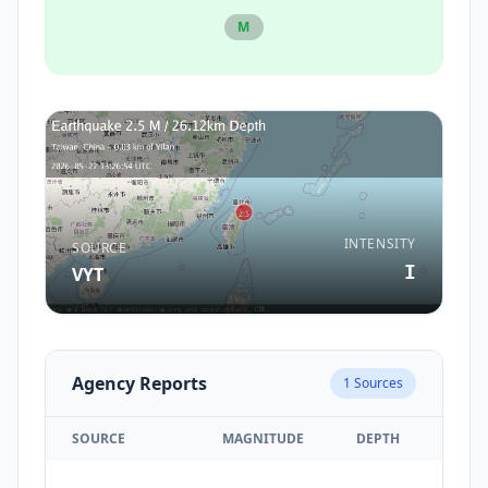
M
INTENSITY
SOURCE
I
VYT
Agency Reports
1
Sources
SOURCE
MAGNITUDE
DEPTH
TIM