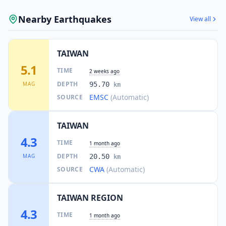
Nearby Earthquakes
View all
TAIWAN
5.1
TIME
2 weeks ago
DEPTH
MAG
95.70
km
EMSC
(Automatic)
SOURCE
TAIWAN
4.3
TIME
1 month ago
DEPTH
MAG
20.50
km
CWA
(Automatic)
SOURCE
TAIWAN REGION
4.3
TIME
1 month ago