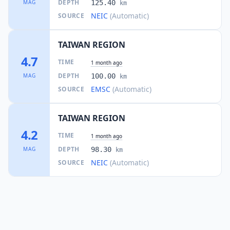
DEPTH
MAG
125.40
km
NEIC
(Automatic)
SOURCE
TAIWAN REGION
4.7
TIME
1 month ago
DEPTH
MAG
100.00
km
EMSC
(Automatic)
SOURCE
TAIWAN REGION
4.2
TIME
1 month ago
DEPTH
MAG
98.30
km
NEIC
(Automatic)
SOURCE