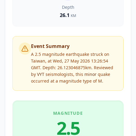
Depth
26.1
KM
Event Summary
A 2.5 magnitude earthquake struck on
Taiwan, at Wed, 27 May 2026 13:26:54
GMT. Depth: 26.123046875km.
Reviewed
by
VYT
seismologists, this
minor
quake
occurred at a magnitude type of
M
.
MAGNITUDE
2.5