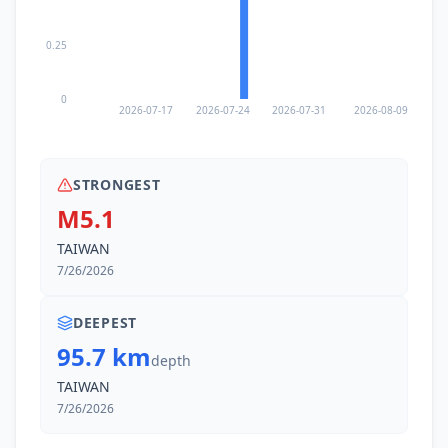
0.25
0
2026-07-17
2026-07-24
2026-07-31
2026-08-09
STRONGEST
M5.1
TAIWAN
7/26/2026
DEEPEST
95.7 km
depth
TAIWAN
7/26/2026