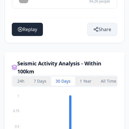
94.2K
people
Replay
Share
Seismic Activity Analysis - Within
100km
24h
7 Days
30 Days
1 Year
All Time
1
0.75
0.5