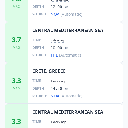
DEPTH
MAG
12.90
km
NOA
(Automatic)
SOURCE
CENTRAL MEDITERRANEAN SEA
3.7
TIME
6 days ago
DEPTH
MAG
10.00
km
THE
(Automatic)
SOURCE
CRETE, GREECE
3.3
TIME
1 week ago
DEPTH
MAG
14.50
km
NOA
(Automatic)
SOURCE
CENTRAL MEDITERRANEAN SEA
3.3
TIME
1 week ago