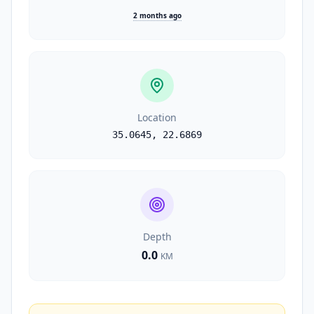
2 months ago
Location
35.0645
,
22.6869
Depth
0.0
KM