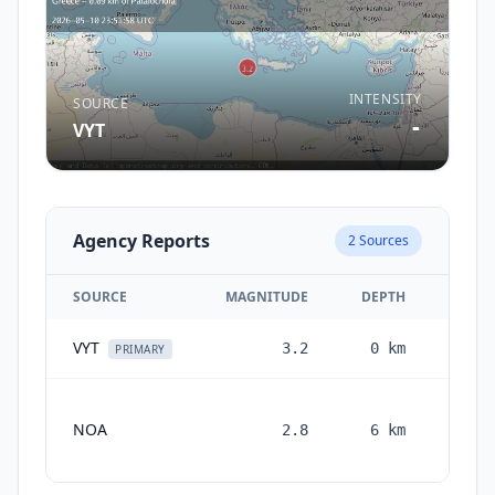
INTENSITY
SOURCE
-
VYT
Agency Reports
2
Sources
SOURCE
MAGNITUDE
DEPTH
VYT
3.2
0
km
2 mon
PRIMARY
NOA
2.8
6
km
month
ag