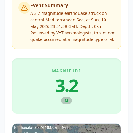
Event Summary
A 3.2 magnitude earthquake struck on
central Mediterranean Sea, at Sun, 10
May 2026 23:51:58 GMT. Depth: 0km.
Reviewed by
VYT
seismologists, this
minor
quake occurred at a magnitude type of
M
.
MAGNITUDE
3.2
M