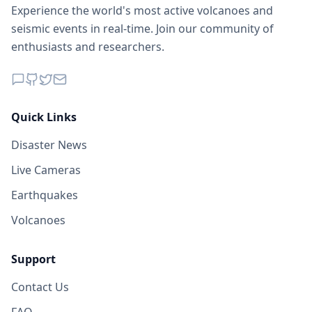
Experience the world's most active volcanoes and
seismic events in real-time. Join our community of
enthusiasts and researchers.
Quick Links
Disaster News
Live Cameras
Earthquakes
Volcanoes
Support
Contact Us