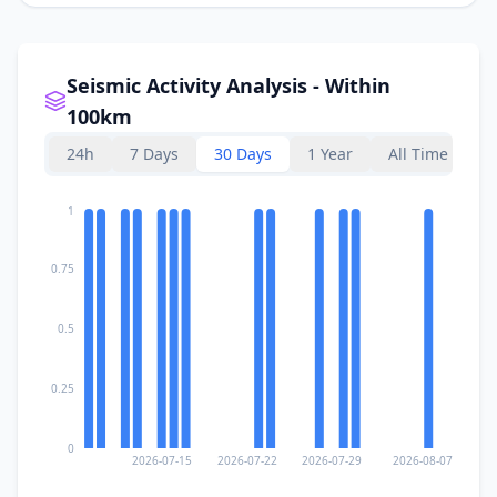
Seismic Activity Analysis - Within
100km
24h
7 Days
30 Days
1 Year
All Time
1
0.75
0.5
0.25
0
2026-07-15
2026-07-22
2026-07-29
2026-08-07