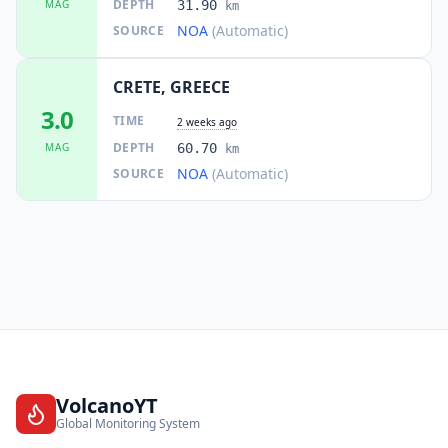
DEPTH
MAG
31.90
km
NOA
(Automatic)
SOURCE
CRETE, GREECE
3.0
TIME
2 weeks ago
DEPTH
MAG
60.70
km
NOA
(Automatic)
SOURCE
VolcanoYT
Global Monitoring System