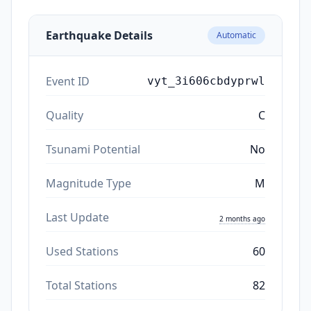
Earthquake Details
Automatic
Event ID
vyt_3i606cbdyprwl
Quality
C
Tsunami Potential
No
Magnitude Type
M
Last Update
2 months ago
Used Stations
60
Total Stations
82