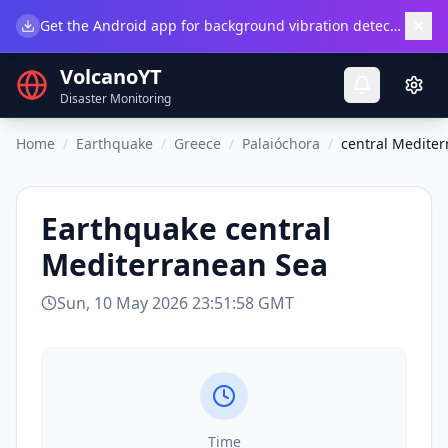
×
Get the Android app for background vibration detection.
Do
VolcanoYT
Disaster Monitoring
Home
/
Earthquake
/
Greece
/
Palaióchora
/
central Medite
Earthquake
central
Mediterranean Sea
Sun, 10 May 2026 23:51:58 GMT
Time