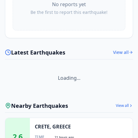
No reports yet
Be the first to report this earthquake!
Latest Earthquakes
View all
Loading...
Nearby Earthquakes
View all
CRETE, GREECE
2.6
TIME
21 hours ago