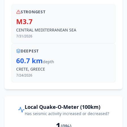
STRONGEST
M3.7
CENTRAL MEDITERRANEAN SEA
7/31/2026
DEEPEST
60.7 km
depth
CRETE, GREECE
7/24/2026
Local Quake-O-Meter (100km)
Has seismic activity increased or decreased?
1
(
0
%)