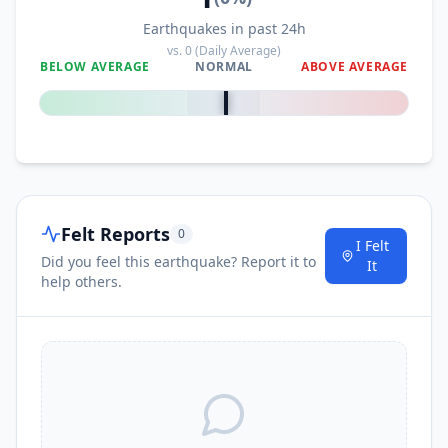
Earthquakes in past 24h
vs.
0
(Daily Average)
BELOW AVERAGE
NORMAL
ABOVE AVERAGE
0
%
Felt Reports
0
I Felt
Did you feel this earthquake? Report it to
It
help others.