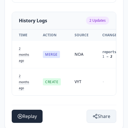
History Logs
2
Updates
TIME
ACTION
SOURCE
CHANGES
2
reports
:
NOA
MERGE
months
1
→
2
ago
2
VYT
CREATE
-
months
ago
Replay
Share