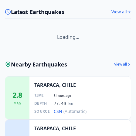
Latest Earthquakes
View all
Loading...
Nearby Earthquakes
View all
TARAPACA, CHILE
2.8
TIME
8 hours ago
DEPTH
MAG
77.40
km
CSN
(Automatic)
SOURCE
TARAPACA, CHILE