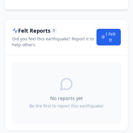
Felt Reports
0
I Felt
Did you feel this earthquake? Report it to
It
help others.
No reports yet
Be the first to report this earthquake!