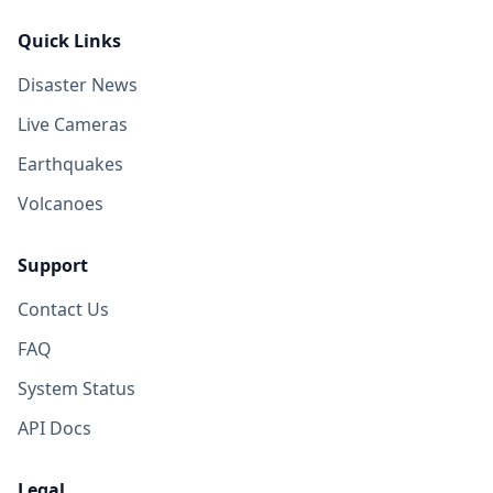
Quick Links
Disaster News
Live Cameras
Earthquakes
Volcanoes
Support
Contact Us
FAQ
System Status
API Docs
Legal