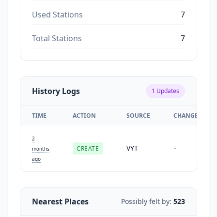
Used Stations
7
Total Stations
7
History Logs
1
Updates
TIME
ACTION
SOURCE
CHANGES
2
VYT
CREATE
-
months
ago
Nearest Places
Possibly felt by:
523