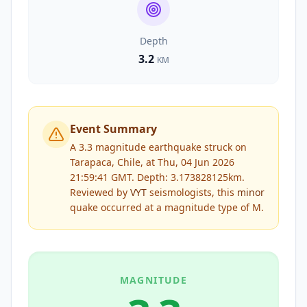
Depth
3.2
KM
Event Summary
A 3.3 magnitude earthquake struck on
Tarapaca, Chile, at Thu, 04 Jun 2026
21:59:41 GMT. Depth: 3.173828125km.
Reviewed by
VYT
seismologists, this
minor
quake occurred at a magnitude type of
M
.
MAGNITUDE