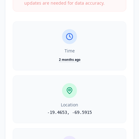
updates are needed for data accuracy.
Time
2 months ago
Location
-19.4653
,
-69.5915