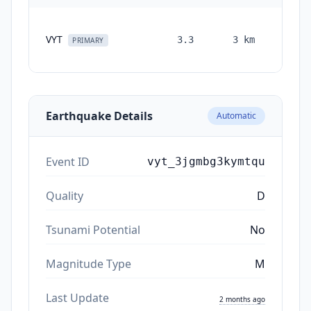
VYT
3.3
3
km
month
PRIMARY
ag
Earthquake Details
Automatic
Event ID
vyt_3jgmbg3kymtqu
Quality
D
Tsunami Potential
No
Magnitude Type
M
Last Update
2 months ago