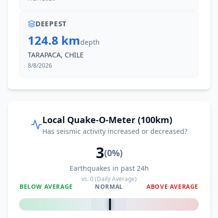
DEEPEST
124.8 km
depth
TARAPACA, CHILE
8/8/2026
Local Quake-O-Meter (100km)
Has seismic activity increased or decreased?
3
(
0
%)
Earthquakes in past 24h
vs.
0
(Daily Average)
BELOW AVERAGE
NORMAL
ABOVE AVERAGE
0
%