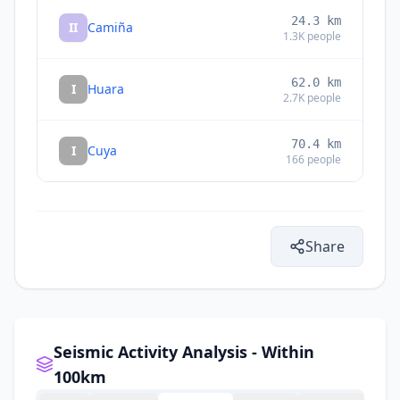
24.3
km
II
Camiña
1.3K
people
62.0
km
I
Huara
2.7K
people
70.4
km
I
Cuya
166
people
Share
Seismic Activity Analysis - Within
100km