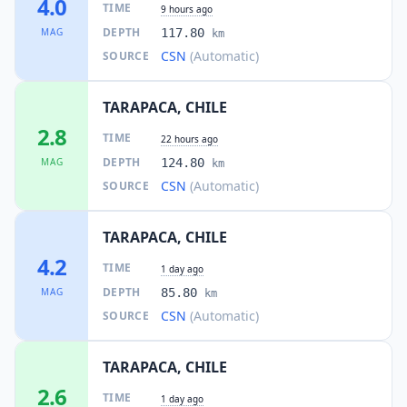
4.0
TIME
9 hours ago
DEPTH
MAG
117.80
km
CSN
(Automatic)
SOURCE
TARAPACA, CHILE
2.8
TIME
22 hours ago
DEPTH
MAG
124.80
km
CSN
(Automatic)
SOURCE
TARAPACA, CHILE
4.2
TIME
1 day ago
DEPTH
MAG
85.80
km
CSN
(Automatic)
SOURCE
TARAPACA, CHILE
2.6
TIME
1 day ago