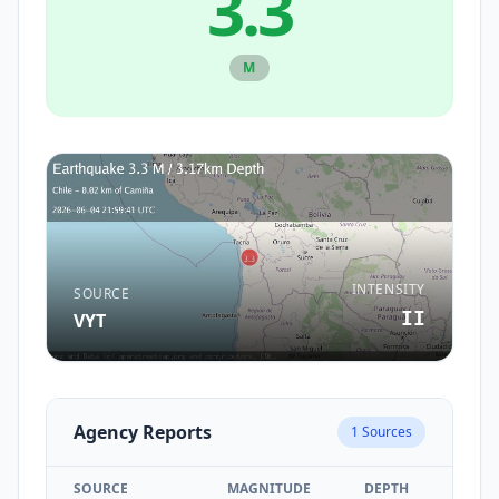
3.3
M
INTENSITY
SOURCE
II
VYT
Agency Reports
1
Sources
SOURCE
MAGNITUDE
DEPTH
TIM