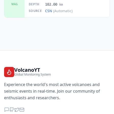
DEPTH
MAG
102.00
km
CSN
(Automatic)
SOURCE
VolcanoYT
Global Monitoring System
Experience the world's most active volcanoes and
seismic events in real-time. Join our community of
enthusiasts and researchers.