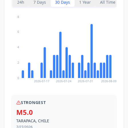
24h
7 Days
30 Days
1 Year
All Time
8
6
4
2
0
2026-07-17
2026-07-24
2026-07-31
2026-08-09
STRONGEST
M5.0
TARAPACA, CHILE
7/27/2026