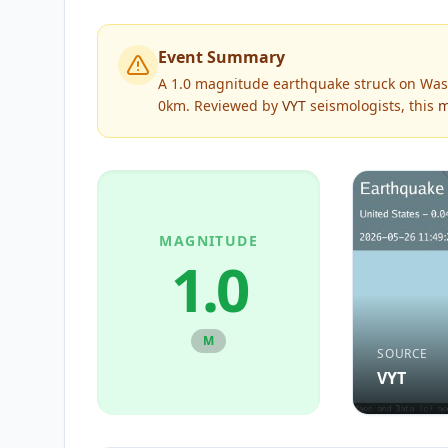
Event Summary
A 1.0 magnitude earthquake struck on Was
0km.
Reviewed by
VYT
seismologists, this
m
MAGNITUDE
1.0
M
SOURCE
VYT