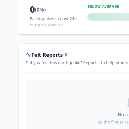
0
BELOW AVERAGE
(
0
%)
Earthquakes in past 24h
vs.
0
(Daily Average)
Felt Reports
0
Did you feel this earthquake? Report it to help others
No r
Be the first to r