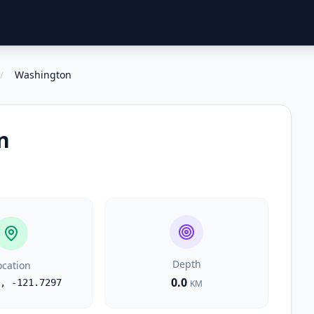
/
Washington
n
Depth
ocation
0.0
,
-121.7297
KM