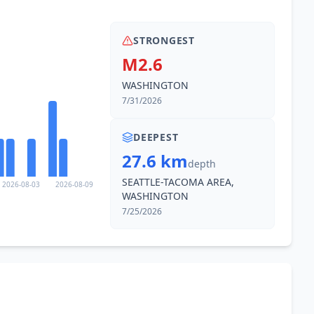
STRONGEST
M2.6
WASHINGTON
7/31/2026
DEEPEST
27.6 km
depth
SEATTLE-TACOMA AREA,
2026-08-03
2026-08-09
WASHINGTON
7/25/2026