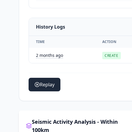
History Logs
TIME
ACTION
2 months ago
CREATE
Replay
Seismic Activity Analysis - Within
100km