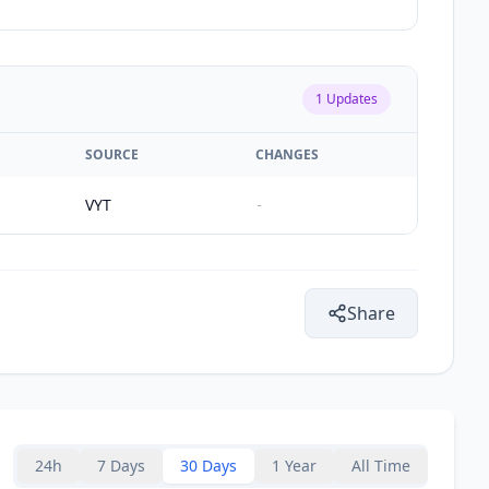
1
Updates
SOURCE
CHANGES
VYT
-
Share
24h
7 Days
30 Days
1 Year
All Time