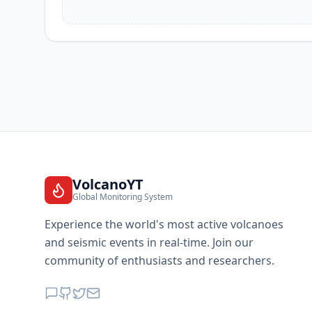
VolcanoYT
Global Monitoring System
Experience the world's most active volcanoes
and seismic events in real-time. Join our
community of enthusiasts and researchers.