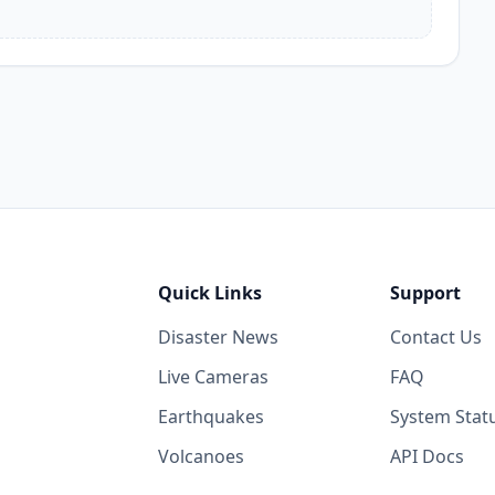
Quick Links
Support
Disaster News
Contact Us
Live Cameras
FAQ
Earthquakes
System Stat
Volcanoes
API Docs