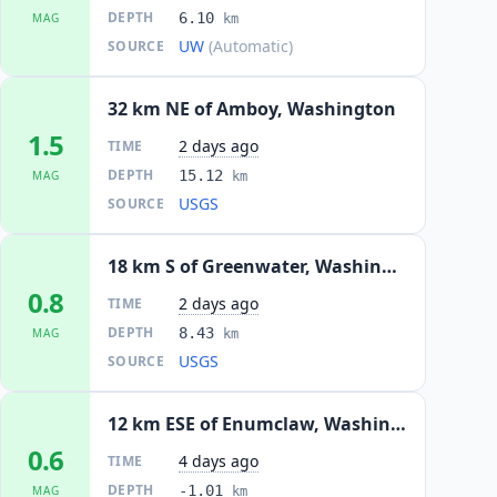
DEPTH
6.10
MAG
km
UW
(Automatic)
SOURCE
32 km NE of Amboy, Washington
1.5
2 days ago
TIME
DEPTH
15.12
MAG
km
USGS
SOURCE
18 km S of Greenwater, Washington
0.8
2 days ago
TIME
DEPTH
8.43
MAG
km
USGS
SOURCE
12 km ESE of Enumclaw, Washington
0.6
4 days ago
TIME
DEPTH
-1.01
MAG
km