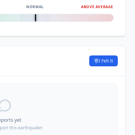
NORMAL
ABOVE AVERAGE
0
%
I Felt It
.
eports yet
eport this earthquake!