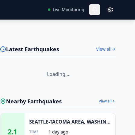
Live Monitoring
Latest Earthquakes
View all
Loading...
Nearby Earthquakes
View all
SEATTLE-TACOMA AREA, WASHINGTON
2.1
1 day ago
TIME