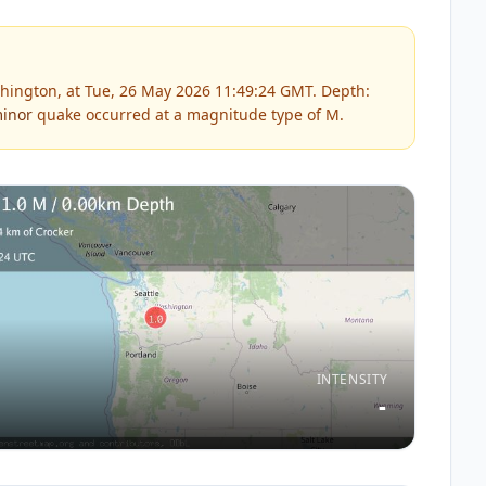
hington, at Tue, 26 May 2026 11:49:24 GMT. Depth:
inor
quake occurred at a magnitude type of
M
.
INTENSITY
-