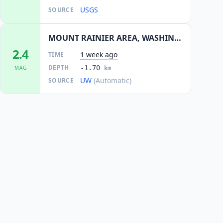
USGS
SOURCE
MOUNT RAINIER AREA, WASHINGTON
2.4
1 week ago
TIME
DEPTH
-1.70
MAG
km
UW
(Automatic)
SOURCE