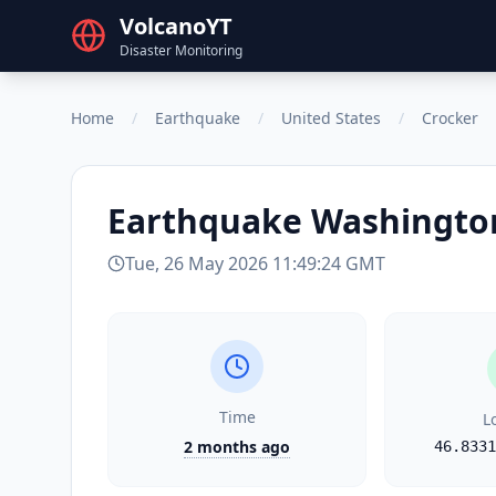
VolcanoYT
Disaster Monitoring
Home
/
Earthquake
/
United States
/
Crocker
Earthquake
Washingto
Tue, 26 May 2026 11:49:24 GMT
Time
L
2 months ago
46.8331