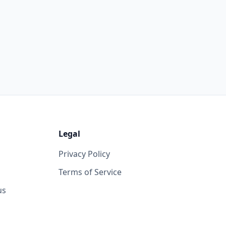
Legal
Privacy Policy
Terms of Service
us