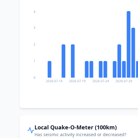
4
3
2
1
0
2026-07-14
2026-07-19
2026-07-24
2026-07-29
Local Quake-O-Meter (100km)
Has seismic activity increased or decreased?