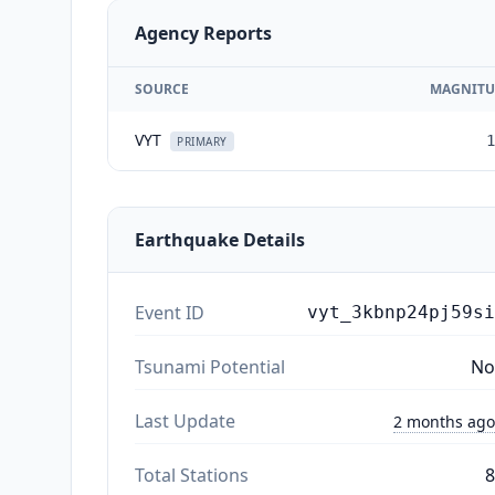
Agency Reports
SOURCE
MAGNITU
VYT
1
PRIMARY
Earthquake Details
Event ID
vyt_3kbnp24pj59si
Tsunami Potential
No
Last Update
2 months ago
Total Stations
8