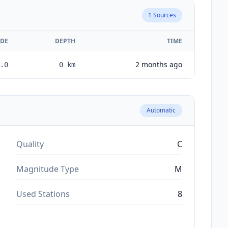
1
Sources
DE
DEPTH
TIME
2 months ago
.0
0
km
Automatic
Quality
C
Magnitude Type
M
Used Stations
8