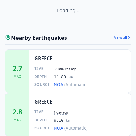
Loading...
Nearby Earthquakes
View all
GREECE
2.7
TIME
38 minutes ago
DEPTH
MAG
14.80
km
NOA
(Automatic)
SOURCE
GREECE
2.8
TIME
1 day ago
DEPTH
MAG
9.10
km
NOA
(Automatic)
SOURCE