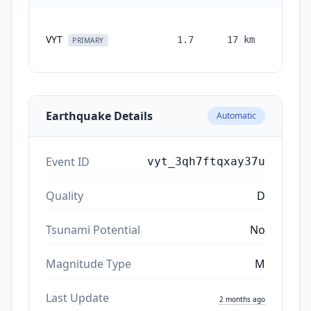
VYT
1.7
17
km
month
PRIMARY
ag
Earthquake Details
Automatic
Event ID
vyt_3qh7ftqxay37u
Quality
D
Tsunami Potential
No
Magnitude Type
M
Last Update
2 months ago