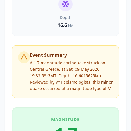
Depth
16.6
KM
Event Summary
A 1.7 magnitude earthquake struck on
Central Greece, at Sat, 09 May 2026
19:33:58 GMT. Depth: 16.6015625km.
Reviewed by
VYT
seismologists, this
minor
quake occurred at a magnitude type of
M
.
MAGNITUDE