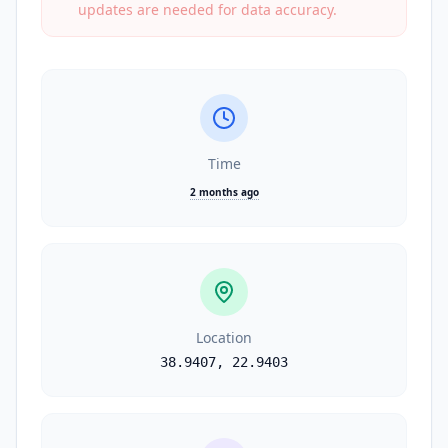
updates are needed for data accuracy.
Time
2 months ago
Location
38.9407
,
22.9403