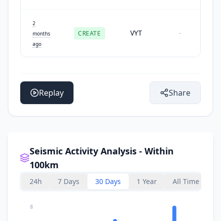
2
VYT
CREATE
-
months
ago
Replay
Share
Seismic Activity Analysis - Within
100km
24h
7 Days
30 Days
1 Year
All Time
8