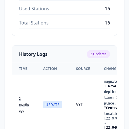
Used Stations
16
Total Stations
16
History Logs
2
Updates
TIME
ACTION
SOURCE
CHANGES
magnitude
:
1
1.6754388009
depth
:
19.89
time
:
177835
2
place
:
"Near
VYT
UPDATE
months
"Central Gre
ago
location
:
[22.97625486
→
[22.94034752