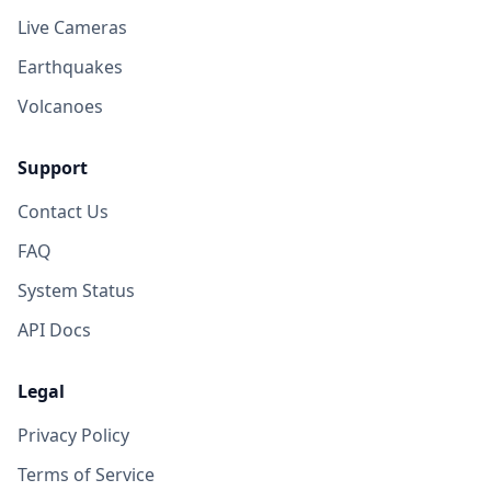
Live Cameras
Earthquakes
Volcanoes
Support
Contact Us
FAQ
System Status
API Docs
Legal
Privacy Policy
Terms of Service