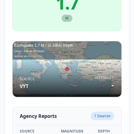
1.7
M
INTENSITY
SOURCE
-
VYT
Agency Reports
1
Sources
SOURCE
MAGNITUDE
DEPTH
TIM