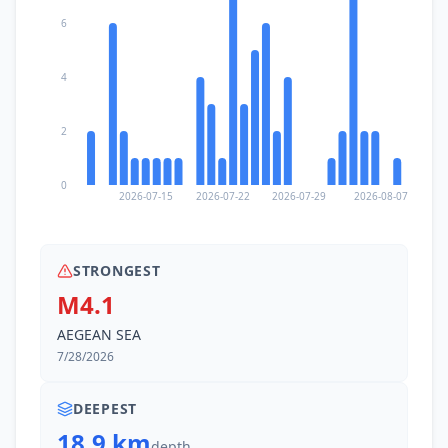
6
4
2
0
2026-07-15
2026-07-22
2026-07-29
2026-08-07
STRONGEST
M4.1
AEGEAN SEA
7/28/2026
DEEPEST
18.9 km
depth