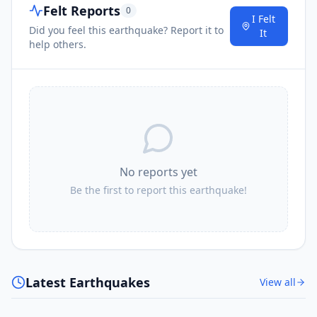
Felt Reports
0
I Felt
Did you feel this earthquake? Report it to
It
help others.
No reports yet
Be the first to report this earthquake!
Latest Earthquakes
View all