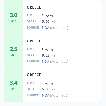
GREECE
3.0
TIME
2 days ago
DEPTH
MAG
5.00
km
NOA
(Automatic)
SOURCE
GREECE
2.5
TIME
2 days ago
DEPTH
MAG
9.10
km
NOA
(Automatic)
SOURCE
GREECE
3.4
TIME
3 days ago
DEPTH
MAG
5.00
km
NOA
(Automatic)
SOURCE