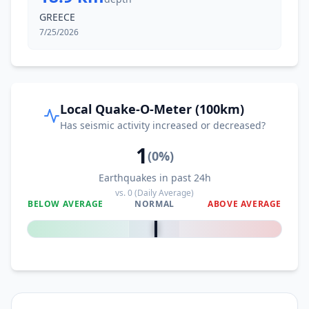
GREECE
7/25/2026
Local Quake-O-Meter (100km)
Has seismic activity increased or decreased?
1
(
0
%)
Earthquakes in past 24h
vs.
0
(Daily Average)
BELOW AVERAGE
NORMAL
ABOVE AVERAGE
0
%