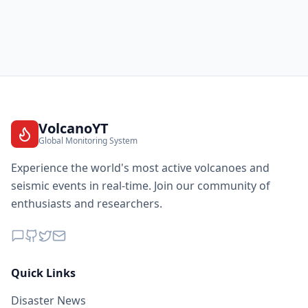
VolcanoYT
Global Monitoring System
Experience the world's most active volcanoes and
seismic events in real-time. Join our community of
enthusiasts and researchers.
Quick Links
Disaster News