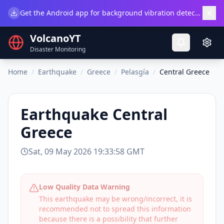
×
Get the Android app for background vibration detection.
Do
VolcanoYT
Disaster Monitoring
Home
/
Earthquake
/
Greece
/
Pelasgía
/
Central Greece
Earthquake
Central
Greece
Sat, 09 May 2026 19:33:58 GMT
Low Quality Data Warning
This earthquake may be wrong/incorrect, it is
recommended not to spread this information
because there is a possibility that further