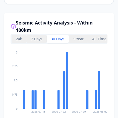
Seismic Activity Analysis - Within
100km
24h
7 Days
30 Days
1 Year
All Time
3
2.25
1.5
0.75
0
2026-07-15
2026-07-22
2026-07-29
2026-08-07