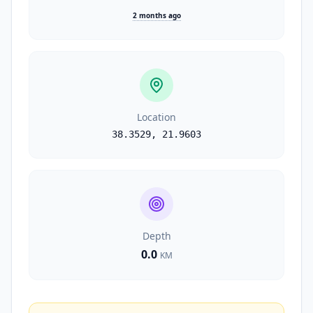
2 months ago
Location
38.3529
,
21.9603
Depth
0.0
KM