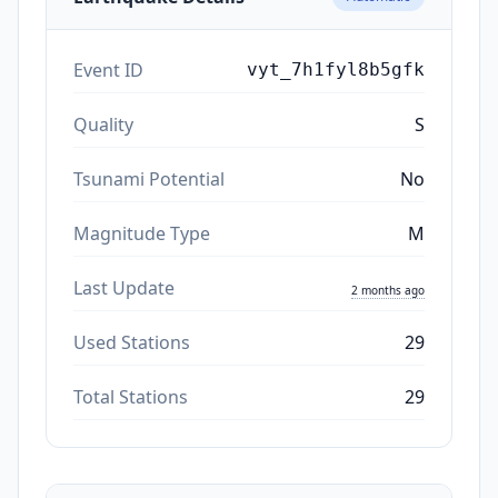
Event ID
vyt_7h1fyl8b5gfk
Quality
S
Tsunami Potential
No
Magnitude Type
M
Last Update
2 months ago
Used Stations
29
Total Stations
29