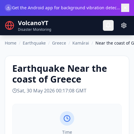
×
Get the Android app for background vibration detection.
Do
VolcanoYT
Disaster Monitoring
Home
/
Earthquake
/
Greece
/
Kamárai
/
Near the coast of 
Earthquake
Near the
coast of Greece
Sat, 30 May 2026 00:17:08 GMT
Time