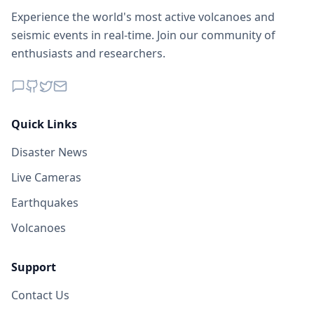
Experience the world's most active volcanoes and
seismic events in real-time. Join our community of
enthusiasts and researchers.
Quick Links
Disaster News
Live Cameras
Earthquakes
Volcanoes
Support
Contact Us