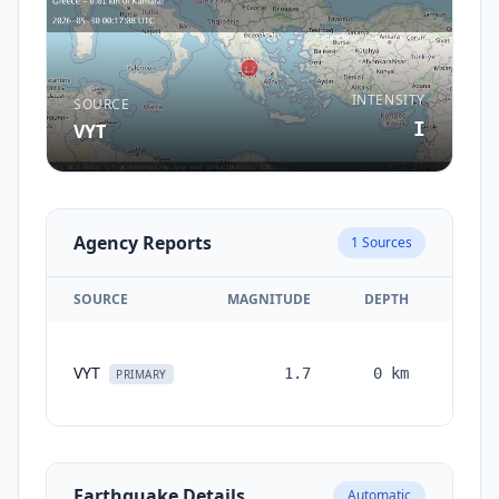
INTENSITY
SOURCE
I
VYT
Agency Reports
1
Sources
SOURCE
MAGNITUDE
DEPTH
TIM
VYT
1.7
0
km
month
PRIMARY
ag
Earthquake Details
Automatic