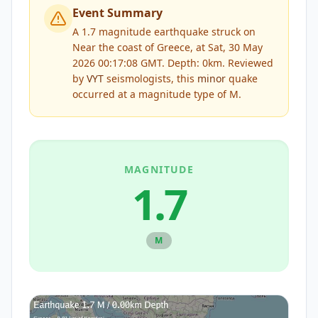
Event Summary
A 1.7 magnitude earthquake struck on
Near the coast of Greece, at Sat, 30 May
2026 00:17:08 GMT. Depth: 0km.
Reviewed
by
VYT
seismologists, this
minor
quake
occurred at a magnitude type of
M
.
MAGNITUDE
1.7
M