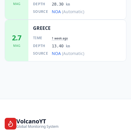
DEPTH
MAG
28.30
km
NOA
(Automatic)
SOURCE
GREECE
2.7
TIME
1 week ago
DEPTH
MAG
13.40
km
NOA
(Automatic)
SOURCE
VolcanoYT
Global Monitoring System