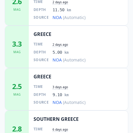
2.6
TIME
2 days ago
DEPTH
MAG
11.50
km
NOA
(Automatic)
SOURCE
GREECE
3.3
TIME
2 days ago
DEPTH
MAG
5.00
km
NOA
(Automatic)
SOURCE
GREECE
2.5
TIME
3 days ago
DEPTH
MAG
9.10
km
NOA
(Automatic)
SOURCE
SOUTHERN GREECE
2.8
TIME
6 days ago