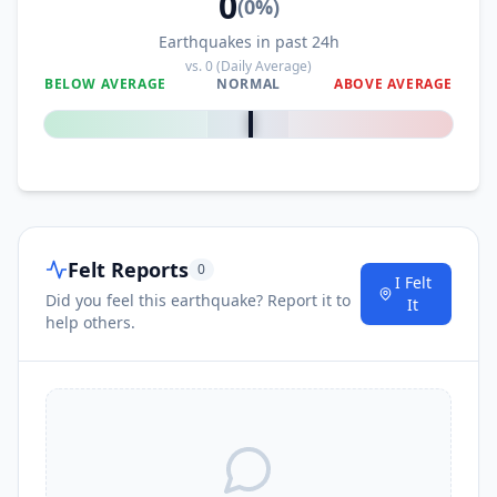
0
(
0
%)
Earthquakes in past 24h
vs.
0
(Daily Average)
BELOW AVERAGE
NORMAL
ABOVE AVERAGE
0
%
Felt Reports
0
I Felt
Did you feel this earthquake? Report it to
It
help others.