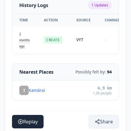
History Logs
1
Updates
TIME
ACTION
SOURCE
CHANGES
2
VYT
CREATE
-
months
ago
Nearest Places
Possibly felt by:
94
6.9
km
I
Kamárai
1.2K
people
Replay
Share