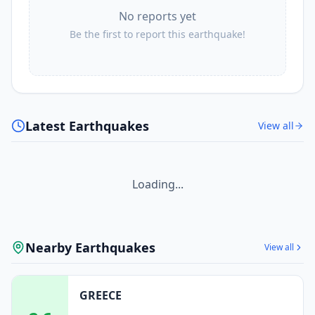
No reports yet
Be the first to report this earthquake!
Latest Earthquakes
View all
Loading...
Nearby Earthquakes
View all
GREECE