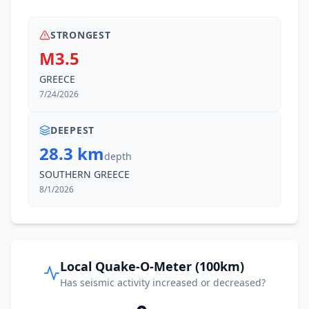
STRONGEST
M3.5
GREECE
7/24/2026
DEEPEST
28.3 km
depth
SOUTHERN GREECE
8/1/2026
Local Quake-O-Meter (100km)
Has seismic activity increased or decreased?