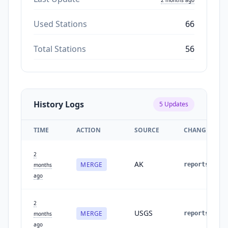
Used Stations
66
Total Stations
56
History Logs
5
Updates
TIME
ACTION
SOURCE
CHANGES
2
AK
MERGE
reports
:
2
months
ago
2
USGS
MERGE
reports
:
1
months
ago