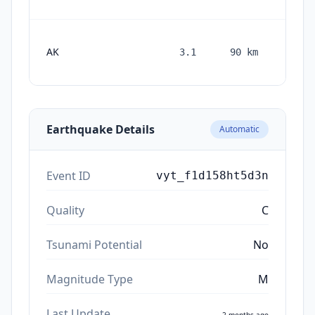
AK
3.1
90
km
month
ag
Earthquake Details
Automatic
Event ID
vyt_f1d158ht5d3n
Quality
C
Tsunami Potential
No
Magnitude Type
M
Last Update
2 months ago