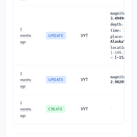
magnitude
:
2
3.4949488158
depth
:
0.854
2
time
:
178042
VYT
UPDATE
months
place
:
"Cent
Alaska"
ago
location
:
[-149.346450
→
[-152.7900
2
magnitude
:
2
VYT
UPDATE
months
2.9028928560
ago
2
VYT
CREATE
-
months
ago