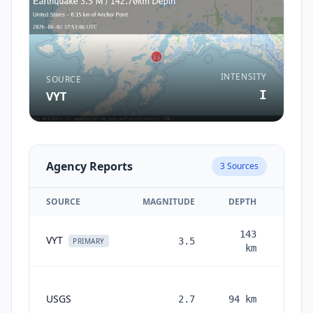
INTENSITY
SOURCE
I
VYT
Agency Reports
3
Sources
SOURCE
MAGNITUDE
DEPTH
143
VYT
3.5
2 mon
PRIMARY
km
USGS
2.7
94
km
month
ag