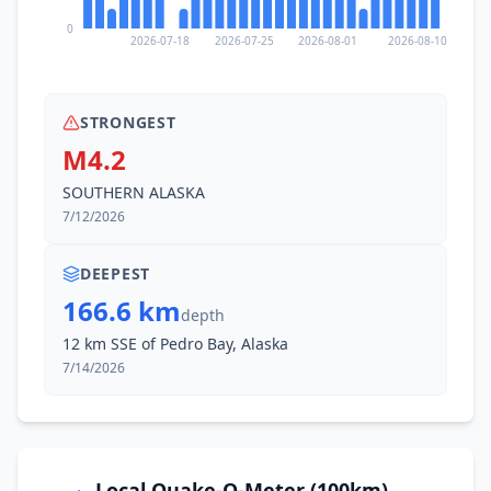
0
2026-07-18
2026-07-25
2026-08-01
2026-08-10
STRONGEST
M4.2
SOUTHERN ALASKA
7/12/2026
DEEPEST
166.6 km
depth
12 km SSE of Pedro Bay, Alaska
7/14/2026
Local Quake-O-Meter (100km)