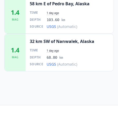
58 km E of Pedro Bay, Alaska
1.4
TIME
1 day ago
DEPTH
MAG
103.60
km
USGS
(Automatic)
SOURCE
32 km SW of Nanwalek, Alaska
1.4
TIME
1 day ago
DEPTH
MAG
68.80
km
USGS
(Automatic)
SOURCE