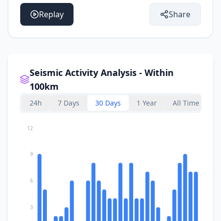
Replay
Share
Seismic Activity Analysis - Within
100km
24h
7 Days
30 Days
1 Year
All Time
12
9
6
3