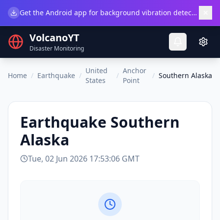
×
Get the Android app for background vibration detection.
Do
VolcanoYT
Disaster Monitoring
United
Anchor
Home
/
Earthquake
/
/
/
Southern Alaska
States
Point
Earthquake
Southern
Alaska
Tue, 02 Jun 2026 17:53:06 GMT