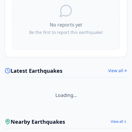
No reports yet
Be the first to report this earthquake!
Latest Earthquakes
View all
Loading...
Nearby Earthquakes
View all