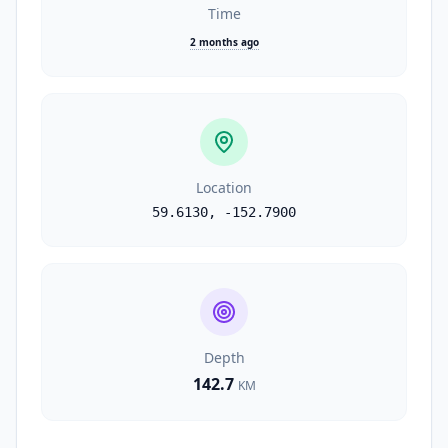
Time
2 months ago
Location
59.6130
,
-152.7900
Depth
142.7
KM