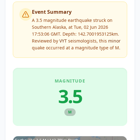
Event Summary
A 3.5 magnitude earthquake struck on
Southern Alaska, at Tue, 02 Jun 2026
17:53:06 GMT. Depth: 142.7001953125km.
Reviewed by
VYT
seismologists, this
minor
quake occurred at a magnitude type of
M
.
MAGNITUDE
3.5
M