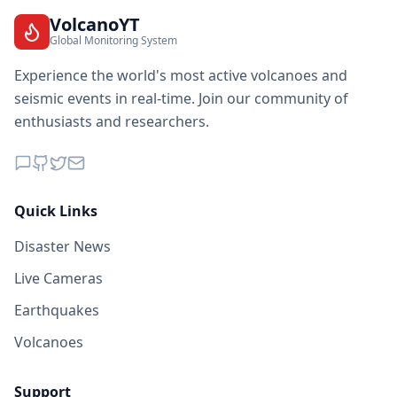
VolcanoYT
Global Monitoring System
Experience the world's most active volcanoes and
seismic events in real-time. Join our community of
enthusiasts and researchers.
Quick Links
Disaster News
Live Cameras
Earthquakes
Volcanoes
Support