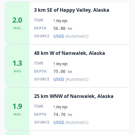
3 km SE of Happy Valley, Alaska
2.0
TIME
1 day ago
DEPTH
MAG
56.80
km
USGS
(Automatic)
SOURCE
48 km W of Nanwalek, Alaska
1.3
TIME
1 day ago
DEPTH
MAG
75.00
km
USGS
(Automatic)
SOURCE
25 km WNW of Nanwalek, Alaska
1.9
TIME
1 day ago
DEPTH
MAG
74.70
km
USGS
(Automatic)
SOURCE