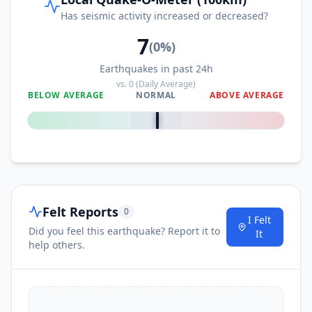
Has seismic activity increased or decreased?
7
(
0
%)
Earthquakes in past 24h
vs.
0
(Daily Average)
BELOW AVERAGE
NORMAL
ABOVE AVERAGE
0
%
Felt Reports
0
I Felt
Did you feel this earthquake? Report it to
It
help others.