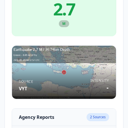
2.7
M
INTENSITY
SOURCE
-
VYT
Agency Reports
2
Sources