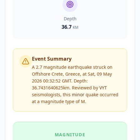
Depth
36.7
KM
Event Summary
A 2.7 magnitude earthquake struck on
Offshore Crete, Greece, at Sat, 09 May
2026 00:32:52 GMT. Depth:
36.7431640625km.
Reviewed by
VYT
seismologists, this
minor
quake occurred
at a magnitude type of
M
.
MAGNITUDE