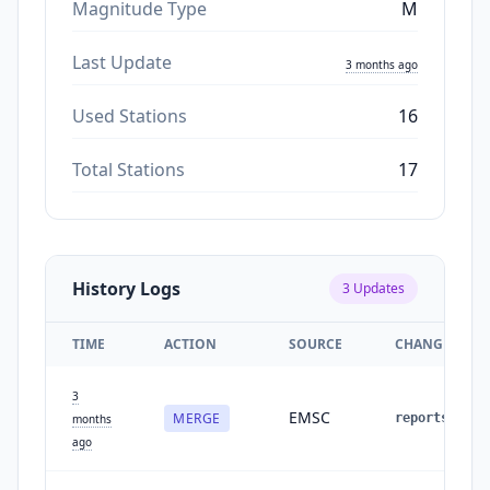
Magnitude Type
M
Last Update
3 months ago
Used Stations
16
Total Stations
17
History Logs
3
Updates
TIME
ACTION
SOURCE
CHANGES
3
EMSC
MERGE
reports
:
1
months
ago