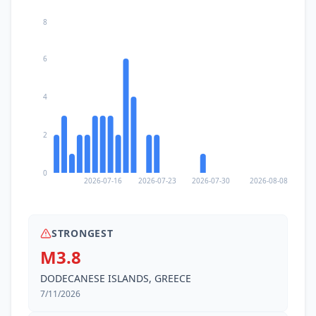
8
6
4
2
0
2026-07-16
2026-07-23
2026-07-30
2026-08-08
STRONGEST
M3.8
DODECANESE ISLANDS, GREECE
7/11/2026