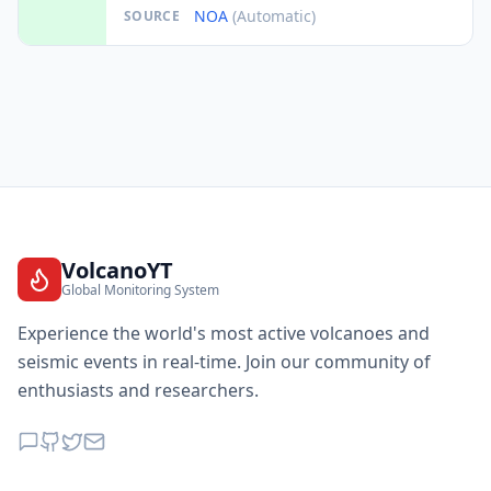
NOA
(Automatic)
SOURCE
VolcanoYT
Global Monitoring System
Experience the world's most active volcanoes and
seismic events in real-time. Join our community of
enthusiasts and researchers.