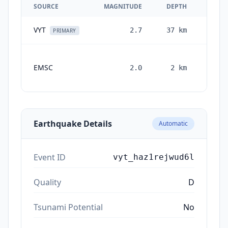
SOURCE
MAGNITUDE
DEPTH
VYT
2.7
37
km
3 mon
PRIMARY
EMSC
2.0
2
km
month
ag
Earthquake Details
Automatic
Event ID
vyt_haz1rejwud6l
Quality
D
Tsunami Potential
No