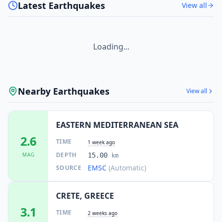
Latest Earthquakes
View all
Loading...
Nearby Earthquakes
View all
EASTERN MEDITERRANEAN SEA
2.6
TIME
1 week ago
DEPTH
MAG
15.00
km
EMSC
(Automatic)
SOURCE
CRETE, GREECE
3.1
TIME
2 weeks ago