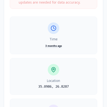
updates are needed for data accuracy.
Time
3 months ago
Location
35.0986
,
26.8287