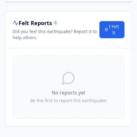
Felt Reports
0
I Felt
Did you feel this earthquake? Report it to
It
help others.
No reports yet
Be the first to report this earthquake!