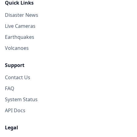
Quick Links
Disaster News
Live Cameras
Earthquakes
Volcanoes
Support
Contact Us
FAQ
System Status
API Docs
Legal