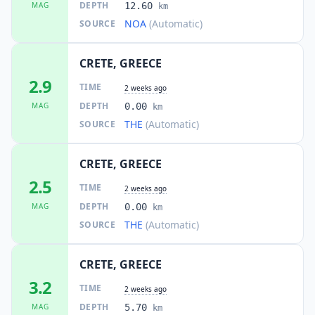
DEPTH
MAG
12.60
km
NOA
(Automatic)
SOURCE
CRETE, GREECE
2.9
TIME
2 weeks ago
DEPTH
MAG
0.00
km
THE
(Automatic)
SOURCE
CRETE, GREECE
2.5
TIME
2 weeks ago
DEPTH
MAG
0.00
km
THE
(Automatic)
SOURCE
CRETE, GREECE
3.2
TIME
2 weeks ago
DEPTH
MAG
5.70
km