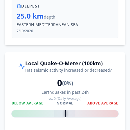
DEEPEST
25.0 km
depth
EASTERN MEDITERRANEAN SEA
7/19/2026
Local Quake-O-Meter (100km)
Has seismic activity increased or decreased?
0
(
0
%)
Earthquakes in past 24h
vs.
0
(Daily Average)
BELOW AVERAGE
NORMAL
ABOVE AVERAGE
0
%