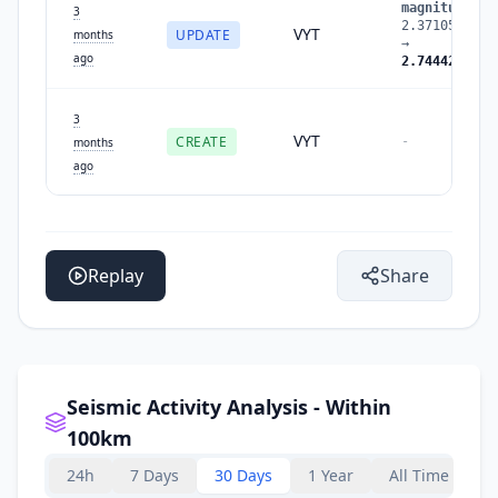
magnitude
:
3
2.3710508094
VYT
UPDATE
months
→
ago
2.7444272411
3
VYT
CREATE
-
months
ago
Replay
Share
Seismic Activity Analysis - Within
100km
24h
7 Days
30 Days
1 Year
All Time