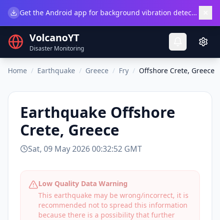
×
Get the Android app for background vibration detection.
Do
VolcanoYT
Disaster Monitoring
Home
/
Earthquake
/
Greece
/
Fry
/
Offshore Crete, Greece
Earthquake
Offshore
Crete, Greece
Sat, 09 May 2026 00:32:52 GMT
Low Quality Data Warning
This earthquake may be wrong/incorrect, it is
recommended not to spread this information
because there is a possibility that further