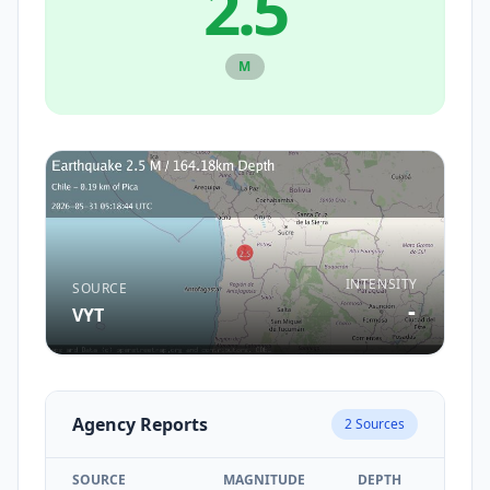
2.5
M
INTENSITY
SOURCE
-
VYT
Agency Reports
2
Sources
SOURCE
MAGNITUDE
DEPTH