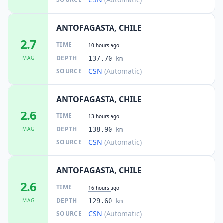
ANTOFAGASTA, CHILE
2.7
TIME
10 hours ago
DEPTH
MAG
137.70
km
CSN
(Automatic)
SOURCE
ANTOFAGASTA, CHILE
2.6
TIME
13 hours ago
DEPTH
MAG
138.90
km
CSN
(Automatic)
SOURCE
ANTOFAGASTA, CHILE
2.6
TIME
16 hours ago
DEPTH
MAG
129.60
km
CSN
(Automatic)
SOURCE