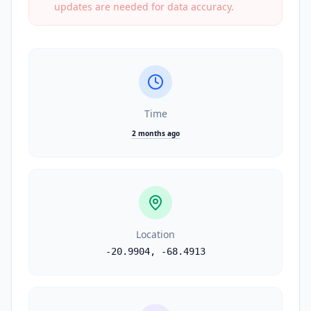
updates are needed for data accuracy.
Time
2 months ago
Location
-20.9904
,
-68.4913