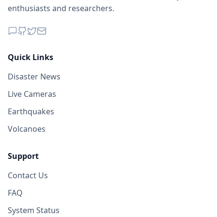
enthusiasts and researchers.
Quick Links
Disaster News
Live Cameras
Earthquakes
Volcanoes
Support
Contact Us
FAQ
System Status