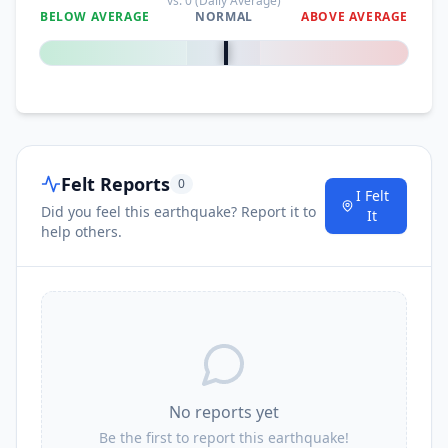
vs.
0
(Daily Average)
BELOW AVERAGE
NORMAL
ABOVE AVERAGE
0
%
Felt Reports
0
I Felt
Did you feel this earthquake? Report it to
It
help others.
No reports yet
Be the first to report this earthquake!