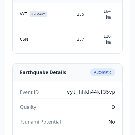
164
VYT
2.5
2 mon
PRIMARY
km
118
CSN
2.7
month
km
ag
Earthquake Details
Automatic
Event ID
vyt_hhkh44kf35vp
Quality
D
Tsunami Potential
No