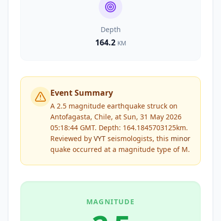
Depth
164.2
KM
Event Summary
A 2.5 magnitude earthquake struck on
Antofagasta, Chile, at Sun, 31 May 2026
05:18:44 GMT. Depth: 164.1845703125km.
Reviewed by
VYT
seismologists, this
minor
quake occurred at a magnitude type of
M
.
MAGNITUDE