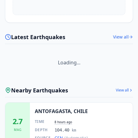
Latest Earthquakes
View all
Loading...
Nearby Earthquakes
View all
ANTOFAGASTA, CHILE
2.7
TIME
8 hours ago
DEPTH
MAG
104.40
km
CSN
(Automatic)
SOURCE