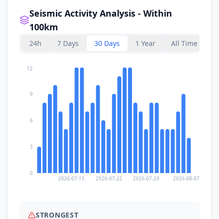
Seismic Activity Analysis - Within
100km
24h
7 Days
30 Days
1 Year
All Time
12
9
6
3
0
2026-07-15
2026-07-22
2026-07-29
2026-08-07
STRONGEST