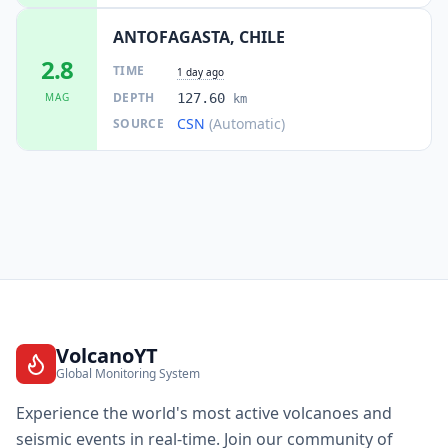
ANTOFAGASTA, CHILE
2.8
TIME
1 day ago
DEPTH
MAG
127.60
km
CSN
(Automatic)
SOURCE
VolcanoYT
Global Monitoring System
Experience the world's most active volcanoes and
seismic events in real-time. Join our community of