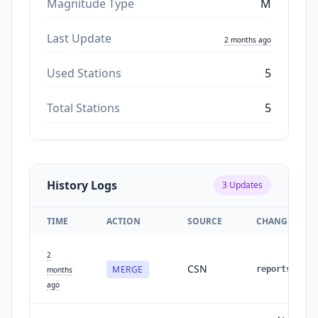
Magnitude Type
M
Last Update
2 months ago
Used Stations
5
Total Stations
5
History Logs
3
Updates
TIME
ACTION
SOURCE
CHANGES
2
CSN
MERGE
reports
:
1
months
ago