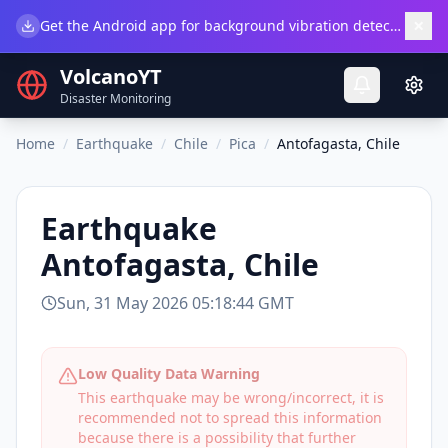
×
Get the Android app for background vibration detection.
Do
VolcanoYT
Disaster Monitoring
Home
/
Earthquake
/
Chile
/
Pica
/
Antofagasta, Chile
Earthquake
Antofagasta, Chile
Sun, 31 May 2026 05:18:44 GMT
Low Quality Data Warning
This earthquake may be wrong/incorrect, it is
recommended not to spread this information
because there is a possibility that further