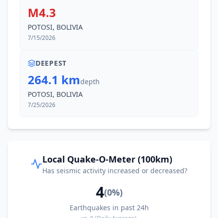
M4.3
POTOSI, BOLIVIA
7/15/2026
DEEPEST
264.1 km
depth
POTOSI, BOLIVIA
7/25/2026
Local Quake-O-Meter (100km)
Has seismic activity increased or decreased?
4
(
0
%)
Earthquakes in past 24h