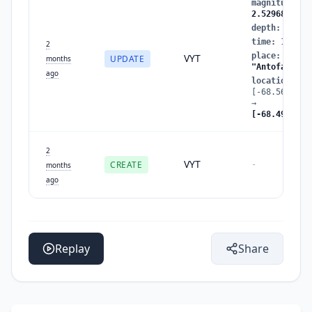
magnitude
:
2
2.5296831806
depth
:
152.0
time
:
178020
2
place
:
"Tara
VYT
UPDATE
months
"Antofagasta
ago
location
:
[-68.5660399
→
[-68.4913357
2
VYT
CREATE
-
months
ago
Replay
Share