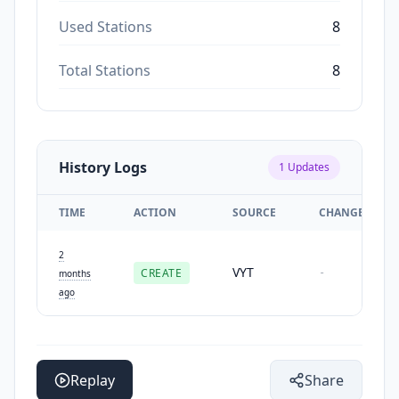
Used Stations
8
Total Stations
8
History Logs
1
Updates
TIME
ACTION
SOURCE
CHANGES
2
VYT
CREATE
-
months
ago
Replay
Share