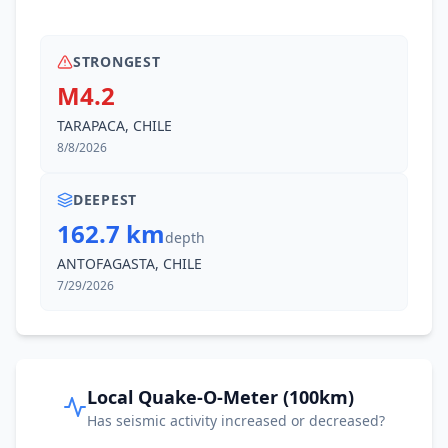
STRONGEST
M4.2
TARAPACA, CHILE
8/8/2026
DEEPEST
162.7 km
depth
ANTOFAGASTA, CHILE
7/29/2026
Local Quake-O-Meter (100km)
Has seismic activity increased or decreased?