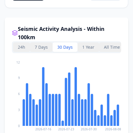
Seismic Activity Analysis - Within
100km
24h
7 Days
30 Days
1 Year
All Time
12
9
6
3
0
2026-07-16
2026-07-23
2026-07-30
2026-08-08