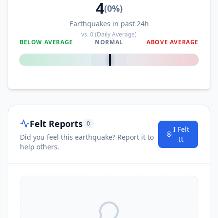
4
(
0
%)
Earthquakes in past 24h
vs.
0
(Daily Average)
BELOW AVERAGE
NORMAL
ABOVE AVERAGE
0
%
Felt Reports
0
I Felt
Did you feel this earthquake? Report it to
It
help others.