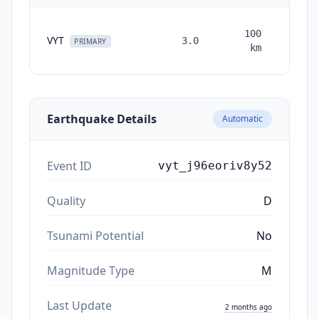
100
VYT
3.0
month
PRIMARY
km
ag
Earthquake Details
Automatic
Event ID
vyt_j96eoriv8y52
Quality
D
Tsunami Potential
No
Magnitude Type
M
Last Update
2 months ago