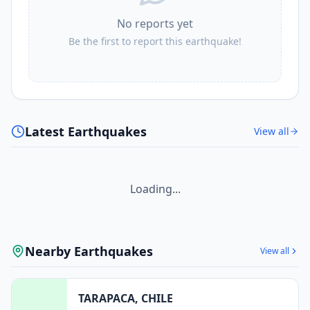
No reports yet
Be the first to report this earthquake!
Latest Earthquakes
View all
Loading...
Nearby Earthquakes
View all
TARAPACA, CHILE