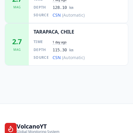
DEPTH
MAG
128.10
km
CSN
(Automatic)
SOURCE
TARAPACA, CHILE
2.7
TIME
1 day ago
DEPTH
MAG
115.30
km
CSN
(Automatic)
SOURCE
VolcanoYT
Global Monitoring System