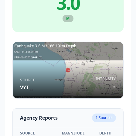
3.0
M
INTENSITY
SOURCE
-
VYT
Agency Reports
1
Sources
SOURCE
MAGNITUDE
DEPTH
TIM