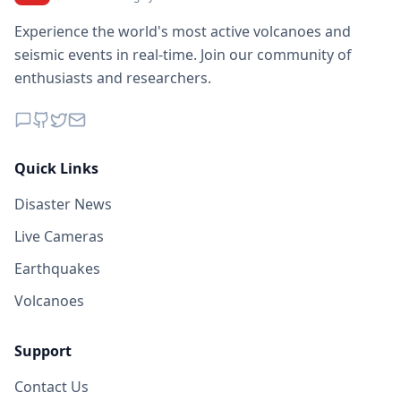
Experience the world's most active volcanoes and
seismic events in real-time. Join our community of
enthusiasts and researchers.
Quick Links
Disaster News
Live Cameras
Earthquakes
Volcanoes
Support
Contact Us