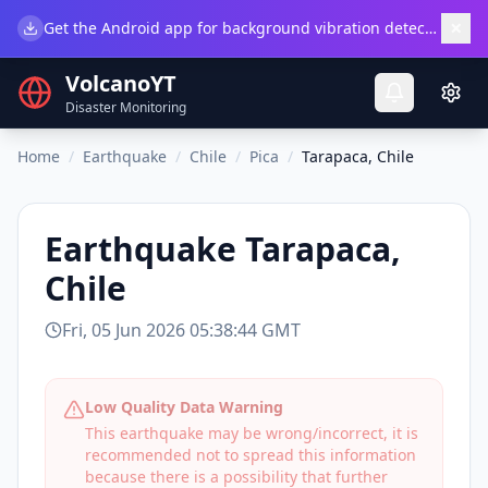
×
Get the Android app for background vibration detection.
Do
VolcanoYT
Disaster Monitoring
Home
/
Earthquake
/
Chile
/
Pica
/
Tarapaca, Chile
Earthquake
Tarapaca,
Chile
Fri, 05 Jun 2026 05:38:44 GMT
Low Quality Data Warning
This earthquake may be wrong/incorrect, it is
recommended not to spread this information
because there is a possibility that further