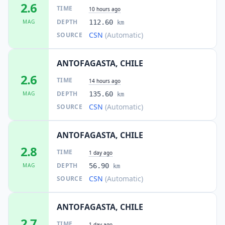
2.6
TIME
10 hours ago
DEPTH
MAG
112.60
km
CSN
(Automatic)
SOURCE
ANTOFAGASTA, CHILE
2.6
TIME
14 hours ago
DEPTH
MAG
135.60
km
CSN
(Automatic)
SOURCE
ANTOFAGASTA, CHILE
2.8
TIME
1 day ago
DEPTH
MAG
56.90
km
CSN
(Automatic)
SOURCE
ANTOFAGASTA, CHILE
2.7
TIME
1 day ago