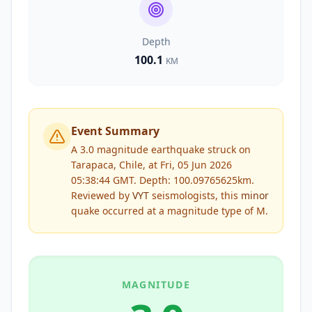
Depth
100.1
KM
Event Summary
A 3.0 magnitude earthquake struck on
Tarapaca, Chile, at Fri, 05 Jun 2026
05:38:44 GMT. Depth: 100.09765625km.
Reviewed by
VYT
seismologists, this
minor
quake occurred at a magnitude type of
M
.
MAGNITUDE