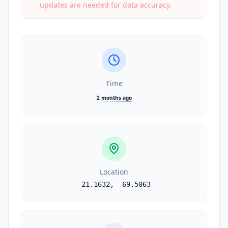
updates are needed for data accuracy.
Time
2 months ago
Location
-21.1632
,
-69.5063