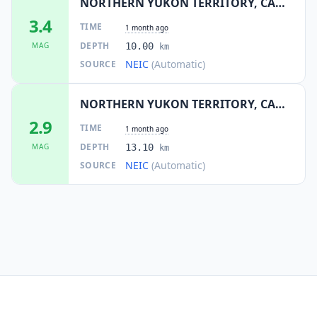
NORTHERN YUKON TERRITORY, CANADA
3.4
TIME
1 month ago
DEPTH
MAG
10.00
km
NEIC
(Automatic)
SOURCE
NORTHERN YUKON TERRITORY, CANADA
2.9
TIME
1 month ago
DEPTH
MAG
13.10
km
NEIC
(Automatic)
SOURCE