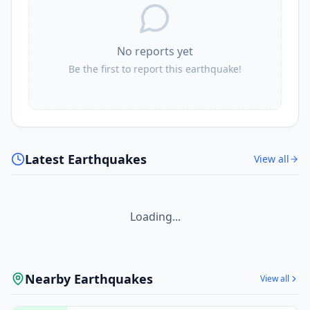
No reports yet
Be the first to report this earthquake!
Latest Earthquakes
View all
Loading...
Nearby Earthquakes
View all