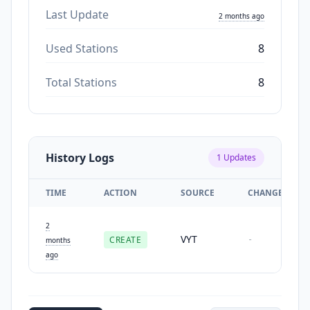
Last Update
2 months ago
Used Stations
8
Total Stations
8
History Logs
1
Updates
TIME
ACTION
SOURCE
CHANGES
2
VYT
CREATE
-
months
ago