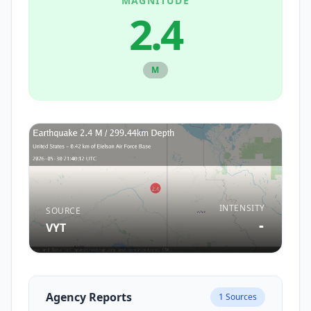
MAGNITUDE
2.4
M
INTENSITY
SOURCE
-
VYT
Agency Reports
1
Sources