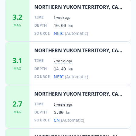
NORTHERN YUKON TERRITORY, CANADA
3.2
TIME
1 week ago
DEPTH
MAG
10.00
km
NEIC
(Automatic)
SOURCE
NORTHERN YUKON TERRITORY, CANADA
3.1
TIME
2 weeks ago
DEPTH
MAG
14.40
km
NEIC
(Automatic)
SOURCE
NORTHERN YUKON TERRITORY, CANADA
2.7
TIME
3 weeks ago
DEPTH
MAG
5.00
km
CN
(Automatic)
SOURCE