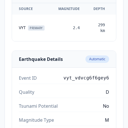
SOURCE
MAGNITUDE
DEPTH
TIM
299
VYT
2.4
month
PRIMARY
km
ag
Earthquake Details
Automatic
Event ID
vyt_vdvcg6f6gey6
Quality
D
Tsunami Potential
No
Magnitude Type
M