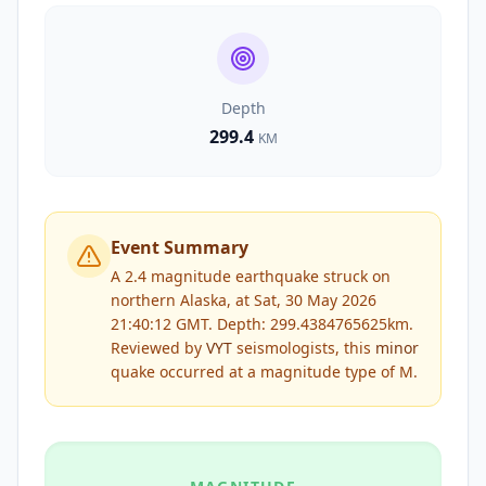
Depth
299.4
KM
Event Summary
A 2.4 magnitude earthquake struck on
northern Alaska, at Sat, 30 May 2026
21:40:12 GMT. Depth: 299.4384765625km.
Reviewed by
VYT
seismologists, this
minor
quake occurred at a magnitude type of
M
.