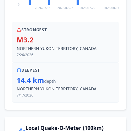
0
2026-07-15
2026-07-22
2026-07-29
2026-08-07
STRONGEST
M3.2
NORTHERN YUKON TERRITORY, CANADA
7/26/2026
DEEPEST
14.4 km
depth
NORTHERN YUKON TERRITORY, CANADA
7/17/2026
Local Quake-O-Meter (100km)