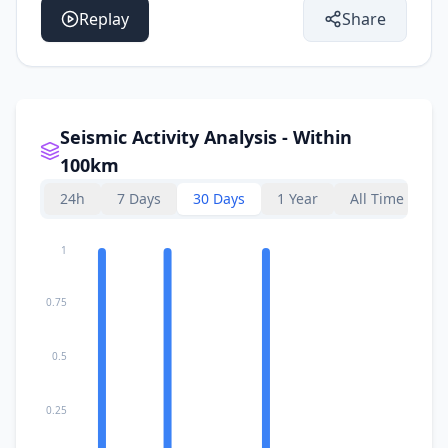
Replay
Share
Seismic Activity Analysis - Within
100km
24h
7 Days
30 Days
1 Year
All Time
1
0.75
0.5
0.25