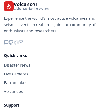
VolcanoYT
Global Monitoring System
Experience the world's most active volcanoes and
seismic events in real-time. Join our community of
enthusiasts and researchers.
Quick Links
Disaster News
Live Cameras
Earthquakes
Volcanoes
Support