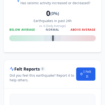
Has seismic activity increased or decreased?
0
(
0
%)
Earthquakes in past 24h
vs.
0
(Daily Average)
BELOW AVERAGE
NORMAL
ABOVE AVERAGE
0
%
Felt Reports
0
I Felt
Did you feel this earthquake? Report it to
It
help others.