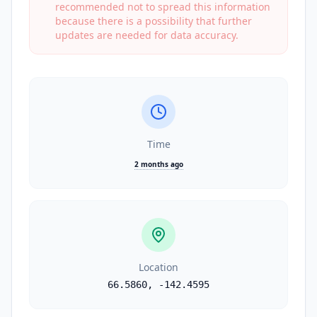
recommended not to spread this information
because there is a possibility that further
updates are needed for data accuracy.
Time
2 months ago
Location
66.5860
,
-142.4595