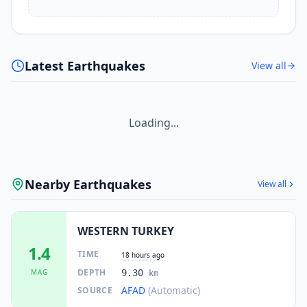
Latest Earthquakes
View all
Loading...
Nearby Earthquakes
View all
WESTERN TURKEY
1.4
TIME
18 hours ago
DEPTH
MAG
9.30
km
AFAD
(Automatic)
SOURCE