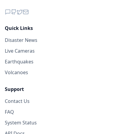
Quick Links
Disaster News
Live Cameras
Earthquakes
Volcanoes
Support
Contact Us
FAQ
System Status
API Docs