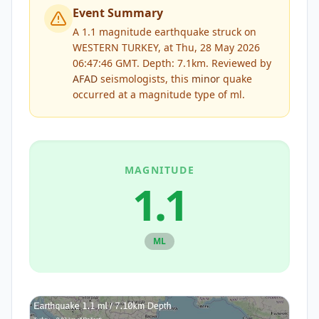
Event Summary
A 1.1 magnitude earthquake struck on
WESTERN TURKEY, at Thu, 28 May 2026
06:47:46 GMT. Depth: 7.1km.
Reviewed by
AFAD
seismologists, this
minor
quake
occurred at a magnitude type of
ml
.
MAGNITUDE
1.1
ML