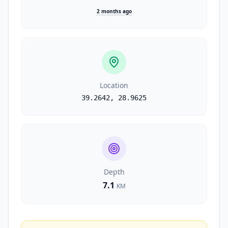
2 months ago
Location
39.2642
,
28.9625
Depth
7.1
KM