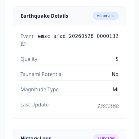
Earthquake Details
Automatic
Event
emsc_afad_20260528_0000132
ID
Quality
S
Tsunami Potential
No
Magnitude Type
Ml
Last Update
2 months ago
History Logs
2
Updates