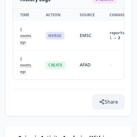
TIME
ACTION
SOURCE
CHANGES
2
reports
:
EMSC
MERGE
months
1
→
2
ago
2
AFAD
CREATE
-
months
ago
Share