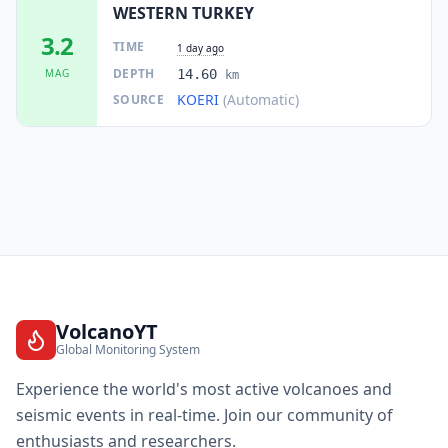
WESTERN TURKEY
3.2
TIME
1 day ago
DEPTH
MAG
14.60
km
KOERI
(Automatic)
SOURCE
VolcanoYT
Global Monitoring System
Experience the world's most active volcanoes and
seismic events in real-time. Join our community of
enthusiasts and researchers.