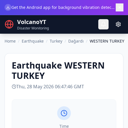
×
Get the Android app for background vibration detection.
Do
VolcanoYT
Disaster Monitoring
Home
/
Earthquake
/
Turkey
/
Dağardı
/
WESTERN TURKEY
Earthquake
WESTERN
TURKEY
Thu, 28 May 2026 06:47:46 GMT
Time