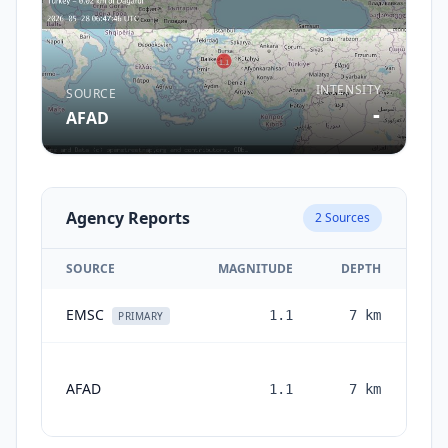
INTENSITY
SOURCE
-
AFAD
Agency Reports
2
Sources
SOURCE
MAGNITUDE
DEPTH
EMSC
1.1
7
km
2 
PRIMARY
AFAD
1.1
7
km
mon