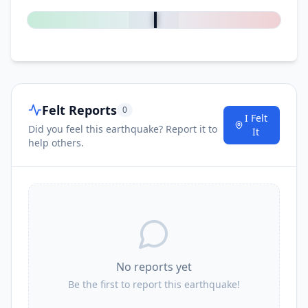
Felt Reports
0
I Felt
Did you feel this earthquake? Report it to
It
help others.
No reports yet
Be the first to report this earthquake!