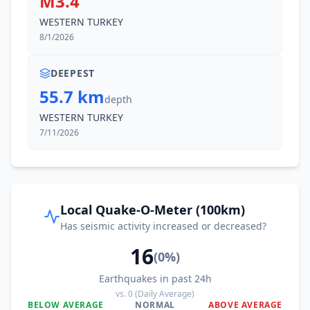
M3.4
WESTERN TURKEY
8/1/2026
DEEPEST
55.7 km
depth
WESTERN TURKEY
7/11/2026
Local Quake-O-Meter (100km)
Has seismic activity increased or decreased?
16
(
0
%)
Earthquakes in past 24h
vs.
0
(Daily Average)
BELOW AVERAGE
NORMAL
ABOVE AVERAGE
0
%