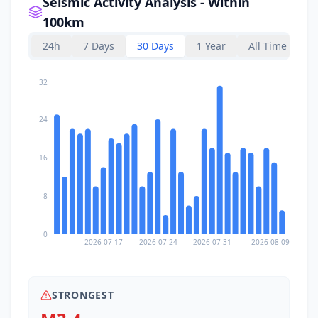
Seismic Activity Analysis - Within
100km
24h
7 Days
30 Days
1 Year
All Time
32
24
16
8
0
2026-07-17
2026-07-24
2026-07-31
2026-08-09
STRONGEST