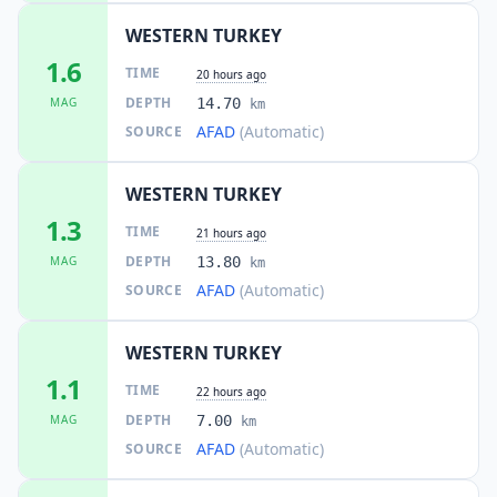
WESTERN TURKEY
1.6
TIME
20 hours ago
DEPTH
MAG
14.70
km
AFAD
(Automatic)
SOURCE
WESTERN TURKEY
1.3
TIME
21 hours ago
DEPTH
MAG
13.80
km
AFAD
(Automatic)
SOURCE
WESTERN TURKEY
1.1
TIME
22 hours ago
DEPTH
MAG
7.00
km
AFAD
(Automatic)
SOURCE