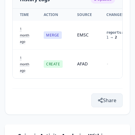
TIME
ACTION
SOURCE
CHANGES
1
reports
:
EMSC
MERGE
month
1
→
2
ago
1
AFAD
CREATE
-
month
ago
Share