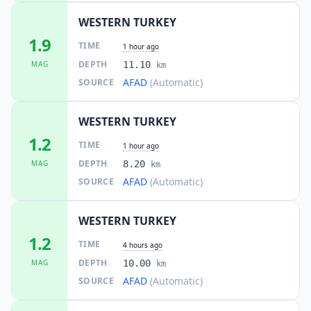
WESTERN TURKEY
1.9
TIME
1 hour ago
DEPTH
MAG
11.10
km
AFAD
(Automatic)
SOURCE
WESTERN TURKEY
1.2
TIME
1 hour ago
DEPTH
MAG
8.20
km
AFAD
(Automatic)
SOURCE
WESTERN TURKEY
1.2
TIME
4 hours ago
DEPTH
MAG
10.00
km
AFAD
(Automatic)
SOURCE