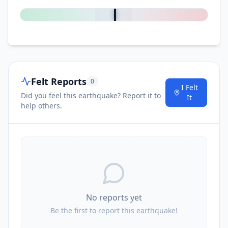
Felt Reports
0
I Felt
Did you feel this earthquake? Report it to
It
help others.
No reports yet
Be the first to report this earthquake!