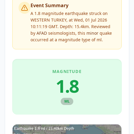
Event Summary
A 1.8 magnitude earthquake struck on
WESTERN TURKEY, at Wed, 01 Jul 2026
10:11:19 GMT. Depth: 15.4km.
Reviewed
by
AFAD
seismologists, this
minor
quake
occurred at a magnitude type of
ml
.
MAGNITUDE
1.8
ML