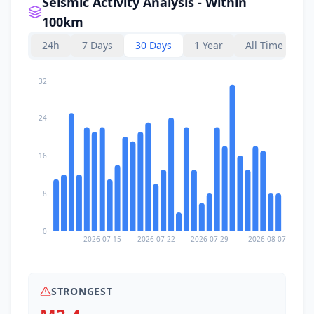
Seismic Activity Analysis - Within
100km
24h
7 Days
30 Days
1 Year
All Time
32
24
16
8
0
2026-07-15
2026-07-22
2026-07-29
2026-08-07
STRONGEST