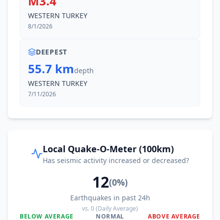
M3.4
WESTERN TURKEY
8/1/2026
DEEPEST
55.7 km
depth
WESTERN TURKEY
7/11/2026
Local Quake-O-Meter (100km)
Has seismic activity increased or decreased?
12
(
0
%)
Earthquakes in past 24h
vs.
0
(Daily Average)
BELOW AVERAGE
NORMAL
ABOVE AVERAGE
0
%