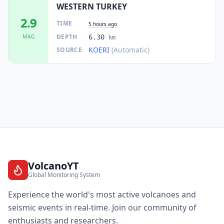
WESTERN TURKEY
2.9
TIME
5 hours ago
DEPTH
MAG
6.30
km
KOERI
(Automatic)
SOURCE
VolcanoYT
Global Monitoring System
Experience the world's most active volcanoes and
seismic events in real-time. Join our community of
enthusiasts and researchers.