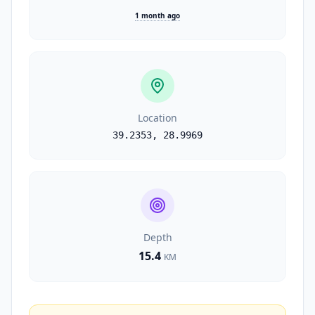
1 month ago
Location
39.2353
,
28.9969
Depth
15.4
KM