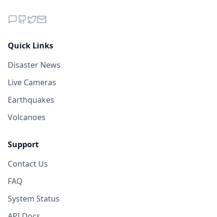
Quick Links
Disaster News
Live Cameras
Earthquakes
Volcanoes
Support
Contact Us
FAQ
System Status
API Docs