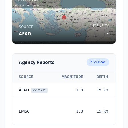
INTENSITY
SOURCE
-
AFAD
Agency Reports
2
Sources
SOURCE
MAGNITUDE
DEPTH
AFAD
1.8
15
km
1 m
PRIMARY
EMSC
1.8
15
km
mon
a