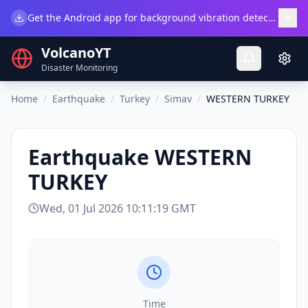
×
Get the Android app for background vibration detection.
Do
VolcanoYT
Disaster Monitoring
Home
/
Earthquake
/
Turkey
/
Simav
/
WESTERN TURKEY
Earthquake
WESTERN
TURKEY
Wed, 01 Jul 2026 10:11:19 GMT
Time