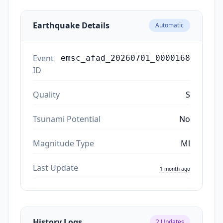
Earthquake Details
Automatic
Event
emsc_afad_20260701_0000168
ID
Quality
S
Tsunami Potential
No
Magnitude Type
Ml
Last Update
1 month ago
History Logs
2
Updates