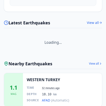
Latest Earthquakes
View all
Loading...
Nearby Earthquakes
View all
WESTERN TURKEY
1.1
TIME
32 minutes ago
DEPTH
MAG
18.10
km
AFAD
(Automatic)
SOURCE