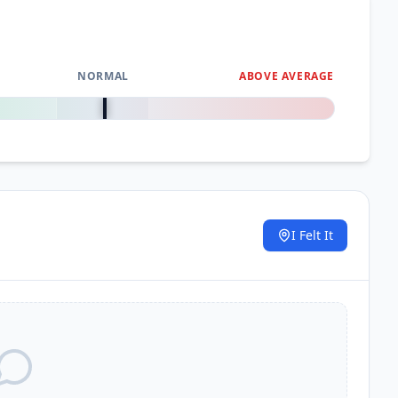
NORMAL
ABOVE AVERAGE
0
%
I Felt It
.