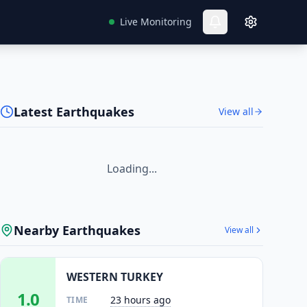
Live Monitoring
Latest Earthquakes
View all
Loading...
Nearby Earthquakes
View all
WESTERN TURKEY
1.0
23 hours ago
TIME