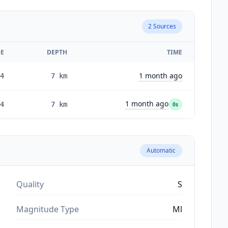
2
Sources
E
DEPTH
TIME
1 month ago
4
7
km
1 month ago
4
7
km
0s
Automatic
Quality
S
Magnitude Type
Ml