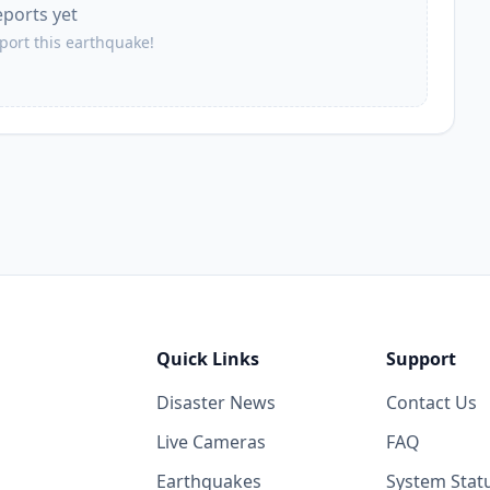
eports yet
eport this earthquake!
Quick Links
Support
Disaster News
Contact Us
Live Cameras
FAQ
Earthquakes
System Stat