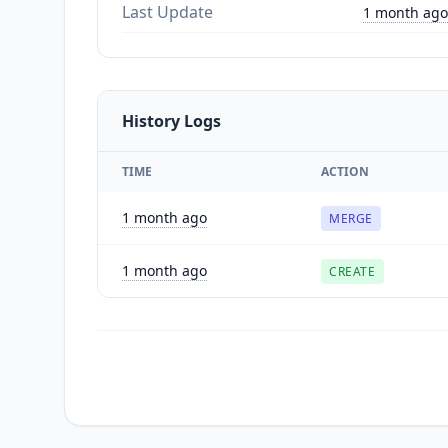
Last Update
1 month ago
History Logs
TIME
ACTION
1 month ago
MERGE
1 month ago
CREATE