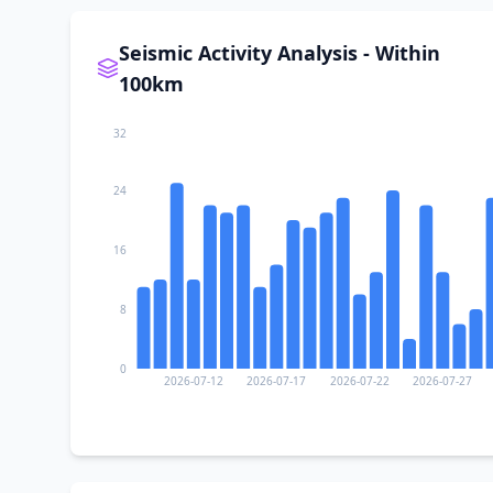
Seismic Activity Analysis - Within
100km
32
24
16
8
0
2026-07-12
2026-07-17
2026-07-22
2026-07-27