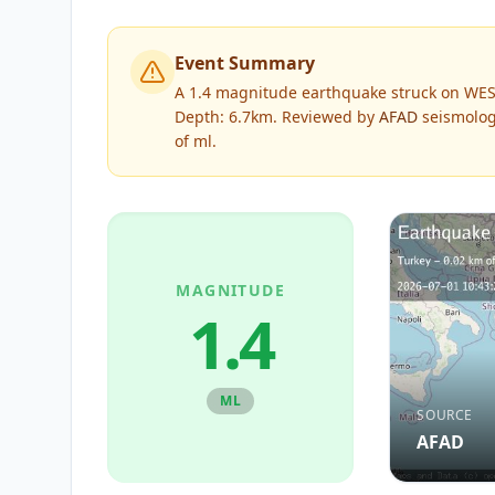
Event Summary
A 1.4 magnitude earthquake struck on WES
Depth: 6.7km.
Reviewed by
AFAD
seismologi
of
ml
.
MAGNITUDE
1.4
ML
SOURCE
AFAD