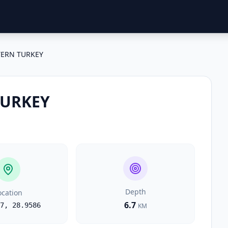
ERN TURKEY
TURKEY
Depth
ocation
6.7
7
,
28.9586
KM