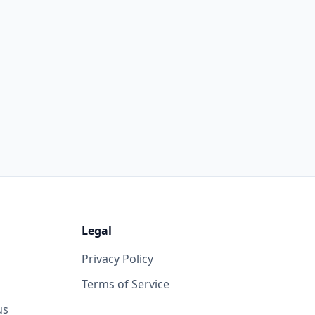
Legal
Privacy Policy
Terms of Service
us