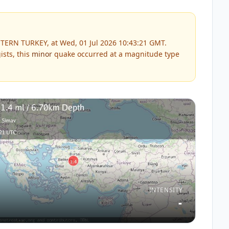
TERN TURKEY, at Wed, 01 Jul 2026 10:43:21 GMT.
sts, this
minor
quake occurred at a magnitude type
INTENSITY
-