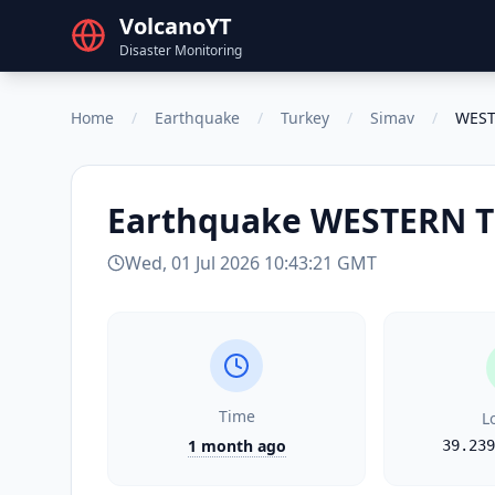
VolcanoYT
Disaster Monitoring
Home
/
Earthquake
/
Turkey
/
Simav
/
WEST
Earthquake
WESTERN 
Wed, 01 Jul 2026 10:43:21 GMT
Time
L
1 month ago
39.239