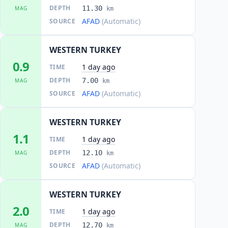
DEPTH
11.30
MAG
km
AFAD
(Automatic)
SOURCE
WESTERN TURKEY
0.9
1 day ago
TIME
DEPTH
7.00
MAG
km
AFAD
(Automatic)
SOURCE
WESTERN TURKEY
1.1
1 day ago
TIME
DEPTH
12.10
MAG
km
AFAD
(Automatic)
SOURCE
WESTERN TURKEY
2.0
1 day ago
TIME
DEPTH
12.70
MAG
km