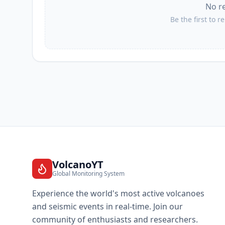
No r
Be the first to r
VolcanoYT
Global Monitoring System
Experience the world's most active volcanoes
and seismic events in real-time. Join our
community of enthusiasts and researchers.