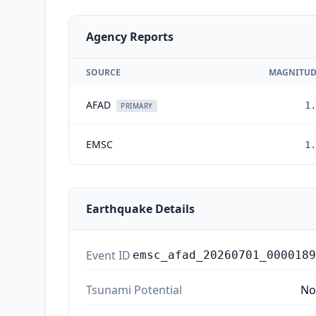
Agency Reports
SOURCE
MAGNITUD
AFAD
1.
PRIMARY
EMSC
1.
Earthquake Details
Event ID
emsc_afad_20260701_0000189
Tsunami Potential
No