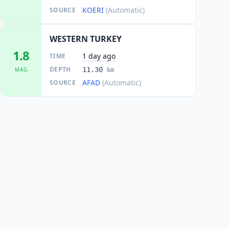
KOERI
(Automatic)
SOURCE
WESTERN TURKEY
1.8
1 day ago
TIME
DEPTH
11.30
MAG
km
AFAD
(Automatic)
SOURCE