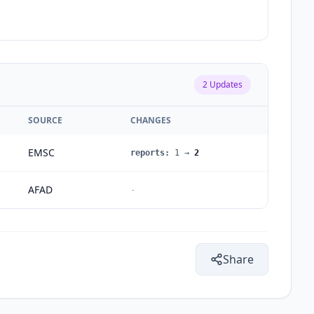
2
Updates
SOURCE
CHANGES
EMSC
reports
:
1
→
2
AFAD
-
Share