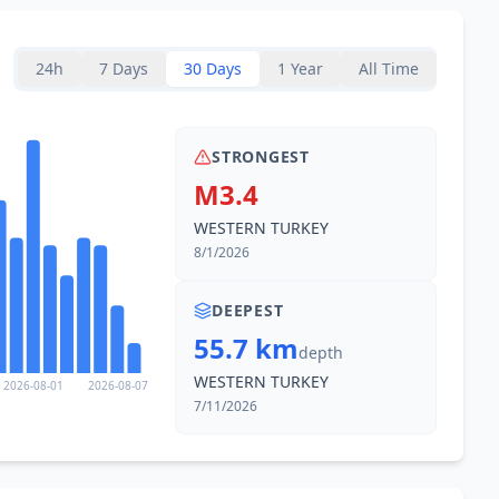
24h
7 Days
30 Days
1 Year
All Time
STRONGEST
M3.4
WESTERN TURKEY
8/1/2026
DEEPEST
55.7 km
depth
WESTERN TURKEY
2026-08-01
2026-08-07
7/11/2026