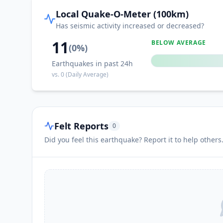
Local Quake-O-Meter (100km)
Has seismic activity increased or decreased?
11
BELOW AVERAGE
(
0
%)
Earthquakes in past 24h
vs.
0
(Daily Average)
Felt Reports
0
Did you feel this earthquake? Report it to help others