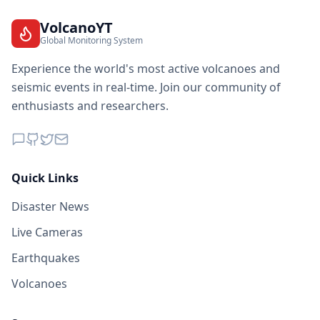
VolcanoYT
Global Monitoring System
Experience the world's most active volcanoes and
seismic events in real-time. Join our community of
enthusiasts and researchers.
Quick Links
Disaster News
Live Cameras
Earthquakes
Volcanoes