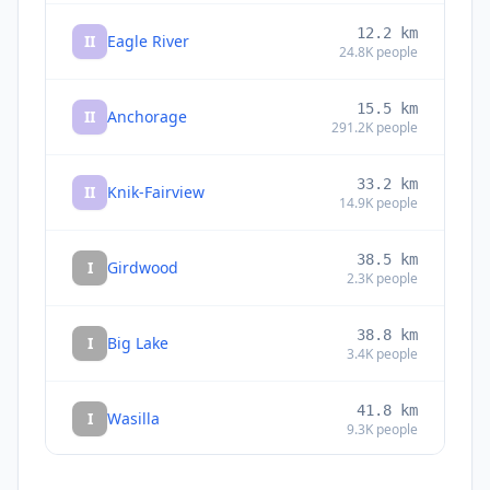
12.2
km
II
Eagle River
24.8K
people
15.5
km
II
Anchorage
291.2K
people
33.2
km
II
Knik-Fairview
14.9K
people
38.5
km
I
Girdwood
2.3K
people
38.8
km
I
Big Lake
3.4K
people
41.8
km
I
Wasilla
9.3K
people
44.5
km