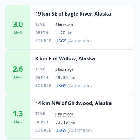
19 km SE of Eagle River, Alaska
3.0
TIME
4 hours ago
DEPTH
MAG
4.20
km
USGS
(Automatic)
SOURCE
8 km E of Willow, Alaska
2.6
TIME
5 hours ago
DEPTH
MAG
19.30
km
USGS
(Automatic)
SOURCE
14 km NW of Girdwood, Alaska
1.3
TIME
8 hours ago
DEPTH
MAG
33.40
km
USGS
(Automatic)
SOURCE