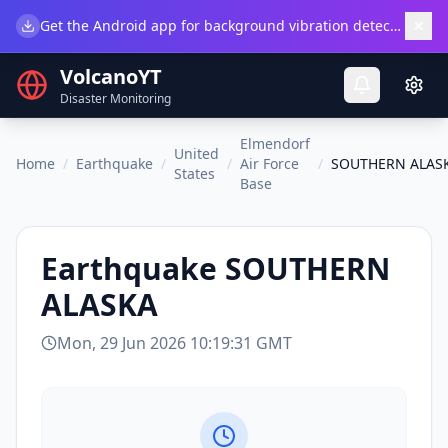
×
Get the Android app for background vibration detection.
Do
VolcanoYT
Disaster Monitoring
Elmendorf
United
Home
/
Earthquake
/
/
Air Force
/
SOUTHERN ALAS
States
Base
Earthquake
SOUTHERN
ALASKA
Mon, 29 Jun 2026 10:19:31 GMT