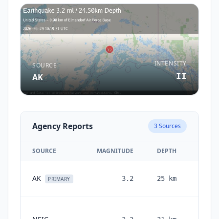
INTENSITY
SOURCE
II
AK
Agency Reports
3
Sources
SOURCE
MAGNITUDE
DEPTH
T
1 m
AK
3.2
25
km
PRIMARY
1