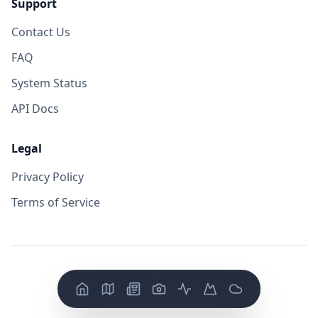
Support
Contact Us
FAQ
System Status
API Docs
Legal
Privacy Policy
Terms of Service
©
2026
VolcanoYT. All rights reserved.
Version: FE v
0.0.14
/ BE v
0.0.19