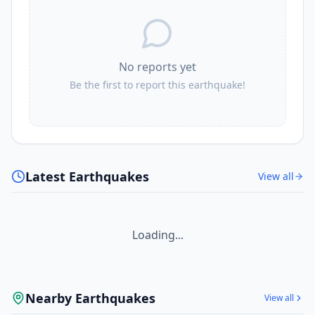
No reports yet
Be the first to report this earthquake!
Latest Earthquakes
View all
Loading...
Nearby Earthquakes
View all