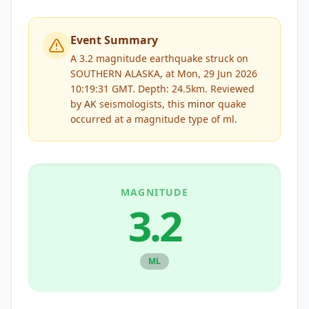
Event Summary
A 3.2 magnitude earthquake struck on
SOUTHERN ALASKA, at Mon, 29 Jun 2026
10:19:31 GMT. Depth: 24.5km.
Reviewed
by
AK
seismologists, this
minor
quake
occurred at a magnitude type of
ml
.
MAGNITUDE
3.2
ML