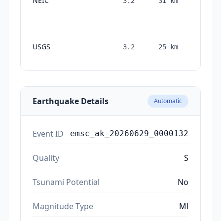
NEIC
3.2
31
km
month
ago
1
USGS
3.2
25
km
month
ago
Earthquake Details
Automatic
Event ID
emsc_ak_20260629_0000132
Quality
S
Tsunami Potential
No
Magnitude Type
Ml