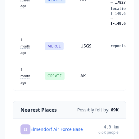
→
1782728371
ago
location
:
[-149.648,61.
→
[-149.611,61.
1
USGS
MERGE
reports
:
1
→
month
ago
1
AK
CREATE
-
month
ago
Nearest Places
Possibly felt by:
69K
4.9
km
II
Elmendorf Air Force Base
6.6K
people