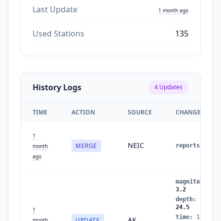
Last Update
1 month ago
Used Stations
135
History Logs
4
Updates
TIME
ACTION
SOURCE
CHANGES
1
NEIC
MERGE
reports
:
2
→
month
ago
magnitude
:
3
3.2
depth
:
16.9
→
24.5
1
time
:
1782728
AK
UPDATE
month