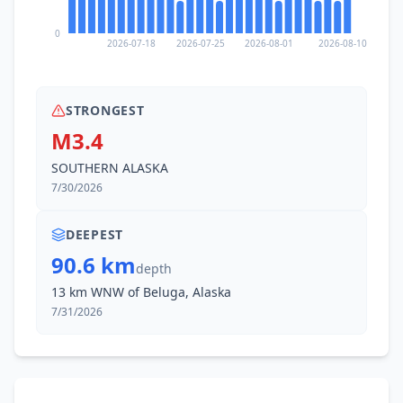
53.4
km
I
Farm Loop
0
1K
people
2026-07-18
2026-07-25
2026-08-01
2026-08-10
57.9
km
I
Lazy Mountain
1.5K
people
STRONGEST
M3.4
62.2
km
I
Fishhook
SOUTHERN ALASKA
4.7K
people
7/30/2026
63.5
km
I
Willow
2.1K
people
DEEPEST
90.6 km
depth
13 km WNW of Beluga, Alaska
7/31/2026