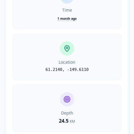
Time
1 month ago
Location
61.2140
,
-149.6110
Depth
24.5
KM