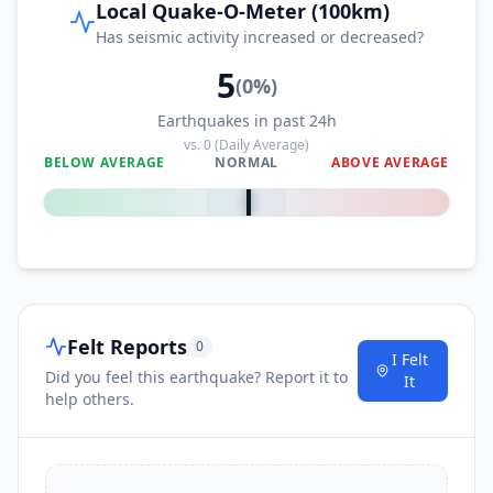
Local Quake-O-Meter (100km)
Has seismic activity increased or decreased?
5
(
0
%)
Earthquakes in past 24h
vs.
0
(Daily Average)
BELOW AVERAGE
NORMAL
ABOVE AVERAGE
0
%
Felt Reports
0
I Felt
Did you feel this earthquake? Report it to
It
help others.