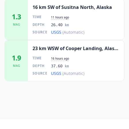
16 km SW of Susitna North, Alaska
1.3
TIME
11 hours ago
DEPTH
MAG
26.40
km
USGS
(Automatic)
SOURCE
23 km WSW of Cooper Landing, Alaska
1.9
TIME
16 hours ago
DEPTH
MAG
37.60
km
USGS
(Automatic)
SOURCE