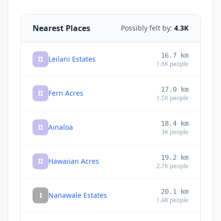
Nearest Places
Possibly felt by:
4.3K
16.7
km
II
Leilani Estates
1.6K
people
17.0
km
II
Fern Acres
1.5K
people
18.4
km
II
Ainaloa
3K
people
19.2
km
II
Hawaiian Acres
2.7K
people
20.1
km
I
Nanawale Estates
1.4K
people