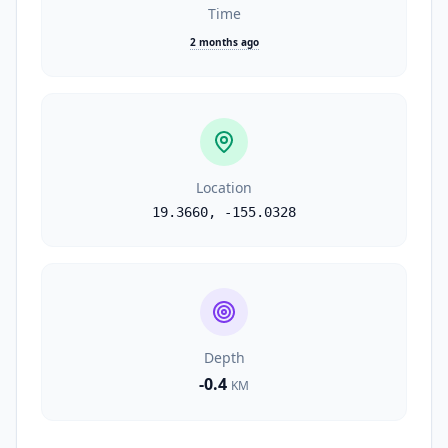
Time
2 months ago
Location
19.3660
,
-155.0328
Depth
-0.4
KM