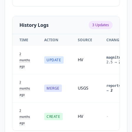
History Logs
3
Updates
TIME
ACTION
SOURCE
CHANGES
2
magnitude
:
HV
UPDATE
months
2.5
→
2.6
ago
2
reports
:
1
USGS
MERGE
months
→
2
ago
2
HV
CREATE
-
months
ago