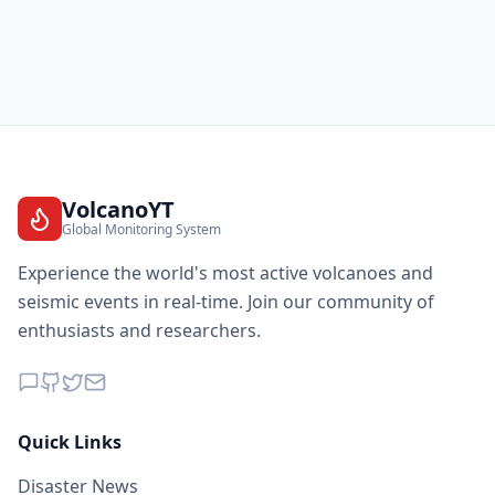
VolcanoYT
Global Monitoring System
Experience the world's most active volcanoes and
seismic events in real-time. Join our community of
enthusiasts and researchers.
Quick Links
Disaster News