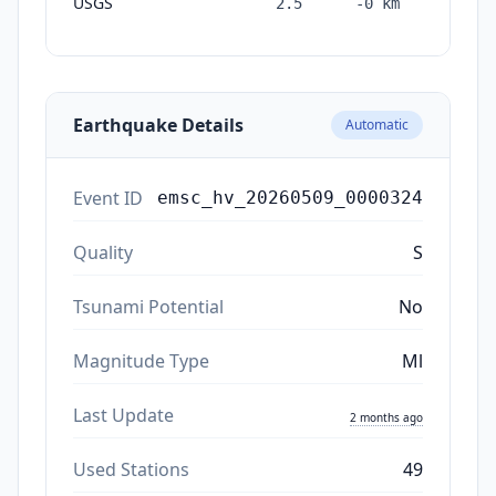
USGS
2.5
-0
km
months
ago
Earthquake Details
Automatic
Event ID
emsc_hv_20260509_0000324
Quality
S
Tsunami Potential
No
Magnitude Type
Ml
Last Update
2 months ago
Used Stations
49