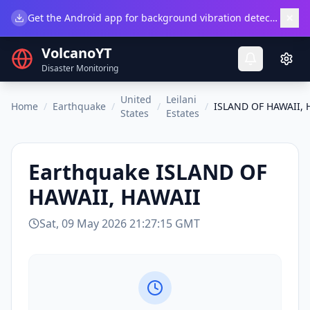
×
Get the Android app for background vibration detection.
Do
VolcanoYT
Disaster Monitoring
United
Leilani
Home
/
Earthquake
/
/
/
ISLAND OF HAWAII, 
States
Estates
Earthquake
ISLAND OF
HAWAII, HAWAII
Sat, 09 May 2026 21:27:15 GMT