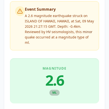
Event Summary
A 2.6 magnitude earthquake struck on
ISLAND OF HAWAII, HAWAII, at Sat, 09 May
2026 21:27:15 GMT. Depth: -0.4km.
Reviewed by
HV
seismologists, this
minor
quake occurred at a magnitude type of
ml
.
MAGNITUDE
2.6
ML