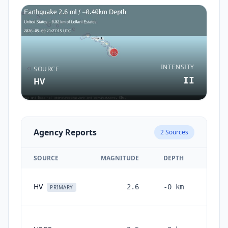
INTENSITY
SOURCE
II
HV
Agency Reports
2
Sources
SOURCE
MAGNITUDE
DEPTH
2 m
HV
2.6
-0
km
PRIMARY
2