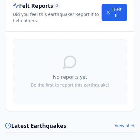
Felt Reports
0
I Felt
Did you feel this earthquake? Report it to
It
help others.
No reports yet
Be the first to report this earthquake!
Latest Earthquakes
View all