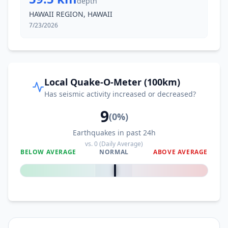
depth
HAWAII REGION, HAWAII
7/23/2026
Local Quake-O-Meter (100km)
Has seismic activity increased or decreased?
9
(
0
%)
Earthquakes in past 24h
vs.
0
(Daily Average)
BELOW AVERAGE
NORMAL
ABOVE AVERAGE
0
%