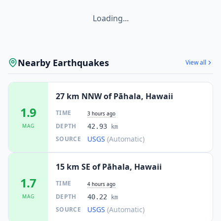
Loading...
Nearby Earthquakes
View all
27 km NNW of Pāhala, Hawaii
1.9
TIME
3 hours ago
DEPTH
MAG
42.93
km
USGS
(Automatic)
SOURCE
15 km SE of Pāhala, Hawaii
1.7
TIME
4 hours ago
DEPTH
MAG
40.22
km
USGS
(Automatic)
SOURCE