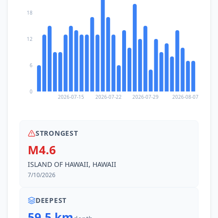
18
12
6
0
2026-07-15
2026-07-22
2026-07-29
2026-08-07
STRONGEST
M4.6
ISLAND OF HAWAII, HAWAII
7/10/2026
DEEPEST
59.5 km