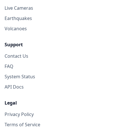
Live Cameras
Earthquakes
Volcanoes
Support
Contact Us
FAQ
System Status
API Docs
Legal
Privacy Policy
Terms of Service