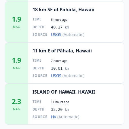
18 km SE of Pāhala, Hawaii
1.9
TIME
6 hours ago
DEPTH
MAG
40.17
km
USGS
(Automatic)
SOURCE
11 km E of Pāhala, Hawaii
1.9
TIME
7 hours ago
DEPTH
MAG
30.01
km
USGS
(Automatic)
SOURCE
ISLAND OF HAWAII, HAWAII
2.3
TIME
11 hours ago
DEPTH
MAG
33.20
km
HV
(Automatic)
SOURCE