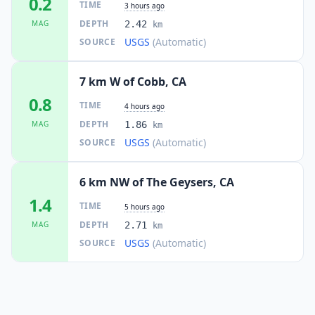
0.2
TIME
3 hours ago
DEPTH
MAG
2.42
km
USGS
(Automatic)
SOURCE
7 km W of Cobb, CA
0.8
TIME
4 hours ago
DEPTH
MAG
1.86
km
USGS
(Automatic)
SOURCE
6 km NW of The Geysers, CA
1.4
TIME
5 hours ago
DEPTH
MAG
2.71
km
USGS
(Automatic)
SOURCE