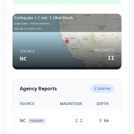
INTENSITY
SOURCE
II
NC
Agency Reports
2
Sources
SOURCE
MAGNITUDE
DEPTH
T
1 m
NC
2.2
3
km
PRIMARY