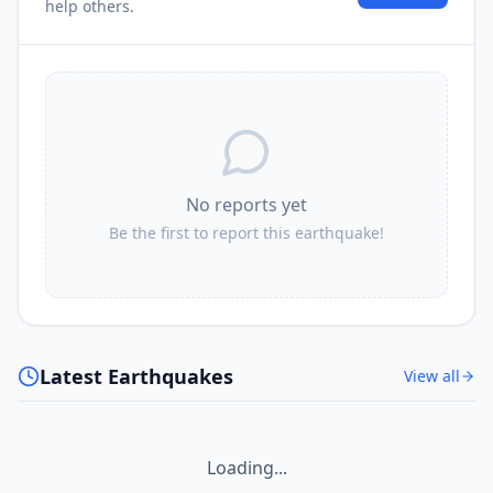
3.3K
people
help others.
No reports yet
Be the first to report this earthquake!
Latest Earthquakes
View all
Loading...