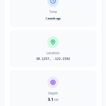
Time
1 month ago
Location
38.1257
,
-122.1592
Depth
3.1
KM