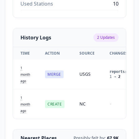
Used Stations
10
History Logs
2
Updates
TIME
ACTION
SOURCE
CHANGES
1
reports
:
USGS
MERGE
month
1
→
2
ago
1
NC
CREATE
-
month
ago
Nearest Places
Possibly felt by:
67.9K