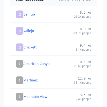
8.5
km
II
Benicia
28.2K
people
8.9
km
II
Vallejo
121.7K
people
9.4
km
II
Crockett
3.1K
people
10.4
km
I
American Canyon
20.6K
people
12.0
km
I
Martinez
38.1K
people
13.5
km
I
Mountain View
2.4K
people