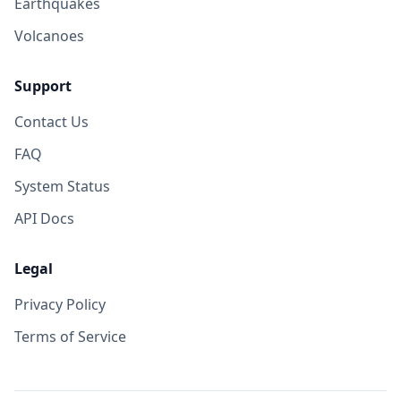
Earthquakes
Volcanoes
Support
Contact Us
FAQ
System Status
API Docs
Legal
Privacy Policy
Terms of Service