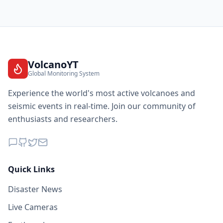
VolcanoYT
Global Monitoring System
Experience the world's most active volcanoes and
seismic events in real-time. Join our community of
enthusiasts and researchers.
Quick Links
Disaster News
Live Cameras