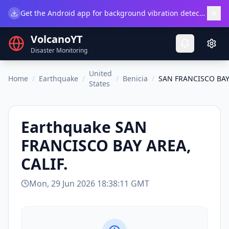
×
Get the Android app for background vibration detection.
Do
VolcanoYT
Disaster Monitoring
United
Home
/
Earthquake
/
/
Benicia
/
SAN FRANCISCO BAY 
States
Earthquake
SAN
FRANCISCO BAY AREA,
CALIF.
Mon, 29 Jun 2026 18:38:11 GMT