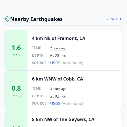
Nearby Earthquakes
View all
4 km NE of Fremont, CA
1.6
TIME
2 hours ago
DEPTH
MAG
6.23
km
USGS
(Automatic)
SOURCE
6 km WNW of Cobb, CA
0.8
TIME
3 hours ago
DEPTH
MAG
2.02
km
USGS
(Automatic)
SOURCE
8 km NW of The Geysers, CA