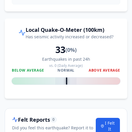
21.0
km
I
Montalvin
2.9K
people
21.6
km
I
Pleasant Hill
Local Quake-O-Meter (100km)
34.8K
people
Has seismic activity increased or decreased?
33
22.0
km
I
Napa
(
0
%)
80.4K
people
Earthquakes in past 24h
vs.
0
(Daily Average)
23.3
km
I
Rollingwood
BELOW AVERAGE
NORMAL
ABOVE AVERAGE
3K
people
0
%
23.8
km
I
Contra Costa Centre
5.4K
people
24.0
km
I
Waldon
5.4K
people
Felt Reports
0
I Felt
Did you feel this earthquake? Report it to
24.2
km
It
I
East Richmond Heights