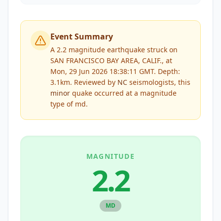
Event Summary
A 2.2 magnitude earthquake struck on
SAN FRANCISCO BAY AREA, CALIF., at
Mon, 29 Jun 2026 18:38:11 GMT. Depth:
3.1km.
Reviewed by
NC
seismologists, this
minor
quake occurred at a magnitude
type of
md
.
MAGNITUDE
2.2
MD