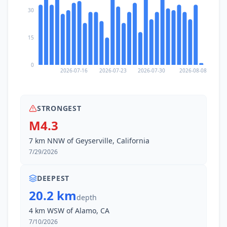
3.7K
people
30
18.2
km
I
Pinole
19.3K
people
15
19.2
km
I
Bayview
0
1.8K
people
2026-07-16
2026-07-23
2026-07-30
2026-08-08
19.9
km
I
Concord
128.7K
people
STRONGEST
M4.3
20.1
km
I
Tara Hills
7 km NNW of Geyserville, California
5.1K
people
7/29/2026
20.4
km
I
Bay Point
21.5K
people
DEEPEST
20.2 km
depth
20.4
km
I
El Sobrante
4 km WSW of Alamo, CA
12.7K
people
7/10/2026