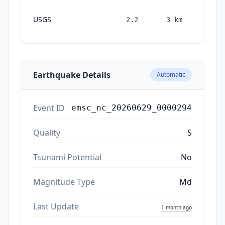
1
USGS
2.2
3
km
month
ago
Earthquake Details
Automatic
Event ID
emsc_nc_20260629_0000294
Quality
S
Tsunami Potential
No
Magnitude Type
Md
Last Update
1 month ago