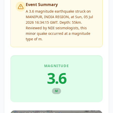
Event Summary
A 3.6 magnitude earthquake struck on
MANIPUR, INDIA REGION, at Sun, 05 Jul
2026 16:34:15 GMT. Depth: 55km.
Reviewed by
NDI
seismologists, this
minor
quake occurred at a magnitude
type of
m
.
MAGNITUDE
3.6
M