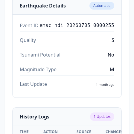
Earthquake Details
Automatic
Event ID
emsc_ndi_20260705_0000255
Quality
S
Tsunami Potential
No
Magnitude Type
M
Last Update
1 month ago
History Logs
1
Updates
TIME
ACTION
SOURCE
CHANGES