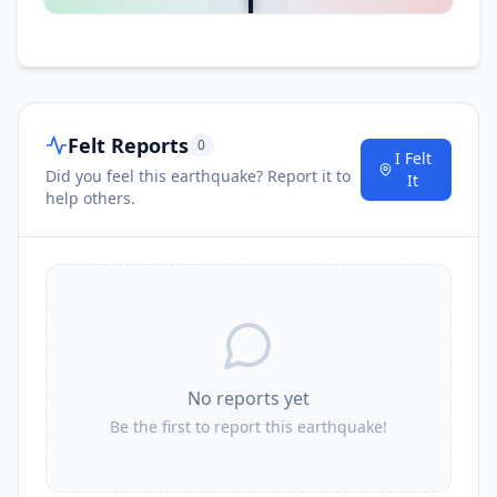
Felt Reports
0
I Felt
Did you feel this earthquake? Report it to
It
help others.
No reports yet
Be the first to report this earthquake!