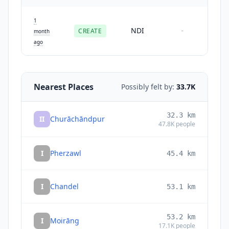
1
NDI
CREATE
-
month
ago
Nearest Places
Possibly felt by:
33.7K
32.3
km
II
Churāchāndpur
47.8K
people
I
Pherzawl
45.4
km
I
Chandel
53.1
km
53.2
km
I
Moirāng
17.1K
people