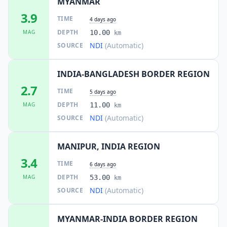
MYANMAR
3.9
TIME
4 days ago
DEPTH
MAG
10.00
km
NDI
(Automatic)
SOURCE
INDIA-BANGLADESH BORDER REGION
2.7
TIME
5 days ago
DEPTH
MAG
11.00
km
NDI
(Automatic)
SOURCE
MANIPUR, INDIA REGION
3.4
TIME
6 days ago
DEPTH
MAG
53.00
km
NDI
(Automatic)
SOURCE
MYANMAR-INDIA BORDER REGION