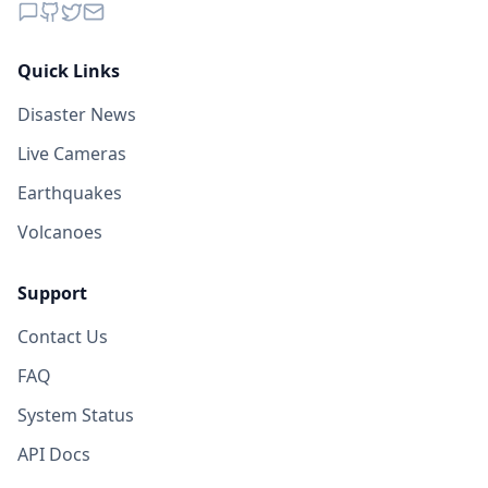
Quick Links
Disaster News
Live Cameras
Earthquakes
Volcanoes
Support
Contact Us
FAQ
System Status
API Docs