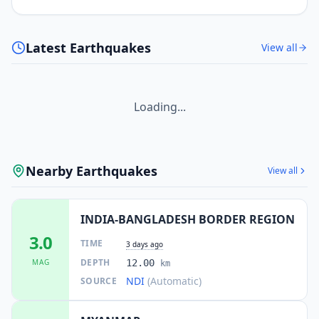
Latest Earthquakes
View all
Loading...
Nearby Earthquakes
View all
INDIA-BANGLADESH BORDER REGION
3.0
TIME
3 days ago
DEPTH
MAG
12.00
km
NDI
(Automatic)
SOURCE