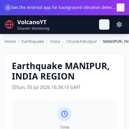
×
Get the Android app for background vibration detection.
Do
VolcanoYT
Disaster Monitoring
Home
/
Earthquake
/
India
/
Churāchāndpur
/
MANIPUR, IN
Earthquake
MANIPUR,
INDIA REGION
Sun, 05 Jul 2026 16:34:15 GMT
Time