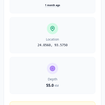
1 month ago
Location
24.0560
,
93.5750
Depth
55.0
KM