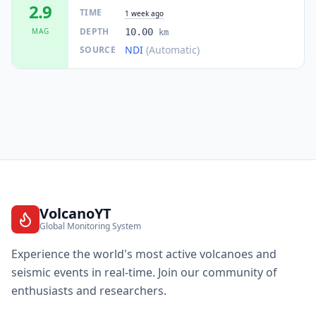
2.9
TIME
1 week ago
DEPTH
MAG
10.00
km
NDI
(Automatic)
SOURCE
VolcanoYT
Global Monitoring System
Experience the world's most active volcanoes and
seismic events in real-time. Join our community of
enthusiasts and researchers.