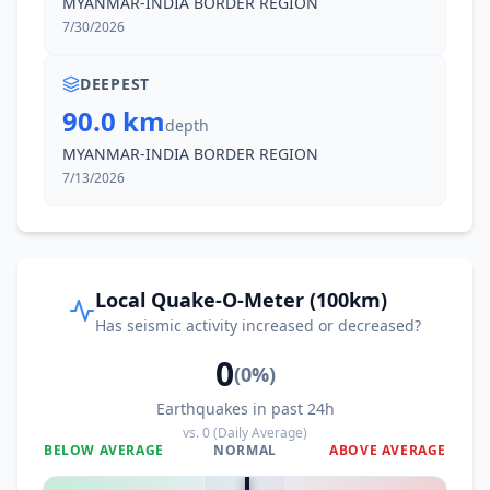
MYANMAR-INDIA BORDER REGION
7/30/2026
DEEPEST
90.0 km
depth
MYANMAR-INDIA BORDER REGION
7/13/2026
Local Quake-O-Meter (100km)
Has seismic activity increased or decreased?
0
(
0
%)
Earthquakes in past 24h
vs.
0
(Daily Average)
BELOW AVERAGE
NORMAL
ABOVE AVERAGE
0
%