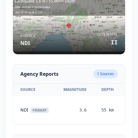
INTENSITY
SOURCE
II
NDI
Agency Reports
1
Sources
SOURCE
MAGNITUDE
DEPTH
TIME
1
NDI
3.6
55
km
month
PRIMARY
ago