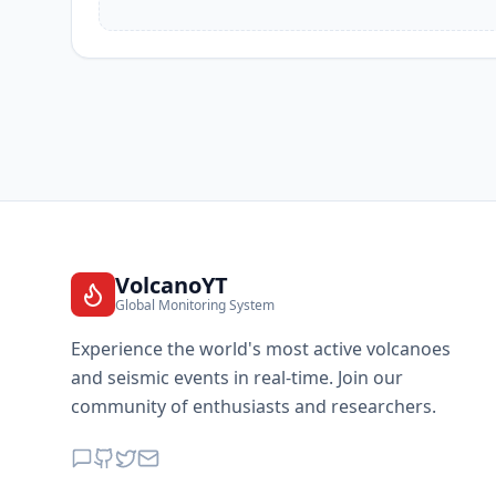
VolcanoYT
Global Monitoring System
Experience the world's most active volcanoes
and seismic events in real-time. Join our
community of enthusiasts and researchers.