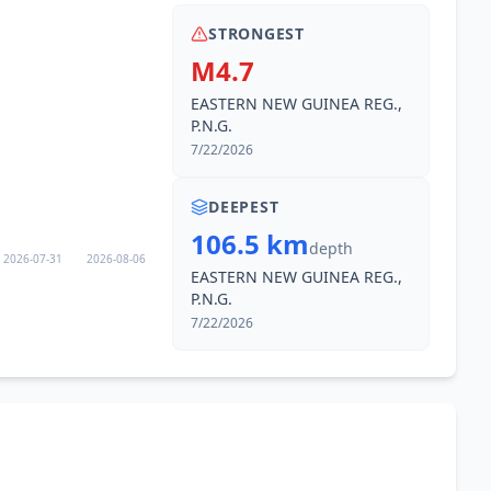
STRONGEST
M4.7
EASTERN NEW GUINEA REG.,
P.N.G.
7/22/2026
DEEPEST
106.5 km
depth
2026-07-31
2026-08-06
EASTERN NEW GUINEA REG.,
P.N.G.
7/22/2026