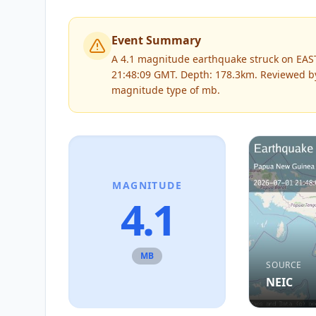
Event Summary
A 4.1 magnitude earthquake struck on EAS
21:48:09 GMT. Depth: 178.3km.
Reviewed 
magnitude type of
mb
.
MAGNITUDE
4.1
MB
SOURCE
NEIC