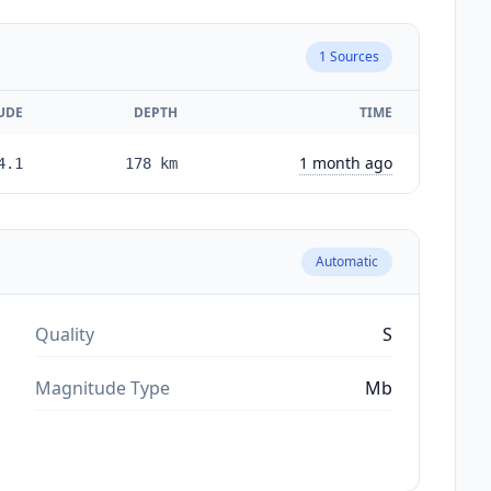
1
Sources
UDE
DEPTH
TIME
1 month ago
4.1
178
km
Automatic
Quality
S
Magnitude Type
Mb