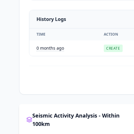
History Logs
TIME
ACTION
0 months ago
CREATE
Seismic Activity Analysis - Within
100km