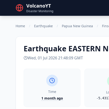
VolcanoYT
Disaster Monitoring
Home
/
Earthquake
/
Papua New Guinea
/
Fin
Earthquake
EASTERN N
Wed, 01 Jul 2026 21:48:09 GMT
Time
L
1 month ago
-5.431