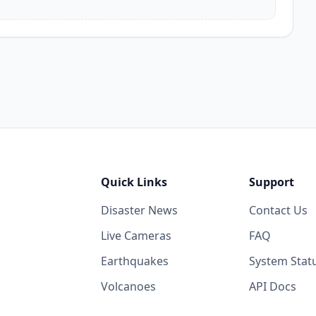
Quick Links
Support
Disaster News
Contact Us
Live Cameras
FAQ
Earthquakes
System Stat
Volcanoes
API Docs