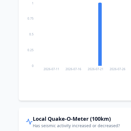
1
0.75
0.5
0.25
0
2026-07-11
2026-07-16
2026-07-21
2026-07-26
Local Quake-O-Meter (100km)
Has seismic activity increased or decreased?