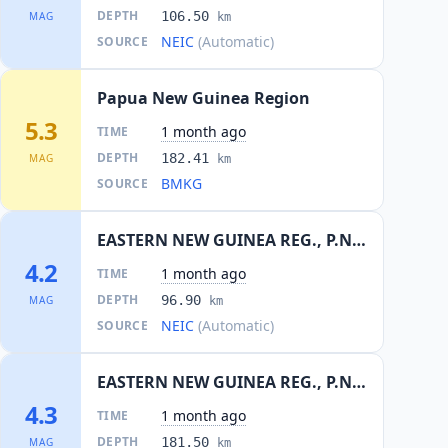
DEPTH
106.50
MAG
km
NEIC
(Automatic)
SOURCE
Papua New Guinea Region
5.3
1 month ago
TIME
DEPTH
182.41
MAG
km
BMKG
SOURCE
EASTERN NEW GUINEA REG., P.N.G.
4.2
1 month ago
TIME
DEPTH
96.90
MAG
km
NEIC
(Automatic)
SOURCE
EASTERN NEW GUINEA REG., P.N.G.
4.3
1 month ago
TIME
DEPTH
181.50
MAG
km