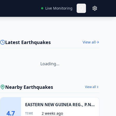
Live Monitoring
Latest Earthquakes
View all
Loading...
Nearby Earthquakes
View all
EASTERN NEW GUINEA REG., P.N.G.
4.7
2 weeks ago
TIME