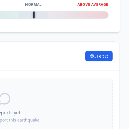
NORMAL
ABOVE AVERAGE
0
%
I Felt It
.
eports yet
eport this earthquake!