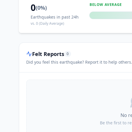
0
BELOW AVERAGE
(
0
%)
Earthquakes in past 24h
vs.
0
(Daily Average)
Felt Reports
0
Did you feel this earthquake? Report it to help others
No r
Be the first to r