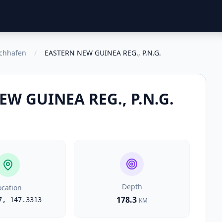
schhafen
/
EASTERN NEW GUINEA REG., P.N.G.
EW GUINEA REG., P.N.G.
Depth
ocation
178.3
7
,
147.3313
KM