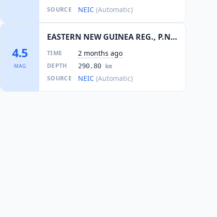
NEIC
(Automatic)
SOURCE
EASTERN NEW GUINEA REG., P.N.G.
4.5
2 months ago
TIME
DEPTH
290.80
MAG
km
NEIC
(Automatic)
SOURCE