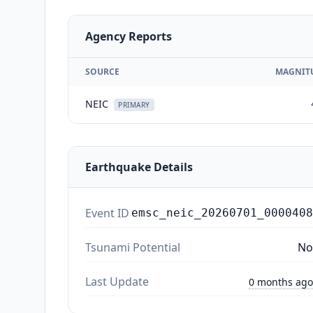
Agency Reports
SOURCE
MAGNIT
NEIC
PRIMARY
Earthquake Details
Event ID
emsc_neic_20260701_0000408
Tsunami Potential
No
Last Update
0 months ago