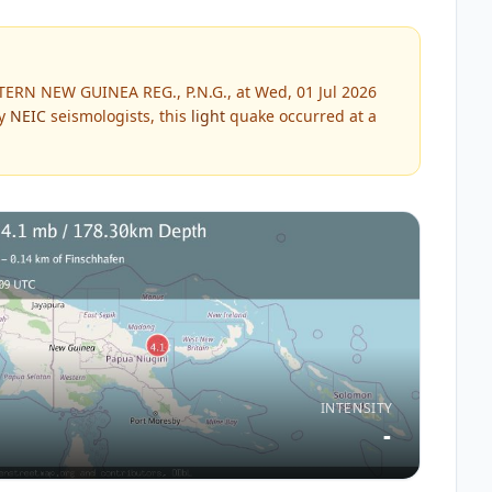
TERN NEW GUINEA REG., P.N.G., at Wed, 01 Jul 2026
by
NEIC
seismologists, this
light
quake occurred at a
INTENSITY
-