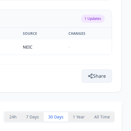
1
Updates
SOURCE
CHANGES
NEIC
-
Share
24h
7 Days
30 Days
1 Year
All Time