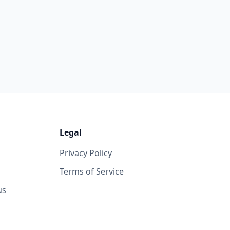
Legal
Privacy Policy
Terms of Service
us