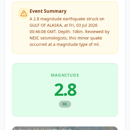
Event Summary
A 2.8 magnitude earthquake struck on
GULF OF ALASKA, at Fri, 03 Jul 2026
00:46:08 GMT. Depth: 10km.
Reviewed by
NEIC
seismologists, this
minor
quake
occurred at a magnitude type of
ml
.
MAGNITUDE
2.8
ML