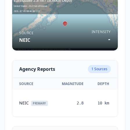
INTENSITY
SOURCE
-
NEIC
Agency Reports
1
Sources
SOURCE
MAGNITUDE
DEPTH
TIM
NEIC
2.8
10
km
mon
PRIMARY
a