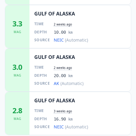
GULF OF ALASKA
3.3
TIME
2 weeks ago
DEPTH
MAG
10.00
km
NEIC
(Automatic)
SOURCE
GULF OF ALASKA
3.0
TIME
2 weeks ago
DEPTH
MAG
20.00
km
AK
(Automatic)
SOURCE
GULF OF ALASKA
2.8
TIME
3 weeks ago
DEPTH
MAG
16.90
km
NEIC
(Automatic)
SOURCE