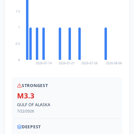
1.5
1
0.5
0
2026-07-14
2026-07-21
2026-07-28
2026-08-06
STRONGEST
M3.3
GULF OF ALASKA
7/22/2026
DEEPEST