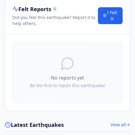
Felt Reports
0
I Felt
Did you feel this earthquake? Report it to
It
help others.
No reports yet
Be the first to report this earthquake!
Latest Earthquakes
View all