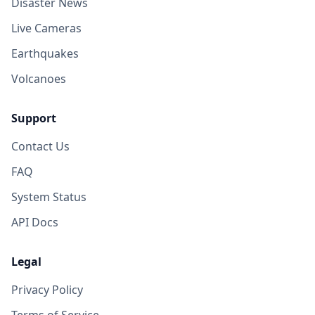
Disaster News
Live Cameras
Earthquakes
Volcanoes
Support
Contact Us
FAQ
System Status
API Docs
Legal
Privacy Policy