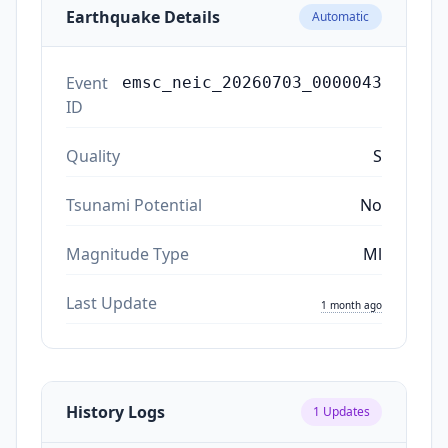
Earthquake Details
Automatic
Event
emsc_neic_20260703_0000043
ID
Quality
S
Tsunami Potential
No
Magnitude Type
Ml
Last Update
1 month ago
History Logs
1
Updates