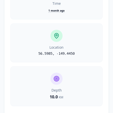
Time
1 month ago
Location
56.5985
,
-149.4450
Depth
10.0
KM