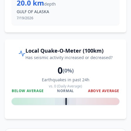
20.0 km
depth
GULF OF ALASKA
7/19/2026
Local Quake-O-Meter (100km)
Has seismic activity increased or decreased?
0
(
0
%)
Earthquakes in past 24h
vs.
0
(Daily Average)
BELOW AVERAGE
NORMAL
ABOVE AVERAGE
0
%