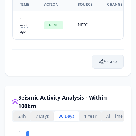
TIME
ACTION
SOURCE
CHANGES
1
NEIC
CREATE
-
month
ago
Share
Seismic Activity Analysis - Within
100km
24h
7 Days
30 Days
1 Year
All Time
2