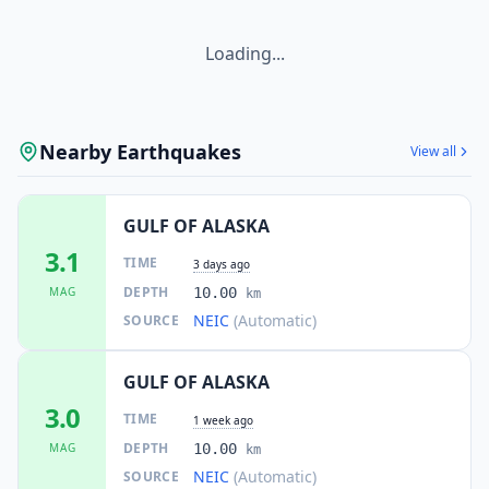
Loading...
Nearby Earthquakes
View all
GULF OF ALASKA
3.1
TIME
3 days ago
DEPTH
MAG
10.00
km
NEIC
(Automatic)
SOURCE
GULF OF ALASKA
3.0
TIME
1 week ago
DEPTH
MAG
10.00
km
NEIC
(Automatic)
SOURCE