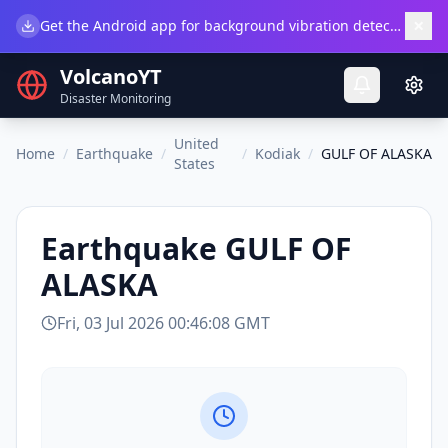
×
Get the Android app for background vibration detection.
Do
VolcanoYT
Disaster Monitoring
United
Home
/
Earthquake
/
/
Kodiak
/
GULF OF ALASKA
States
Earthquake
GULF OF
ALASKA
Fri, 03 Jul 2026 00:46:08 GMT