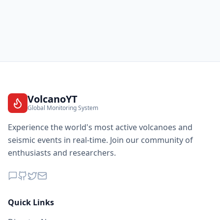
VolcanoYT
Global Monitoring System
Experience the world's most active volcanoes and
seismic events in real-time. Join our community of
enthusiasts and researchers.
Quick Links