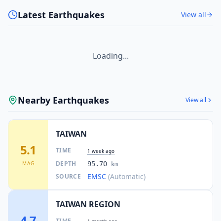
Latest Earthquakes
View all
Loading...
Nearby Earthquakes
View all
TAIWAN
5.1
TIME
1 week ago
DEPTH
MAG
95.70
km
EMSC
(Automatic)
SOURCE
TAIWAN REGION
4.7
TIME