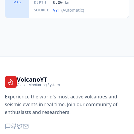
DEPTH
MAG
0.00
km
VYT
(Automatic)
SOURCE
VolcanoYT
Global Monitoring System
Experience the world's most active volcanoes and
seismic events in real-time. Join our community of
enthusiasts and researchers.