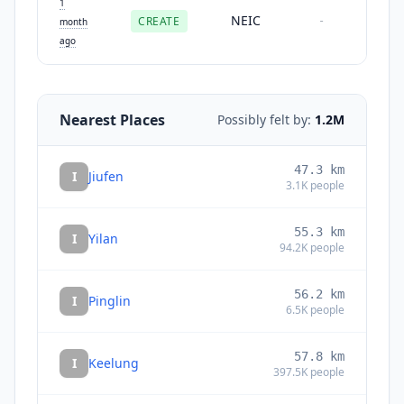
1
NEIC
CREATE
-
month
ago
Nearest Places
Possibly felt by:
1.2M
47.3
km
I
Jiufen
3.1K
people
55.3
km
I
Yilan
94.2K
people
56.2
km
I
Pinglin
6.5K
people
57.8
km
I
Keelung
397.5K
people