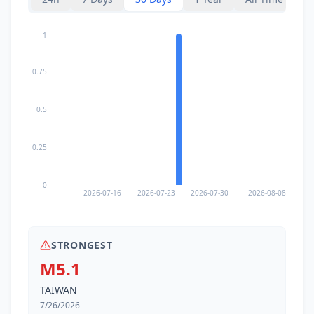
81.4
km
1
I
Shimen
12.6K
people
0.75
85.5
km
I
Sanzhi
23.5K
people
0.5
85.6
km
I
Shulin
180K
people
0.25
89.9
km
I
Yonakuni
0
1.7K
people
2026-07-16
2026-07-23
2026-07-30
2026-08-08
90.4
km
I
Sanxia
115.2K
people
STRONGEST
M5.1
92.5
km
I
Yingge
87.9K
people
TAIWAN
7/26/2026