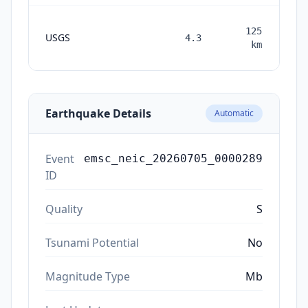
125
USGS
4.3
mon
km
a
Earthquake Details
Automatic
Event
emsc_neic_20260705_0000289
ID
Quality
S
Tsunami Potential
No
Magnitude Type
Mb