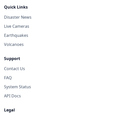
Quick Links
Disaster News
Live Cameras
Earthquakes
Volcanoes
Support
Contact Us
FAQ
System Status
API Docs
Legal