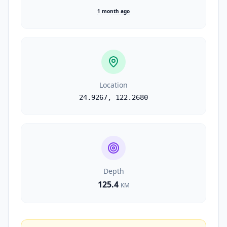
1 month ago
Location
24.9267
,
122.2680
Depth
125.4
KM