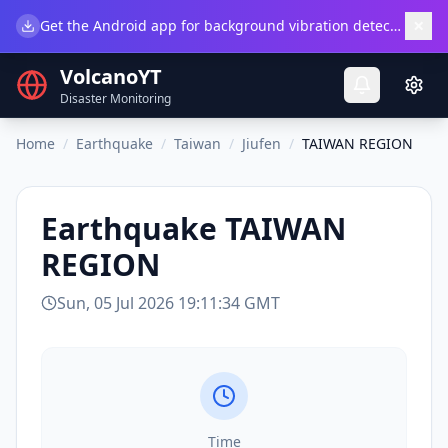
×
Get the Android app for background vibration detection.
Do
VolcanoYT
Disaster Monitoring
Home
/
Earthquake
/
Taiwan
/
Jiufen
/
TAIWAN REGION
Earthquake
TAIWAN
REGION
Sun, 05 Jul 2026 19:11:34 GMT
Time