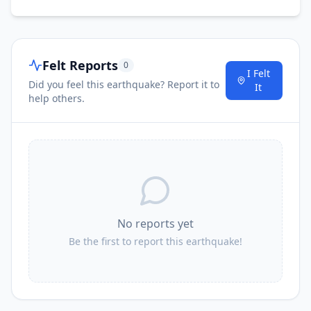
I
Miaoli
151.3
km
Felt Reports
0
I Felt
169.3
km
I
Puli
Did you feel this earthquake? Report it to
86.4K
people
It
help others.
I
Fengyuan
173.9
km
No reports yet
Be the first to report this earthquake!