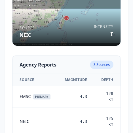
INTENSITY
SOURCE
I
NEIC
Agency Reports
3
Sources
SOURCE
MAGNITUDE
DEPTH
128
EMSC
4.3
PRIMARY
km
125
NEIC
4.3
mon
km
a