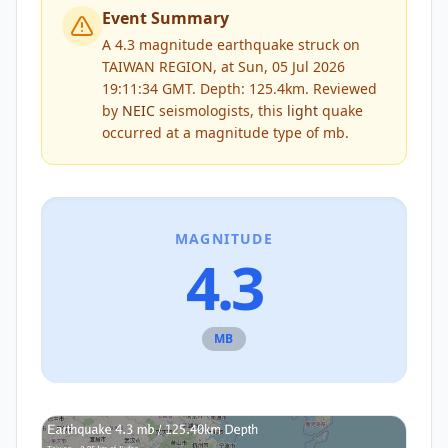
Event Summary
A 4.3 magnitude earthquake struck on
TAIWAN REGION, at Sun, 05 Jul 2026
19:11:34 GMT. Depth: 125.4km.
Reviewed
by
NEIC
seismologists, this
light
quake
occurred at a magnitude type of
mb
.
MAGNITUDE
4.3
MB