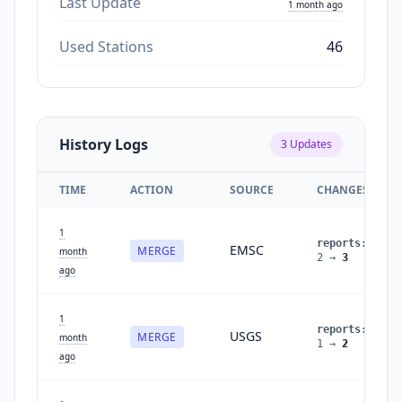
Last Update
1 month ago
Used Stations
46
History Logs
3
Updates
TIME
ACTION
SOURCE
CHANGES
1
reports
:
EMSC
MERGE
month
2
→
3
ago
1
reports
:
USGS
MERGE
month
1
→
2
ago