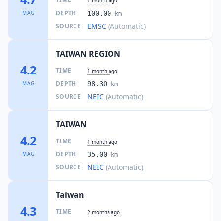
1 month ago
DEPTH
MAG
100.00
km
EMSC
(Automatic)
SOURCE
TAIWAN REGION
4.2
TIME
1 month ago
DEPTH
MAG
98.30
km
NEIC
(Automatic)
SOURCE
TAIWAN
4.2
TIME
1 month ago
DEPTH
MAG
35.00
km
NEIC
(Automatic)
SOURCE
Taiwan
4.3
TIME
2 months ago