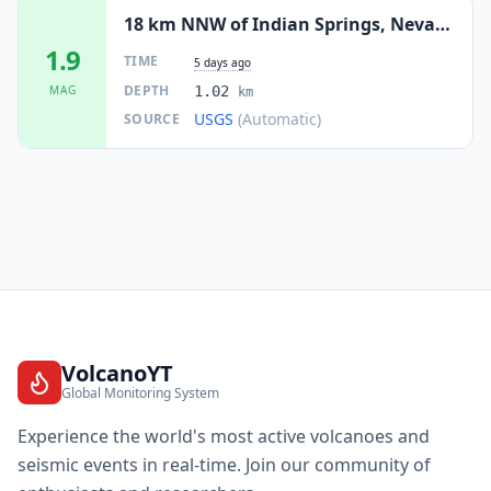
18 km NNW of Indian Springs, Nevada
1.9
TIME
5 days ago
DEPTH
MAG
1.02
km
USGS
(Automatic)
SOURCE
VolcanoYT
Global Monitoring System
Experience the world's most active volcanoes and
seismic events in real-time. Join our community of