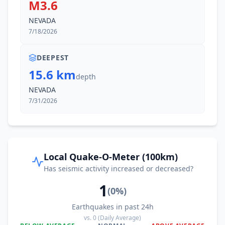
M3.6
NEVADA
7/18/2026
DEEPEST
15.6 km
depth
NEVADA
7/31/2026
Local Quake-O-Meter (100km)
Has seismic activity increased or decreased?
1
(
0
%)
Earthquakes in past 24h
vs.
0
(Daily Average)