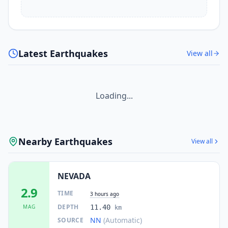
Latest Earthquakes
View all
Loading...
Nearby Earthquakes
View all
NEVADA
2.9
TIME
3 hours ago
DEPTH
MAG
11.40
km
NN
(Automatic)
SOURCE