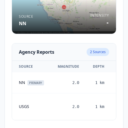
INTENSITY
SOURCE
-
NN
Agency Reports
2
Sources
SOURCE
MAGNITUDE
DEPTH
1 
NN
2.0
1
km
PRIMARY
1
USGS
2.0
1
km
month
ago