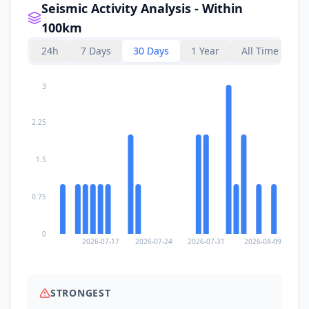
Seismic Activity Analysis - Within
100km
24h
7 Days
30 Days
1 Year
All Time
3
2.25
1.5
0.75
0
2026-07-17
2026-07-24
2026-07-31
2026-08-09
STRONGEST