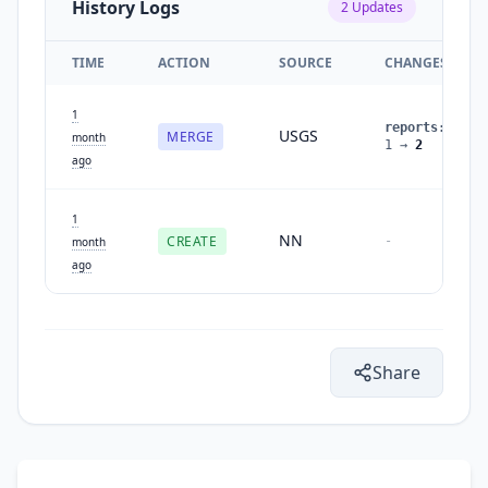
History Logs
2
Updates
TIME
ACTION
SOURCE
CHANGES
1
reports
:
USGS
MERGE
month
1
→
2
ago
1
NN
CREATE
-
month
ago
Share