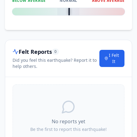
BELOW AVERAGE
NORMAL
ABOVE AVERAGE
0
%
Felt Reports
0
I Felt
Did you feel this earthquake? Report it to
It
help others.
No reports yet
Be the first to report this earthquake!