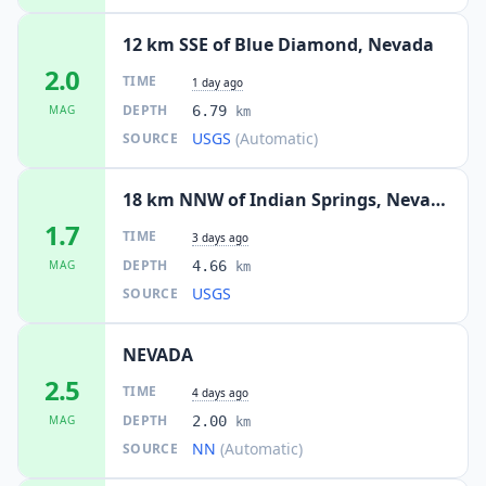
12 km SSE of Blue Diamond, Nevada
2.0
TIME
1 day ago
DEPTH
MAG
6.79
km
USGS
(Automatic)
SOURCE
18 km NNW of Indian Springs, Nevada
1.7
TIME
3 days ago
DEPTH
MAG
4.66
km
USGS
SOURCE
NEVADA
2.5
TIME
4 days ago
DEPTH
MAG
2.00
km
NN
(Automatic)
SOURCE