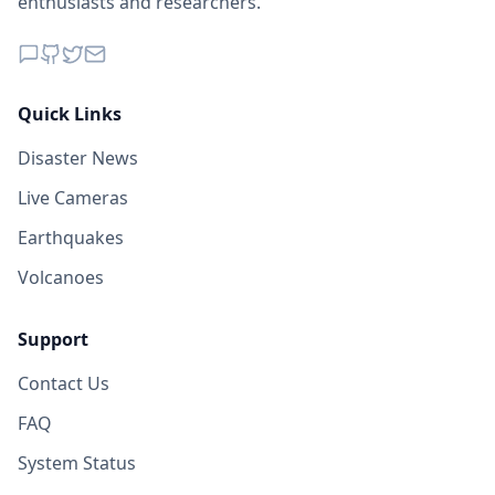
enthusiasts and researchers.
Quick Links
Disaster News
Live Cameras
Earthquakes
Volcanoes
Support
Contact Us
FAQ
System Status