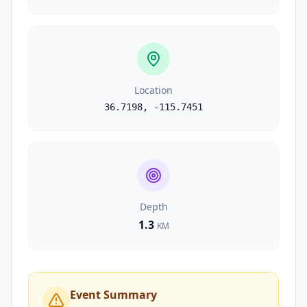
Location
36.7198
,
-115.7451
Depth
1.3
KM
Event Summary