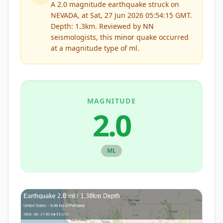
A 2.0 magnitude earthquake struck on
NEVADA, at Sat, 27 Jun 2026 05:54:15 GMT.
Depth: 1.3km.
Reviewed by
NN
seismologists, this
minor
quake occurred
at a magnitude type of
ml
.
MAGNITUDE
2.0
ML