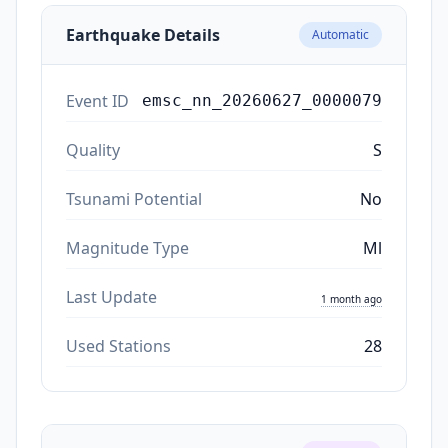
Earthquake Details
Automatic
Event ID
emsc_nn_20260627_0000079
Quality
S
Tsunami Potential
No
Magnitude Type
Ml
Last Update
1 month ago
Used Stations
28