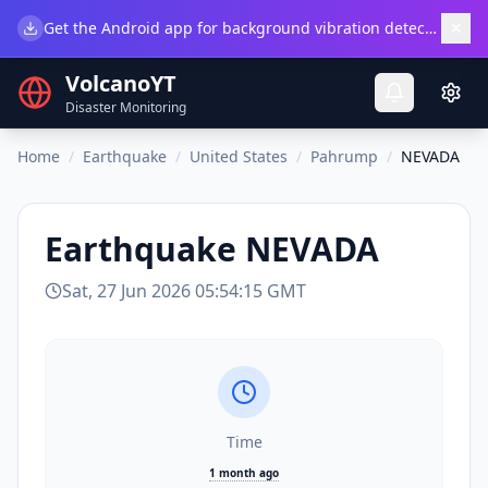
×
Get the Android app for background vibration detection.
Do
VolcanoYT
Disaster Monitoring
Home
/
Earthquake
/
United States
/
Pahrump
/
NEVADA
Earthquake
NEVADA
Sat, 27 Jun 2026 05:54:15 GMT
Time
1 month ago