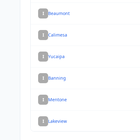
I
Beaumont
I
Calimesa
I
Yucaipa
I
Banning
I
Mentone
I
Lakeview