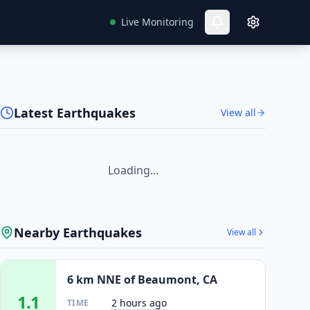
Live Monitoring
Latest Earthquakes
View all
Loading...
Nearby Earthquakes
View all
6 km NNE of Beaumont, CA
1.1
2 hours ago
TIME