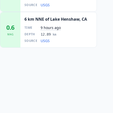
USGS
SOURCE
6 km NNE of Lake Henshaw, CA
0.6
9 hours ago
TIME
DEPTH
12.89
MAG
km
USGS
SOURCE