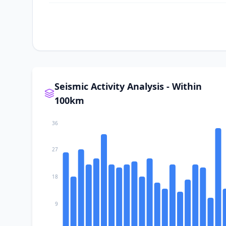
I
Redlands
I
Cabazon
I
San Jacinto
Seismic Activity Analysis - Within
100km
I
Moreno Valley
36
I
Nuevo
27
18
9