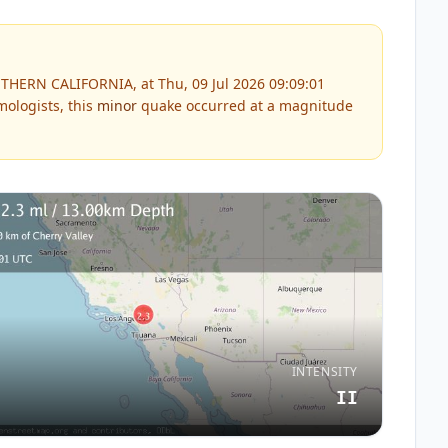
THERN CALIFORNIA, at Thu, 09 Jul 2026 09:09:01
ologists, this
minor
quake occurred at a magnitude
INTENSITY
II