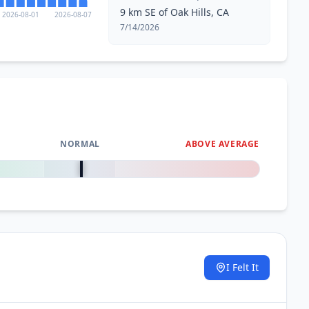
9 km SE of Oak Hills, CA
2026-08-01
2026-08-07
7/14/2026
NORMAL
ABOVE AVERAGE
0
%
I Felt It
.