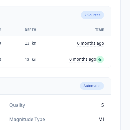
2
Sources
E
DEPTH
TIME
0 months ago
3
13
km
0 months ago
3
13
km
0s
Automatic
Quality
S
Magnitude Type
Ml