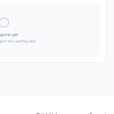
eports yet
eport this earthquake!