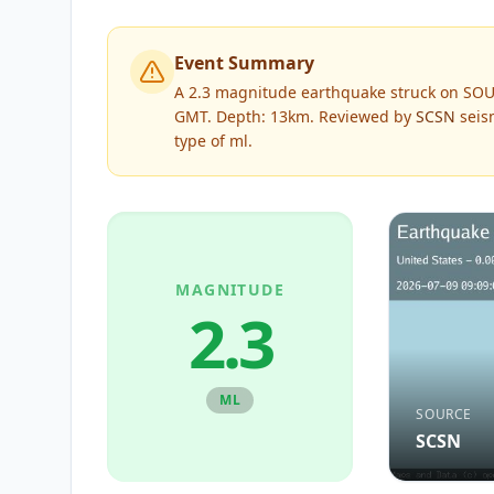
Event Summary
A 2.3 magnitude earthquake struck on SOU
GMT. Depth: 13km.
Reviewed by
SCSN
seism
type of
ml
.
MAGNITUDE
2.3
ML
SOURCE
SCSN