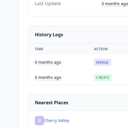
Last Update
0 months ago
History Logs
TIME
ACTION
0 months ago
MERGE
0 months ago
CREATE
Nearest Places
II
Cherry Valley