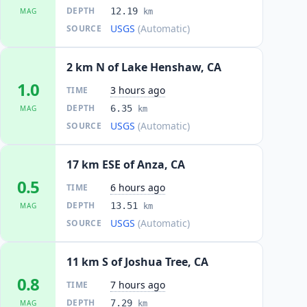
DEPTH
12.19
MAG
km
USGS
(Automatic)
SOURCE
2 km N of Lake Henshaw, CA
1.0
3 hours ago
TIME
DEPTH
6.35
MAG
km
USGS
(Automatic)
SOURCE
17 km ESE of Anza, CA
0.5
6 hours ago
TIME
DEPTH
13.51
MAG
km
USGS
(Automatic)
SOURCE
11 km S of Joshua Tree, CA
0.8
7 hours ago
TIME
DEPTH
7.29
MAG
km