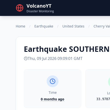
VolcanoYT
Disaster Monitoring
Home
/
Earthquake
/
United States
/
Cherry Va
Earthquake
SOUTHERN
Thu, 09 Jul 2026 09:09:01 GMT
Time
L
0 months ago
33.9787