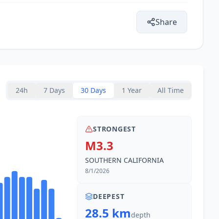
19.7
km
71K
people
Share
19.9
km
2.5K
people
21.9
km
47K
people
24h
7 Days
30 Days
1 Year
All Time
22.6
km
204.2K
people
STRONGEST
24.4
km
M3.3
6.4K
people
SOUTHERN CALIFORNIA
8/1/2026
DEEPEST
28.5 km
depth