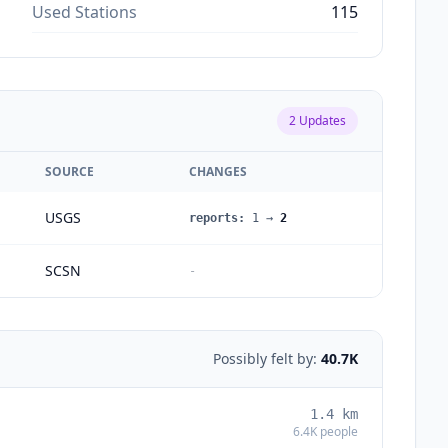
Used Stations
115
2
Updates
SOURCE
CHANGES
USGS
reports
:
1
→
2
SCSN
-
Possibly felt by:
40.7K
1.4
km
6.4K
people