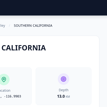
lley
/
SOUTHERN CALIFORNIA
 CALIFORNIA
Depth
ocation
13.0
,
-116.9903
KM