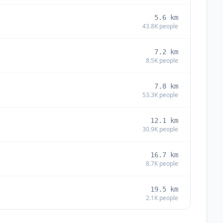
5.6
km
43.8K
people
7.2
km
8.5K
people
7.8
km
53.3K
people
12.1
km
30.9K
people
16.7
km
8.7K
people
19.5
km
2.1K
people