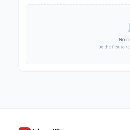
No r
Be the first to r