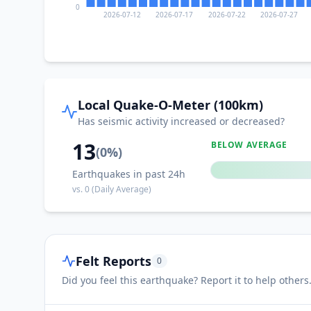
0
2026-07-12
2026-07-17
2026-07-22
2026-07-27
Local Quake-O-Meter (100km)
Has seismic activity increased or decreased?
13
BELOW AVERAGE
(
0
%)
Earthquakes in past 24h
vs.
0
(Daily Average)
Felt Reports
0
Did you feel this earthquake? Report it to help others