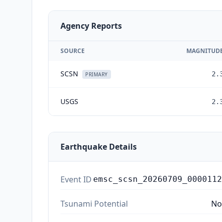
Agency Reports
SOURCE
MAGNITUD
SCSN
2.
PRIMARY
USGS
2.
Earthquake Details
Event ID
emsc_scsn_20260709_0000112
Tsunami Potential
No