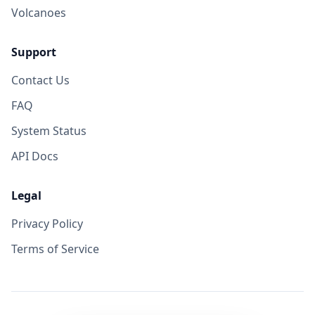
Volcanoes
Support
Contact Us
FAQ
System Status
API Docs
Legal
Privacy Policy
Terms of Service