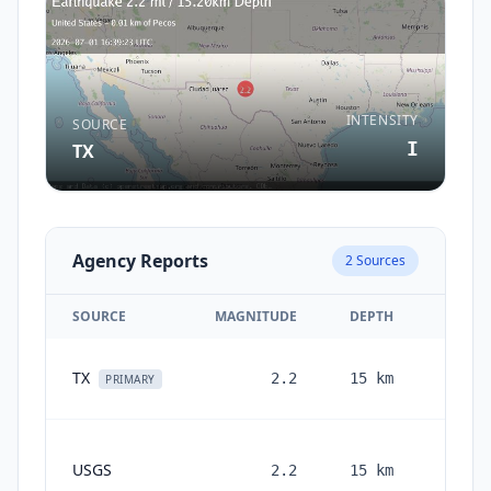
INTENSITY
SOURCE
I
TX
Agency Reports
2
Sources
SOURCE
MAGNITUDE
DEPTH
T
1 mo
TX
2.2
15
km
PRIMARY
1
USGS
2.2
15
km
month