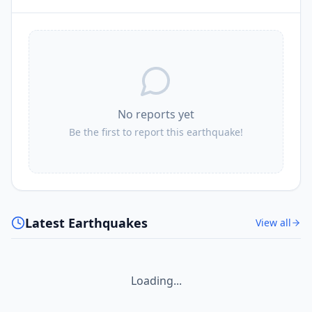
No reports yet
Be the first to report this earthquake!
Latest Earthquakes
View all
Loading...