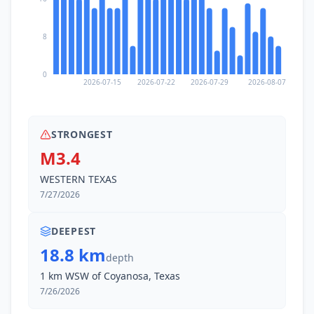
8
0
2026-07-15
2026-07-22
2026-07-29
2026-08-07
STRONGEST
M3.4
WESTERN TEXAS
7/27/2026
DEEPEST
18.8 km
depth
1 km WSW of Coyanosa, Texas
7/26/2026