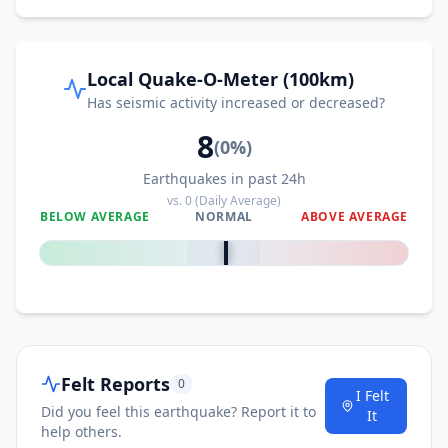
Local Quake-O-Meter (100km)
Has seismic activity increased or decreased?
8
(
0
%)
Earthquakes in past 24h
vs.
0
(Daily Average)
BELOW AVERAGE
NORMAL
ABOVE AVERAGE
0
%
Felt Reports
0
I Felt
Did you feel this earthquake? Report it to
It
help others.