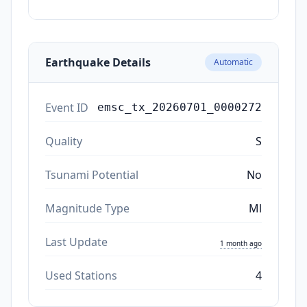
ago
Earthquake Details
Automatic
Event ID
emsc_tx_20260701_0000272
Quality
S
Tsunami Potential
No
Magnitude Type
Ml
Last Update
1 month ago
Used Stations
4