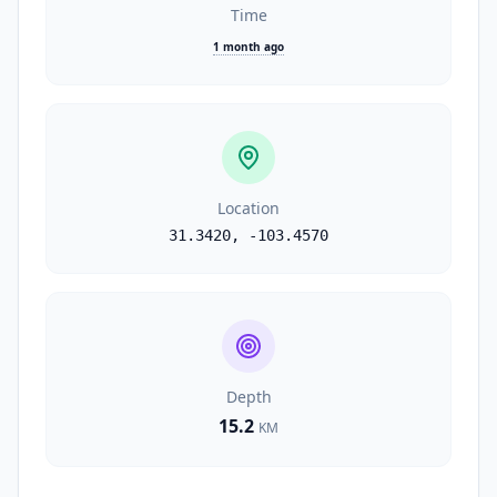
Time
1 month ago
Location
31.3420
,
-103.4570
Depth
15.2
KM