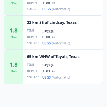
DEPTH
MAG
4.88
km
USGS
(Automatic)
SOURCE
23 km SE of Lindsay, Texas
1.8
TIME
1 day ago
DEPTH
MAG
0.00
km
USGS
(Automatic)
SOURCE
65 km WNW of Toyah, Texas
1.8
TIME
1 day ago
DEPTH
MAG
1.83
km
USGS
(Automatic)
SOURCE