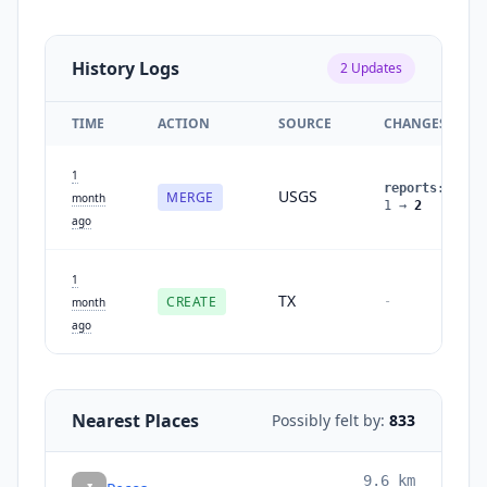
History Logs
2
Updates
TIME
ACTION
SOURCE
CHANGES
1
reports
:
USGS
MERGE
month
1
→
2
ago
1
TX
CREATE
-
month
ago
Nearest Places
Possibly felt by:
833
9.6
km