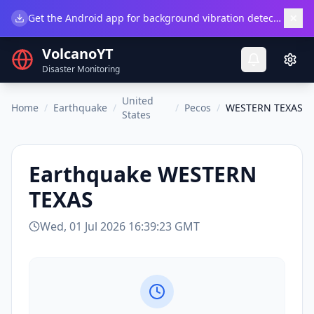
×
Get the Android app for background vibration detection.
Do
VolcanoYT
Disaster Monitoring
United
Home
/
Earthquake
/
/
Pecos
/
WESTERN TEXAS
States
Earthquake
WESTERN
TEXAS
Wed, 01 Jul 2026 16:39:23 GMT