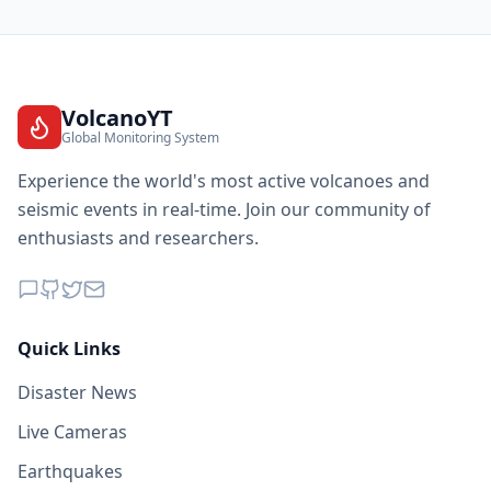
VolcanoYT
Global Monitoring System
Experience the world's most active volcanoes and
seismic events in real-time. Join our community of
enthusiasts and researchers.
Quick Links
Disaster News
Live Cameras
Earthquakes