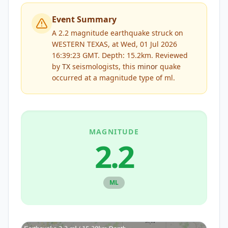
Event Summary
A 2.2 magnitude earthquake struck on
WESTERN TEXAS, at Wed, 01 Jul 2026
16:39:23 GMT. Depth: 15.2km.
Reviewed
by
TX
seismologists, this
minor
quake
occurred at a magnitude type of
ml
.
MAGNITUDE
2.2
ML