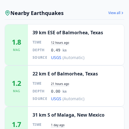
Nearby Earthquakes
View all
39 km ESE of Balmorhea, Texas
1.8
TIME
12 hours ago
DEPTH
MAG
0.49
km
USGS
(Automatic)
SOURCE
22 km E of Balmorhea, Texas
1.2
TIME
21 hours ago
DEPTH
MAG
0.00
km
USGS
(Automatic)
SOURCE
31 km S of Malaga, New Mexico
1.7
TIME
1 day ago