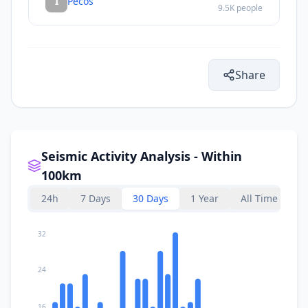
I
Pecos
9.5K
people
Share
Seismic Activity Analysis - Within
100km
24h
7 Days
30 Days
1 Year
All Time
32
24
16