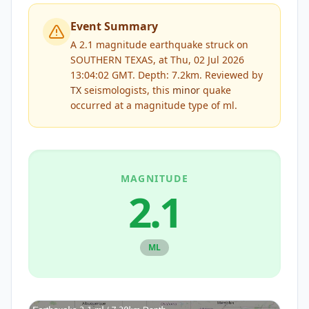
Event Summary
A 2.1 magnitude earthquake struck on
SOUTHERN TEXAS, at Thu, 02 Jul 2026
13:04:02 GMT. Depth: 7.2km.
Reviewed by
TX
seismologists, this
minor
quake
occurred at a magnitude type of
ml
.
MAGNITUDE
2.1
ML