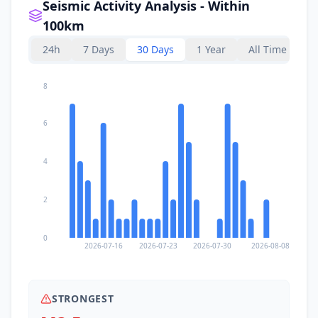
Seismic Activity Analysis - Within
100km
24h
7 Days
30 Days
1 Year
All Time
8
6
4
2
0
2026-07-16
2026-07-23
2026-07-30
2026-08-08
STRONGEST