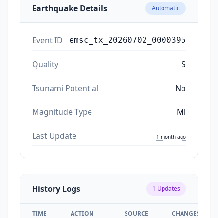
Earthquake Details
Automatic
Event ID
emsc_tx_20260702_0000395
Quality
S
Tsunami Potential
No
Magnitude Type
Ml
Last Update
1 month ago
History Logs
1
Updates
TIME
ACTION
SOURCE
CHANGES