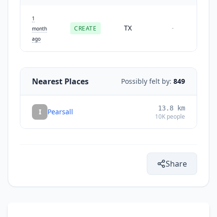
1
TX
CREATE
-
month
ago
Nearest Places
Possibly felt by:
849
13.8
km
I
Pearsall
10K
people
Share