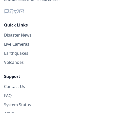
Quick Links
Disaster News
Live Cameras
Earthquakes
Volcanoes
Support
Contact Us
FAQ
System Status