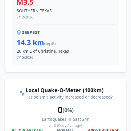
M3.5
SOUTHERN TEXAS
7/12/2026
DEEPEST
14.3 km
depth
26 km E of Christine, Texas
7/15/2026
Local Quake-O-Meter (100km)
Has seismic activity increased or decreased?
0
(
0
%)
Earthquakes in past 24h
vs.
0
(Daily Average)
BELOW AVERAGE
NORMAL
ABOVE AVERAGE