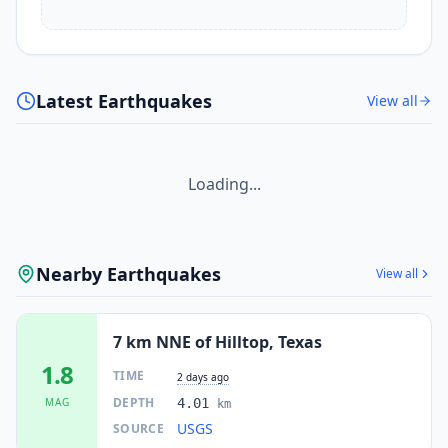
Latest Earthquakes
View all
Loading...
Nearby Earthquakes
View all
7 km NNE of Hilltop, Texas
1.8
TIME
2 days ago
DEPTH
MAG
4.01
km
USGS
SOURCE