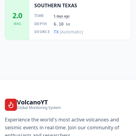
SOUTHERN TEXAS
2.0
TIME
5 days ago
DEPTH
MAG
6.10
km
TX
(Automatic)
SOURCE
VolcanoYT
Global Monitoring System
Experience the world's most active volcanoes and
seismic events in real-time. Join our community of
enthusiasts and researchers.