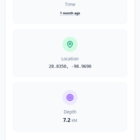
Time
1 month ago
Location
28.8350
,
-98.9690
Depth
7.2
KM