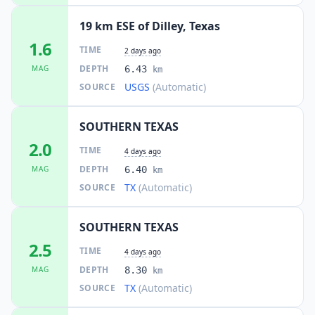
19 km ESE of Dilley, Texas
1.6
TIME
2 days ago
DEPTH
MAG
6.43
km
USGS
(Automatic)
SOURCE
SOUTHERN TEXAS
2.0
TIME
4 days ago
DEPTH
MAG
6.40
km
TX
(Automatic)
SOURCE
SOUTHERN TEXAS
2.5
TIME
4 days ago
DEPTH
MAG
8.30
km
TX
(Automatic)
SOURCE