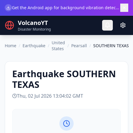
×
Get the Android app for background vibration detection.
Do
VolcanoYT
Disaster Monitoring
United
Home
/
Earthquake
/
/
Pearsall
/
SOUTHERN TEXAS
States
Earthquake
SOUTHERN
TEXAS
Thu, 02 Jul 2026 13:04:02 GMT