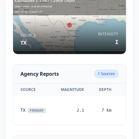
INTENSITY
SOURCE
I
TX
Agency Reports
1
Sources
SOURCE
MAGNITUDE
DEPTH
TIME
1
TX
2.1
7
km
month
PRIMARY
ago