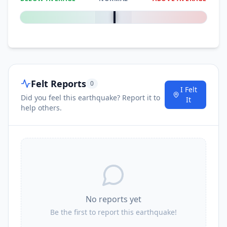
0
%
Felt Reports
0
I Felt
Did you feel this earthquake? Report it to
It
help others.
No reports yet
Be the first to report this earthquake!