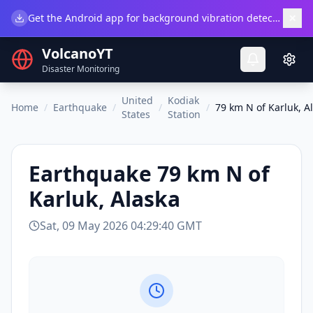
×
Get the Android app for background vibration detection.
Do
VolcanoYT
Disaster Monitoring
United
Kodiak
Home
/
Earthquake
/
/
/
79 km N of Karluk, A
States
Station
Earthquake
79 km N of
Karluk, Alaska
Sat, 09 May 2026 04:29:40 GMT