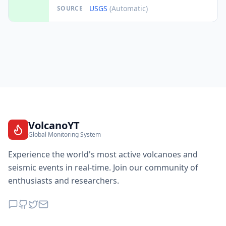
USGS
(Automatic)
SOURCE
VolcanoYT
Global Monitoring System
Experience the world's most active volcanoes and
seismic events in real-time. Join our community of
enthusiasts and researchers.