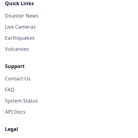
Quick Links
Disaster News
Live Cameras
Earthquakes
Volcanoes
Support
Contact Us
FAQ
System Status
API Docs
Legal