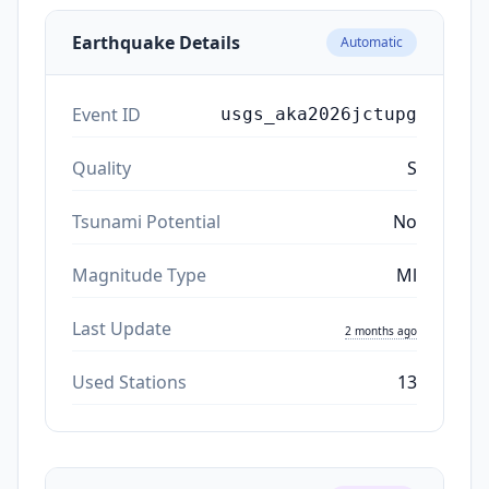
Earthquake Details
Automatic
Event ID
usgs_aka2026jctupg
Quality
S
Tsunami Potential
No
Magnitude Type
Ml
Last Update
2 months ago
Used Stations
13