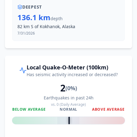
DEEPEST
136.1 km
depth
82 km S of Kokhanok, Alaska
7/31/2026
Local Quake-O-Meter (100km)
Has seismic activity increased or decreased?
2
(
0
%)
Earthquakes in past 24h
vs.
0
(Daily Average)
BELOW AVERAGE
NORMAL
ABOVE AVERAGE
0
%