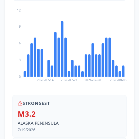
12
9
6
3
0
2026-07-14
2026-07-21
2026-07-28
2026-08-06
STRONGEST
M3.2
ALASKA PENINSULA
7/19/2026