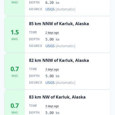
DEPTH
MAG
6.20
km
USGS
(Automatic)
SOURCE
85 km NNW of Karluk, Alaska
1.5
TIME
2 days ago
DEPTH
MAG
5.00
km
USGS
(Automatic)
SOURCE
82 km NNW of Karluk, Alaska
0.7
TIME
3 days ago
DEPTH
MAG
5.00
km
USGS
(Automatic)
SOURCE
83 km NW of Karluk, Alaska
0.7
TIME
3 days ago
DEPTH
MAG
5.00
km