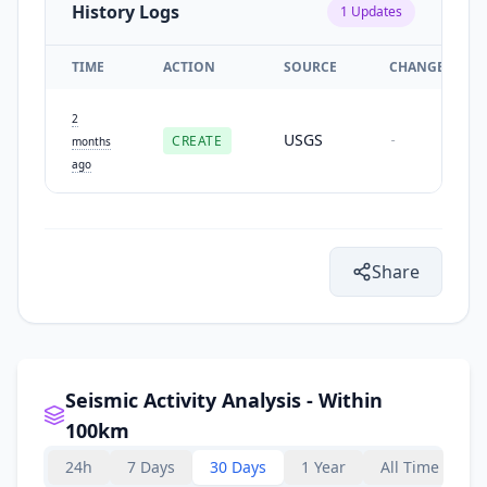
History Logs
1
Updates
TIME
ACTION
SOURCE
CHANGES
2
USGS
CREATE
-
months
ago
Share
Seismic Activity Analysis - Within
100km
24h
7 Days
30 Days
1 Year
All Time