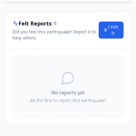
Felt Reports
0
I Felt
Did you feel this earthquake? Report it to
It
help others.
No reports yet
Be the first to report this earthquake!