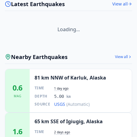
Latest Earthquakes
View all
Loading...
Nearby Earthquakes
View all
81 km NNW of Karluk, Alaska
0.6
TIME
1 day ago
DEPTH
MAG
5.00
km
USGS
(Automatic)
SOURCE
65 km SSE of Igiugig, Alaska
1.6
TIME
2 days ago