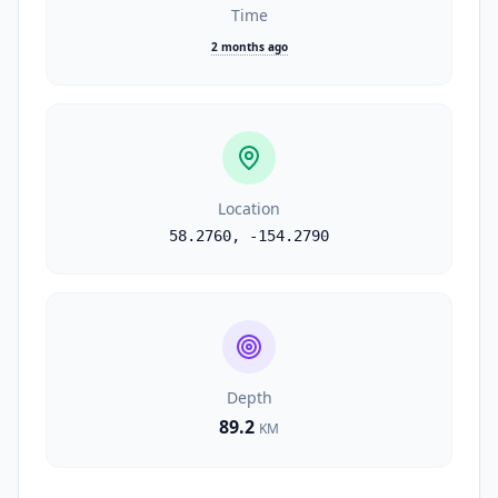
Time
2 months ago
Location
58.2760
,
-154.2790
Depth
89.2
KM