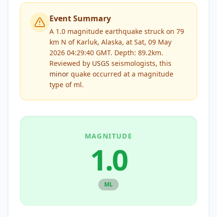
Event Summary
A 1.0 magnitude earthquake struck on 79
km N of Karluk, Alaska, at Sat, 09 May
2026 04:29:40 GMT. Depth: 89.2km.
Reviewed by
USGS
seismologists, this
minor
quake occurred at a magnitude
type of
ml
.
MAGNITUDE
1.0
ML