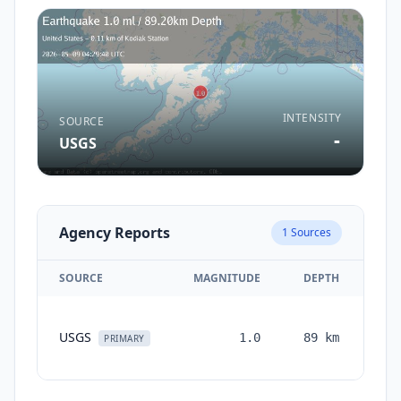
INTENSITY
SOURCE
-
USGS
Agency Reports
1
Sources
SOURCE
MAGNITUDE
DEPTH
TI
USGS
1.0
89
km
mon
PRIMARY