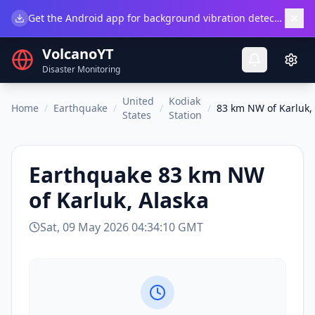
×
Get the Android app for background vibration detection.
Do
VolcanoYT
Disaster Monitoring
United
Kodiak
Home
/
Earthquake
/
/
/
83 km NW of Karluk,
States
Station
Earthquake
83 km NW
of Karluk, Alaska
Sat, 09 May 2026 04:34:10 GMT