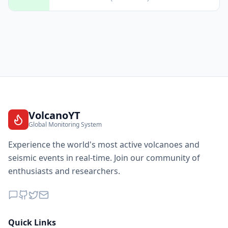
VolcanoYT
Global Monitoring System
Experience the world's most active volcanoes and
seismic events in real-time. Join our community of
enthusiasts and researchers.
Quick Links