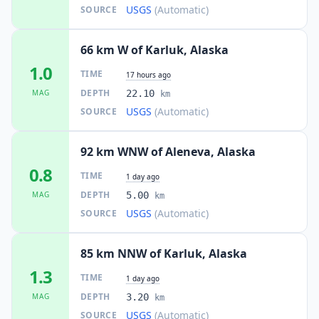
USGS
(Automatic)
SOURCE
66 km W of Karluk, Alaska
1.0
TIME
17 hours ago
DEPTH
MAG
22.10
km
USGS
(Automatic)
SOURCE
92 km WNW of Aleneva, Alaska
0.8
TIME
1 day ago
DEPTH
MAG
5.00
km
USGS
(Automatic)
SOURCE
85 km NNW of Karluk, Alaska
1.3
TIME
1 day ago
DEPTH
MAG
3.20
km
USGS
(Automatic)
SOURCE