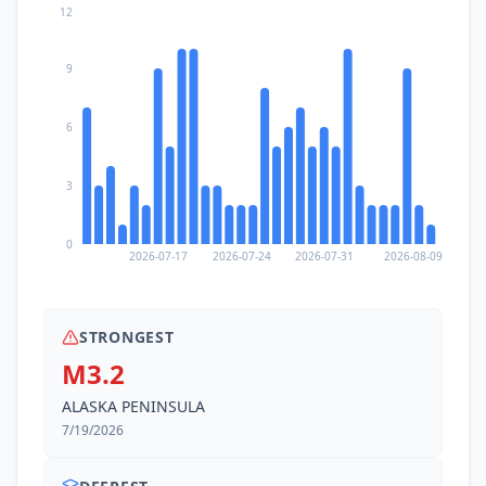
12
9
6
3
0
2026-07-17
2026-07-24
2026-07-31
2026-08-09
STRONGEST
M3.2
ALASKA PENINSULA
7/19/2026