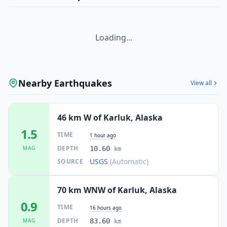
Loading...
Nearby Earthquakes
View all
46 km W of Karluk, Alaska
1.5
TIME
1 hour ago
DEPTH
MAG
10.60
km
USGS
(Automatic)
SOURCE
70 km WNW of Karluk, Alaska
0.9
TIME
16 hours ago
DEPTH
MAG
83.60
km