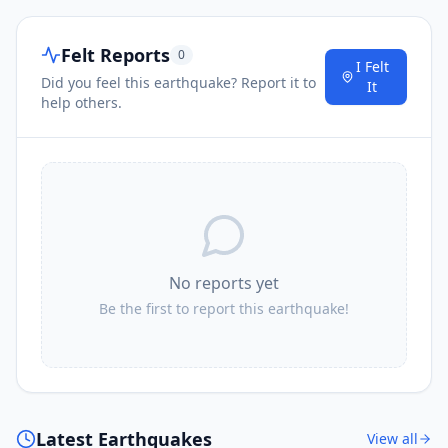
Felt Reports
0
I Felt
Did you feel this earthquake? Report it to
It
help others.
No reports yet
Be the first to report this earthquake!
Latest Earthquakes
View all