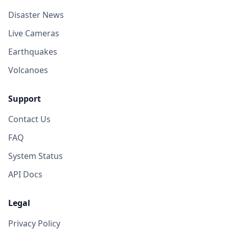
Disaster News
Live Cameras
Earthquakes
Volcanoes
Support
Contact Us
FAQ
System Status
API Docs
Legal
Privacy Policy