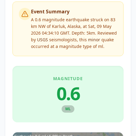
Event Summary
A 0.6 magnitude earthquake struck on 83
km NW of Karluk, Alaska, at Sat, 09 May
2026 04:34:10 GMT. Depth: 5km.
Reviewed
by
USGS
seismologists, this
minor
quake
occurred at a magnitude type of
ml
.
MAGNITUDE
0.6
ML