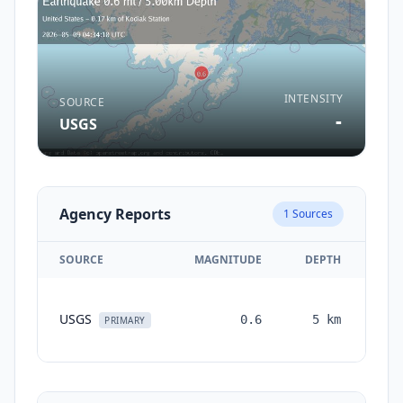
INTENSITY
SOURCE
-
USGS
Agency Reports
1
Sources
SOURCE
MAGNITUDE
DEPTH
TI
USGS
0.6
5
km
mon
PRIMARY