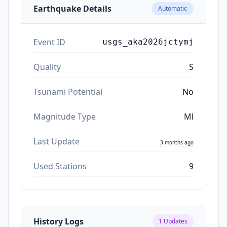
Earthquake Details
Automatic
Event ID
usgs_aka2026jctymj
Quality
S
Tsunami Potential
No
Magnitude Type
Ml
Last Update
3 months ago
Used Stations
9
History Logs
1
Updates