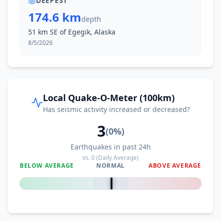
DEEPEST
174.6 km
depth
51 km SE of Egegik, Alaska
8/5/2026
Local Quake-O-Meter (100km)
Has seismic activity increased or decreased?
3
(
0
%)
Earthquakes in past 24h
vs.
0
(Daily Average)
BELOW AVERAGE
NORMAL
ABOVE AVERAGE
0
%