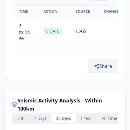
TIME
ACTION
SOURCE
CHANGES
3
USGS
CREATE
-
months
ago
Share
Seismic Activity Analysis - Within
100km
24h
7 Days
30 Days
1 Year
All Time