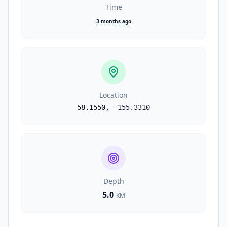
Time
3 months ago
Location
58.1550
,
-155.3310
Depth
5.0
KM