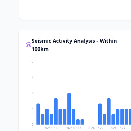
Seismic Activity Analysis - Within
100km
12
9
6
3
0
2026-07-12
2026-07-17
2026-07-22
2026-07-27