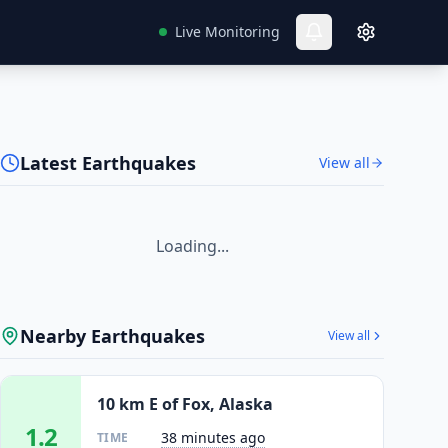
Live Monitoring
Latest Earthquakes
View all
Loading...
Nearby Earthquakes
View all
10 km E of Fox, Alaska
1.2
38 minutes ago
TIME