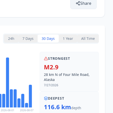
Share
24h
7 Days
30 Days
1 Year
All Time
STRONGEST
M2.9
28 km N of Four Mile Road,
Alaska
7/27/2026
DEEPEST
116.6 km
depth
2026-08-01
2026-08-07