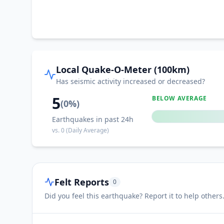
Local Quake-O-Meter (100km)
Has seismic activity increased or decreased?
5
BELOW AVERAGE
(
0
%)
Earthquakes in past 24h
vs.
0
(Daily Average)
Felt Reports
0
Did you feel this earthquake? Report it to help others