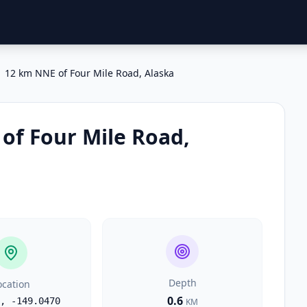
12 km NNE of Four Mile Road, Alaska
of Four Mile Road,
Depth
ocation
0.6
,
-149.0470
KM