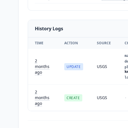
History Logs
TIME
ACTION
SOURCE
C
m
2
d
months
USGS
UPDATE
p
ago
k
l
2
months
USGS
CREATE
-
ago