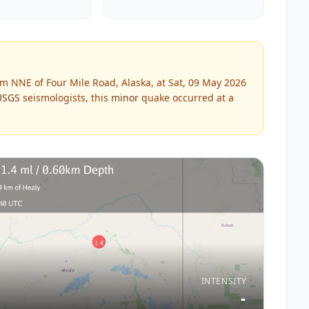
m NNE of Four Mile Road, Alaska, at Sat, 09 May 2026
USGS
seismologists, this
minor
quake occurred at a
INTENSITY
-