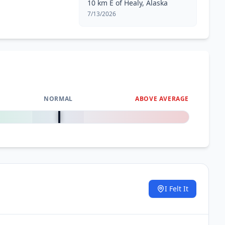
10 km E of Healy, Alaska
7/13/2026
NORMAL
ABOVE AVERAGE
0
%
I Felt It
.