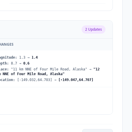
2
Updates
HANGES
agnitude
:
1.3
→
1.4
epth
:
8.7
→
0.6
lace
:
"11 km NNE of Four Mile Road, Alaska"
→
"12
m NNE of Four Mile Road, Alaska"
ocation
:
[-149.032,64.703]
→
[-149.047,64.707]