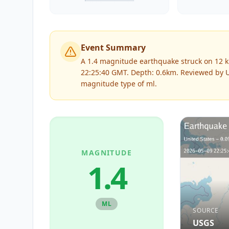
Event Summary
A 1.4 magnitude earthquake struck on 12 k
22:25:40 GMT. Depth: 0.6km.
Reviewed by
magnitude type of
ml
.
MAGNITUDE
1.4
ML
SOURCE
USGS