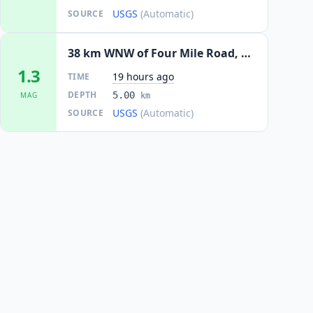
USGS
(Automatic)
SOURCE
38 km WNW of Four Mile Road, Alaska
1.3
19 hours ago
TIME
DEPTH
5.00
MAG
km
USGS
(Automatic)
SOURCE