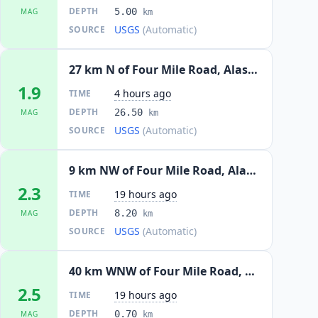
DEPTH
5.00
MAG
km
USGS
(Automatic)
SOURCE
27 km N of Four Mile Road, Alaska
1.9
4 hours ago
TIME
DEPTH
26.50
MAG
km
USGS
(Automatic)
SOURCE
9 km NW of Four Mile Road, Alaska
2.3
19 hours ago
TIME
DEPTH
8.20
MAG
km
USGS
(Automatic)
SOURCE
40 km WNW of Four Mile Road, Alaska
2.5
19 hours ago
TIME
DEPTH
0.70
MAG
km