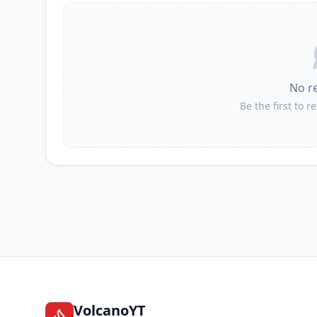
No r
Be the first to r
VolcanoYT