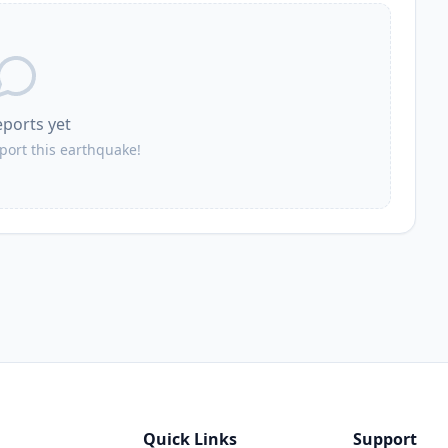
eports yet
eport this earthquake!
Quick Links
Support