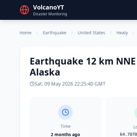
VolcanoYT
Disaster Monitoring
Home
/
Earthquake
/
United States
/
Healy
/
Earthquake
12 km NNE 
Alaska
Sat, 09 May 2026 22:25:40 GMT
Time
L
2 months ago
64.7070