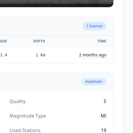
1
Sources
UDE
DEPTH
TIME
2 months ago
1.4
1
km
Automatic
Quality
S
Magnitude Type
Ml
Used Stations
19