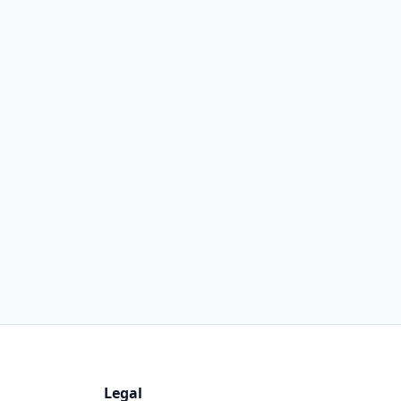
Legal