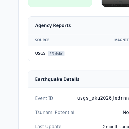
Agency Reports
SOURCE
MAGNIT
USGS
PRIMARY
Earthquake Details
Event ID
usgs_aka2026jedrnn
Tsunami Potential
No
Last Update
2 months ago