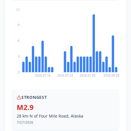
12
9
6
3
0
2026-07-16
2026-07-23
2026-07-30
2026-08-08
STRONGEST
M2.9
28 km N of Four Mile Road, Alaska
7/27/2026