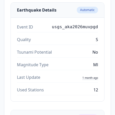
Earthquake Details
Automatic
Event ID
usgs_aka2026muvpgd
Quality
S
Tsunami Potential
No
Magnitude Type
Ml
Last Update
1 month ago
Used Stations
12