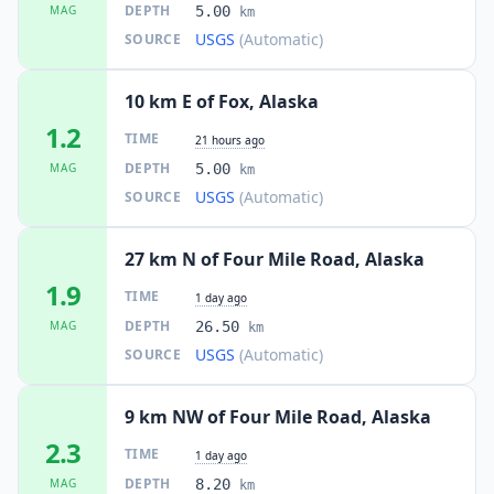
DEPTH
MAG
5.00
km
USGS
(Automatic)
SOURCE
10 km E of Fox, Alaska
1.2
TIME
21 hours ago
DEPTH
MAG
5.00
km
USGS
(Automatic)
SOURCE
27 km N of Four Mile Road, Alaska
1.9
TIME
1 day ago
DEPTH
MAG
26.50
km
USGS
(Automatic)
SOURCE
9 km NW of Four Mile Road, Alaska
2.3
TIME
1 day ago
DEPTH
MAG
8.20
km