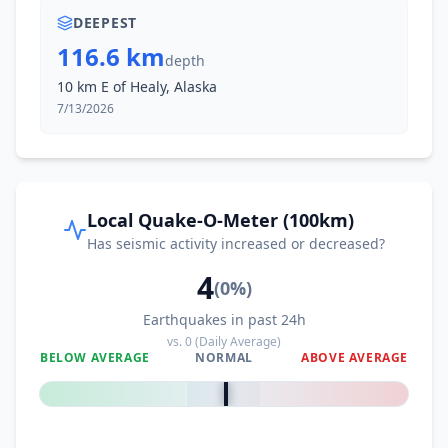
DEEPEST
116.6 km
depth
10 km E of Healy, Alaska
7/13/2026
Local Quake-O-Meter (100km)
Has seismic activity increased or decreased?
4
(
0
%)
Earthquakes in past 24h
vs.
0
(Daily Average)
BELOW AVERAGE
NORMAL
ABOVE AVERAGE
0
%