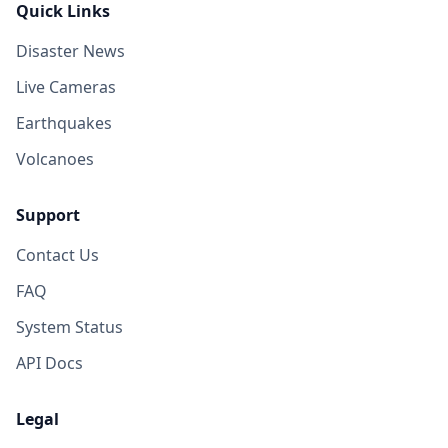
Quick Links
Disaster News
Live Cameras
Earthquakes
Volcanoes
Support
Contact Us
FAQ
System Status
API Docs
Legal