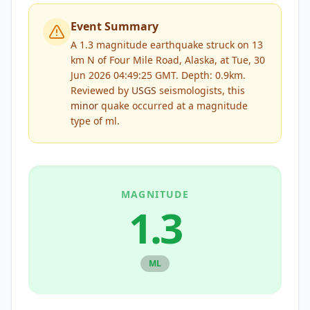
Event Summary
A 1.3 magnitude earthquake struck on 13
km N of Four Mile Road, Alaska, at Tue, 30
Jun 2026 04:49:25 GMT. Depth: 0.9km.
Reviewed by
USGS
seismologists, this
minor
quake occurred at a magnitude
type of
ml
.
MAGNITUDE
1.3
ML