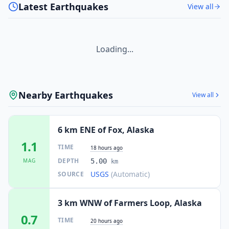
Latest Earthquakes
View all
Loading...
Nearby Earthquakes
View all
6 km ENE of Fox, Alaska
1.1
TIME
18 hours ago
DEPTH
MAG
5.00
km
USGS
(Automatic)
SOURCE
3 km WNW of Farmers Loop, Alaska
0.7
TIME
20 hours ago