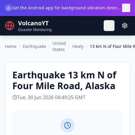
×
Get the Android app for background vibration detection.
Do
VolcanoYT
Disaster Monitoring
United
Home
/
Earthquake
/
/
Healy
/
13 km N of Four Mile 
States
Earthquake
13 km N of
Four Mile Road, Alaska
Tue, 30 Jun 2026 04:49:25 GMT