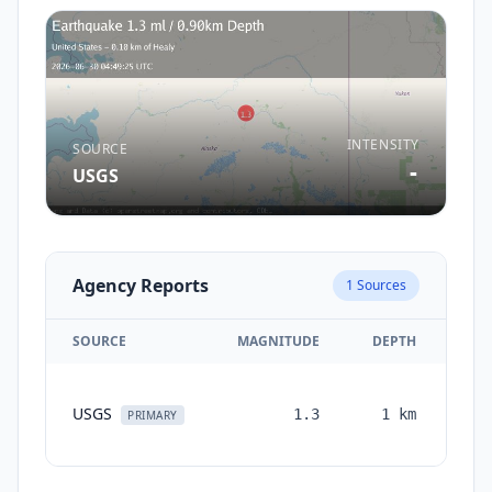
INTENSITY
SOURCE
-
USGS
Agency Reports
1
Sources
SOURCE
MAGNITUDE
DEPTH
TI
USGS
1.3
1
km
mon
PRIMARY
a