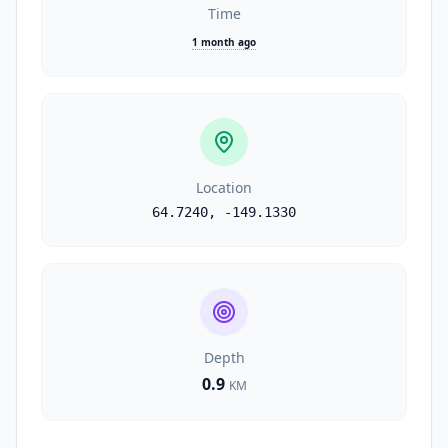
Time
1 month ago
Location
64.7240
,
-149.1330
Depth
0.9
KM