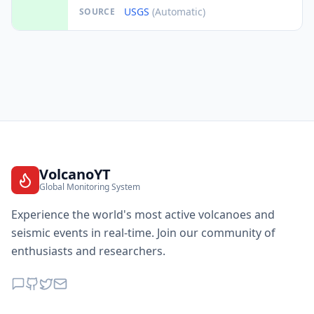
USGS
(Automatic)
SOURCE
VolcanoYT
Global Monitoring System
Experience the world's most active volcanoes and
seismic events in real-time. Join our community of
enthusiasts and researchers.