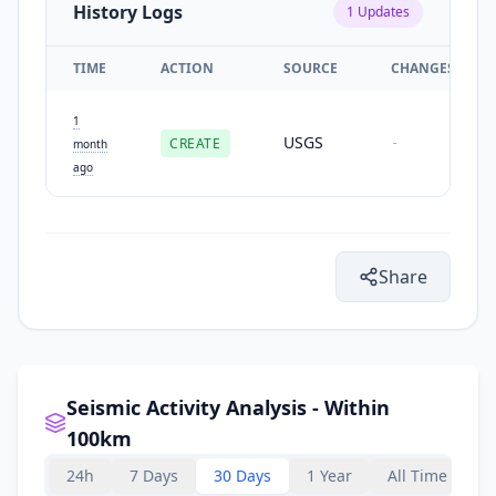
History Logs
1
Updates
TIME
ACTION
SOURCE
CHANGES
1
USGS
CREATE
-
month
ago
Share
Seismic Activity Analysis - Within
100km
24h
7 Days
30 Days
1 Year
All Time