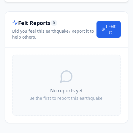
Felt Reports
0
I Felt
Did you feel this earthquake? Report it to
It
help others.
No reports yet
Be the first to report this earthquake!