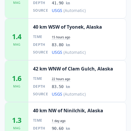
DEPTH
MAG
41.90
km
USGS
(Automatic)
SOURCE
40 km WSW of Tyonek, Alaska
1.4
TIME
15 hours ago
DEPTH
MAG
83.80
km
USGS
(Automatic)
SOURCE
42 km WNW of Clam Gulch, Alaska
1.6
TIME
22 hours ago
DEPTH
MAG
83.50
km
USGS
(Automatic)
SOURCE
40 km NW of Ninilchik, Alaska
1.3
TIME
1 day ago
DEPTH
MAG
90.60
km