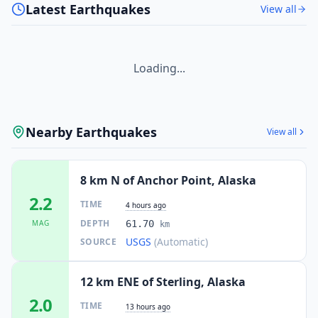
Latest Earthquakes
View all
Loading...
Nearby Earthquakes
View all
8 km N of Anchor Point, Alaska
2.2
TIME
4 hours ago
DEPTH
MAG
61.70
km
USGS
(Automatic)
SOURCE
12 km ENE of Sterling, Alaska
2.0
TIME
13 hours ago