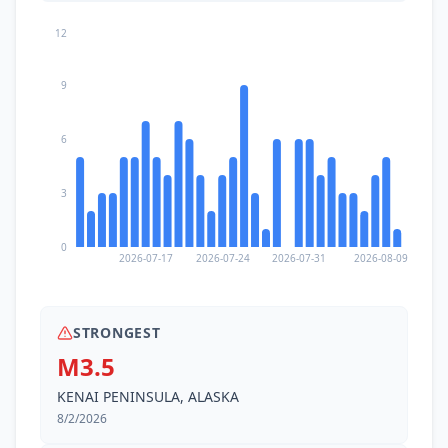
12
9
6
3
0
2026-07-17
2026-07-24
2026-07-31
2026-08-09
STRONGEST
M3.5
KENAI PENINSULA, ALASKA
8/2/2026