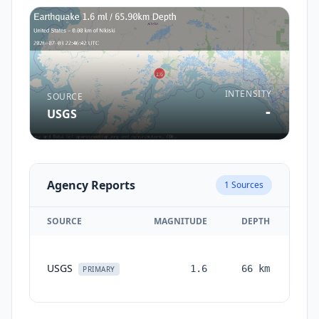
INTENSITY
SOURCE
-
USGS
Agency Reports
1
Sources
SOURCE
MAGNITUDE
DEPTH
TI
USGS
1.6
66
km
mon
PRIMARY
a