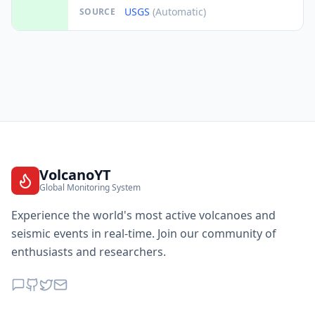
USGS
(Automatic)
SOURCE
VolcanoYT
Global Monitoring System
Experience the world's most active volcanoes and
seismic events in real-time. Join our community of
enthusiasts and researchers.