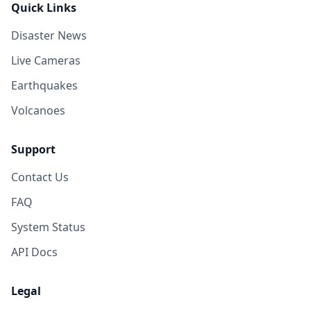
Quick Links
Disaster News
Live Cameras
Earthquakes
Volcanoes
Support
Contact Us
FAQ
System Status
API Docs
Legal