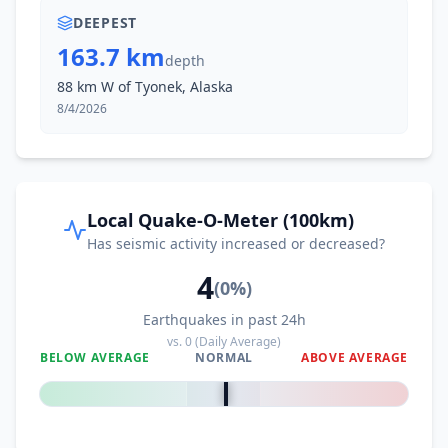
DEEPEST
163.7 km
depth
88 km W of Tyonek, Alaska
8/4/2026
Local Quake-O-Meter (100km)
Has seismic activity increased or decreased?
4
(
0
%)
Earthquakes in past 24h
vs.
0
(Daily Average)
BELOW AVERAGE
NORMAL
ABOVE AVERAGE
0
%