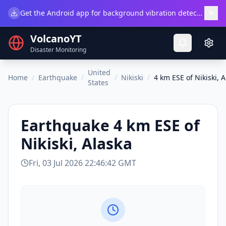
×
Get the Android app for background vibration detection.
Do
VolcanoYT
Disaster Monitoring
United
Home
/
Earthquake
/
/
Nikiski
/
4 km ESE of Nikiski, 
States
Earthquake
4 km ESE of
Nikiski, Alaska
Fri, 03 Jul 2026 22:46:42 GMT