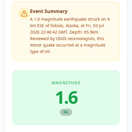
Event Summary
A 1.6 magnitude earthquake struck on 4
km ESE of Nikiski, Alaska, at Fri, 03 Jul
2026 22:46:42 GMT. Depth: 65.9km.
Reviewed by
USGS
seismologists, this
minor
quake occurred at a magnitude
type of
ml
.
MAGNITUDE
1.6
ML