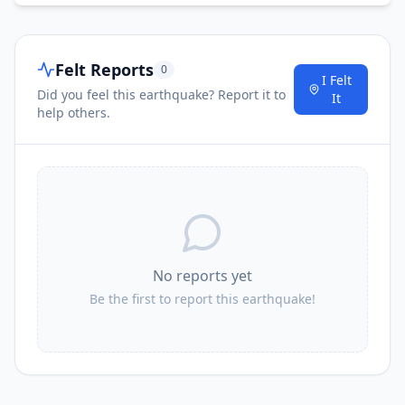
Felt Reports
0
I Felt
Did you feel this earthquake? Report it to
It
help others.
No reports yet
Be the first to report this earthquake!