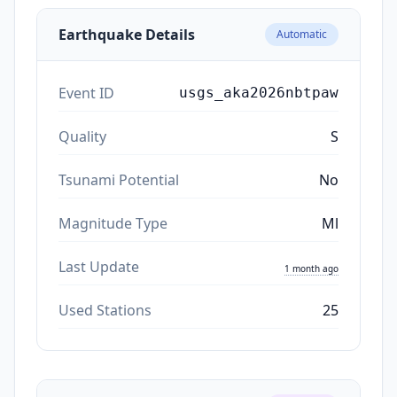
Earthquake Details
Automatic
Event ID
usgs_aka2026nbtpaw
Quality
S
Tsunami Potential
No
Magnitude Type
Ml
Last Update
1 month ago
Used Stations
25