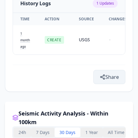
History Logs
1
Updates
TIME
ACTION
SOURCE
CHANGES
1
USGS
CREATE
-
month
ago
Share
Seismic Activity Analysis - Within
100km
24h
7 Days
30 Days
1 Year
All Time