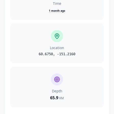
Time
1 month ago
Location
60.6750
,
-151.2160
Depth
65.9
KM