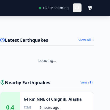
Live Monitoring
Latest Earthquakes
View all
Loading...
Nearby Earthquakes
View all
64 km NNE of Chignik, Alaska
0.4
9 hours ago
TIME