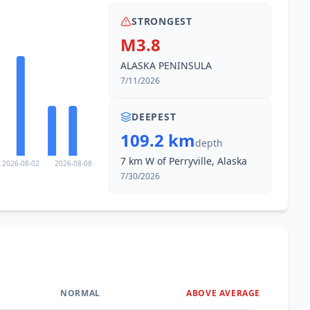
STRONGEST
M3.8
ALASKA PENINSULA
7/11/2026
DEEPEST
109.2 km
depth
7 km W of Perryville, Alaska
2026-08-02
2026-08-08
7/30/2026
NORMAL
ABOVE AVERAGE
0
%