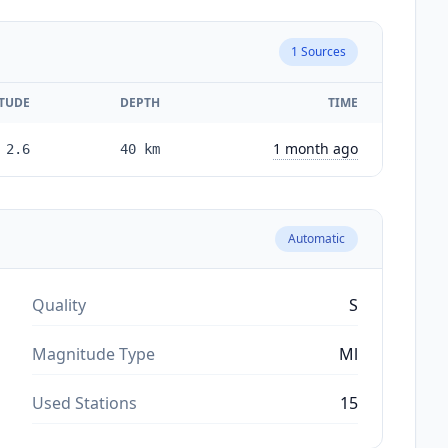
1
Sources
TUDE
DEPTH
TIME
1 month ago
2.6
40
km
Automatic
Quality
S
Magnitude Type
Ml
Used Stations
15