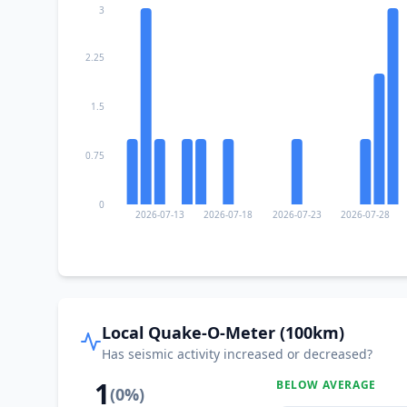
3
2.25
1.5
0.75
0
2026-07-13
2026-07-18
2026-07-23
2026-07-28
Local Quake-O-Meter (100km)
Has seismic activity increased or decreased?
1
BELOW AVERAGE
(
0
%)