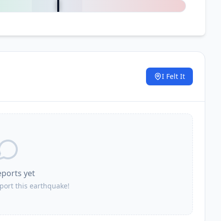
I Felt It
.
eports yet
eport this earthquake!