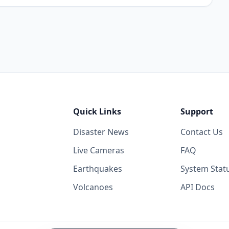
Quick Links
Support
Disaster News
Contact Us
Live Cameras
FAQ
Earthquakes
System Stat
Volcanoes
API Docs