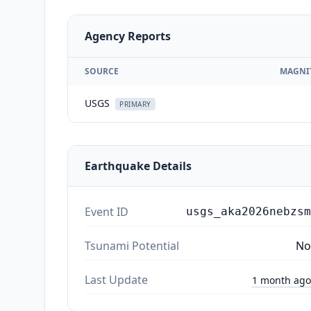
Agency Reports
SOURCE
MAGNI
USGS
PRIMARY
Earthquake Details
Event ID
usgs_aka2026nebzsm
Tsunami Potential
No
Last Update
1 month ago