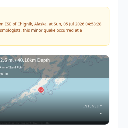
 ESE of Chignik, Alaska, at Sun, 05 Jul 2026 04:58:28
smologists, this
minor
quake occurred at a
INTENSITY
-