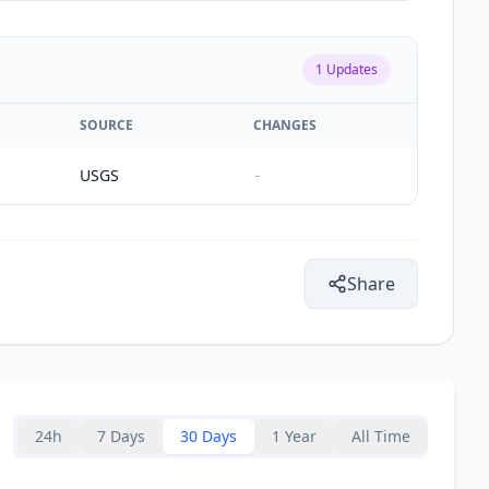
1
Updates
SOURCE
CHANGES
USGS
-
Share
24h
7 Days
30 Days
1 Year
All Time