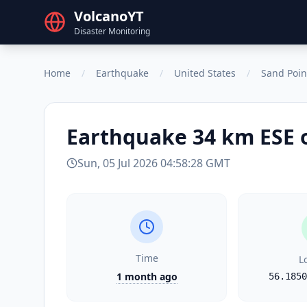
VolcanoYT
Disaster Monitoring
Home
/
Earthquake
/
United States
/
Sand Poin
Earthquake
34 km ESE 
Sun, 05 Jul 2026 04:58:28 GMT
Time
L
1 month ago
56.1850