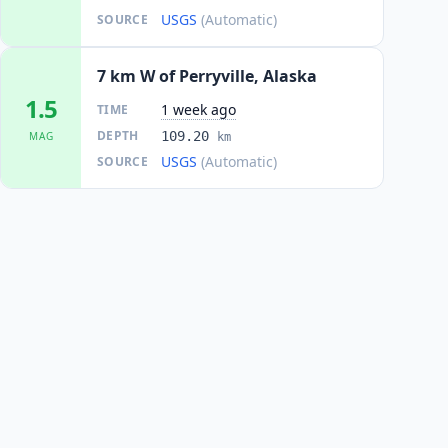
USGS
(Automatic)
SOURCE
7 km W of Perryville, Alaska
1.5
1 week ago
TIME
DEPTH
109.20
MAG
km
USGS
(Automatic)
SOURCE