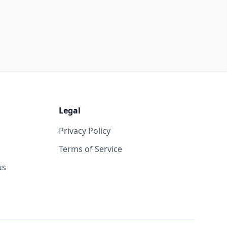
Legal
Privacy Policy
Terms of Service
us