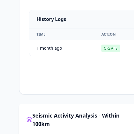
History Logs
TIME
ACTION
1 month ago
CREATE
Seismic Activity Analysis - Within
100km