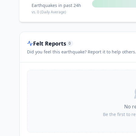
Earthquakes in past 24h
vs.
0
(Daily Average)
Felt Reports
0
Did you feel this earthquake? Report it to help others
No r
Be the first to r