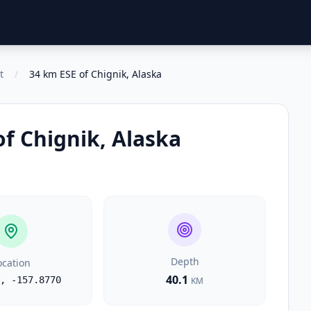
t
/
34 km ESE of Chignik, Alaska
of Chignik, Alaska
Depth
ocation
40.1
,
-157.8770
KM