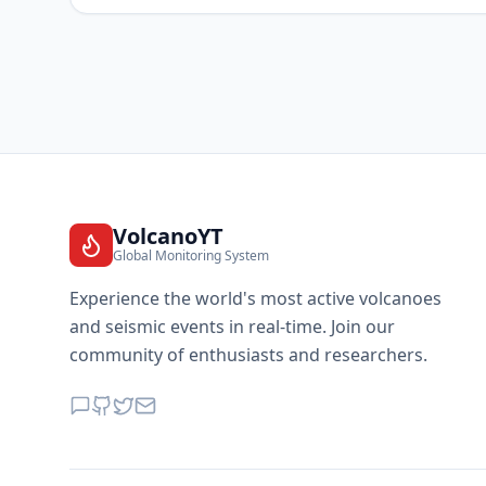
VolcanoYT
Global Monitoring System
Experience the world's most active volcanoes
and seismic events in real-time. Join our
community of enthusiasts and researchers.