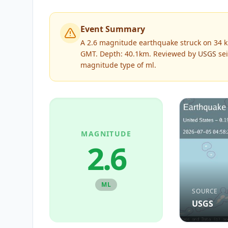
Event Summary
A 2.6 magnitude earthquake struck on 34 km
GMT. Depth: 40.1km.
Reviewed by
USGS
sei
magnitude type of
ml
.
MAGNITUDE
2.6
ML
SOURCE
USGS