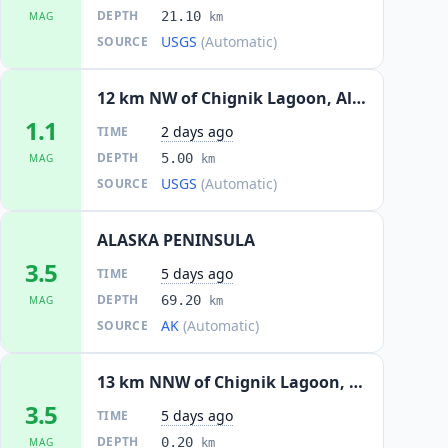
DEPTH
21.10
MAG
km
USGS
(Automatic)
SOURCE
12 km NW of Chignik Lagoon, Alaska
1.1
2 days ago
TIME
DEPTH
5.00
MAG
km
USGS
(Automatic)
SOURCE
ALASKA PENINSULA
3.5
5 days ago
TIME
DEPTH
69.20
MAG
km
AK
(Automatic)
SOURCE
13 km NNW of Chignik Lagoon, Alaska
3.5
5 days ago
TIME
DEPTH
0.20
MAG
km