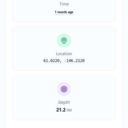
Time
1 month ago
Location
61.0220
,
-146.2120
Depth
21.2
KM