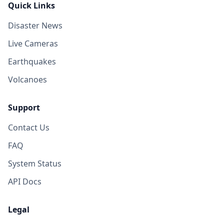
Quick Links
Disaster News
Live Cameras
Earthquakes
Volcanoes
Support
Contact Us
FAQ
System Status
API Docs
Legal