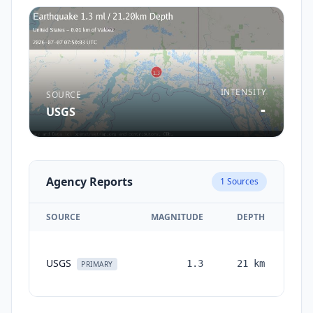
INTENSITY
SOURCE
-
USGS
Agency Reports
1
Sources
SOURCE
MAGNITUDE
DEPTH
TI
USGS
1.3
21
km
mon
PRIMARY
a