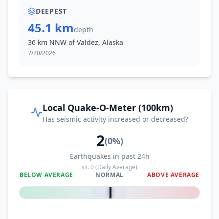
DEEPEST
45.1 km
depth
36 km NNW of Valdez, Alaska
7/20/2026
Local Quake-O-Meter (100km)
Has seismic activity increased or decreased?
2
(
0
%)
Earthquakes in past 24h
vs.
0
(Daily Average)
BELOW AVERAGE
NORMAL
ABOVE AVERAGE
0
%