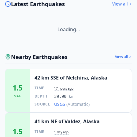
Latest Earthquakes
View all
Loading...
Nearby Earthquakes
View all
42 km SSE of Nelchina, Alaska
1.5
TIME
17 hours ago
DEPTH
MAG
39.90
km
USGS
(Automatic)
SOURCE
41 km NE of Valdez, Alaska
1.5
TIME
1 day ago