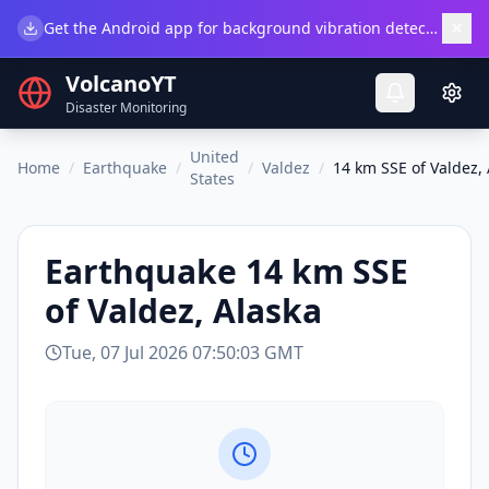
×
Get the Android app for background vibration detection.
Do
VolcanoYT
Disaster Monitoring
United
Home
/
Earthquake
/
/
Valdez
/
14 km SSE of Valdez,
States
Earthquake
14 km SSE
of Valdez, Alaska
Tue, 07 Jul 2026 07:50:03 GMT