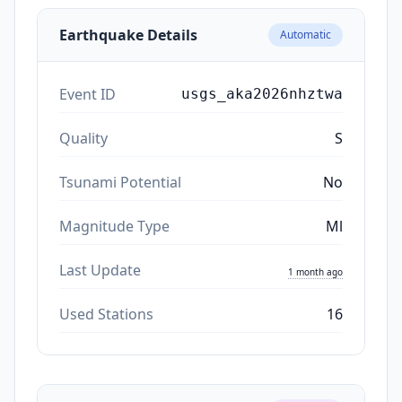
Earthquake Details
Automatic
Event ID
usgs_aka2026nhztwa
Quality
S
Tsunami Potential
No
Magnitude Type
Ml
Last Update
1 month ago
Used Stations
16