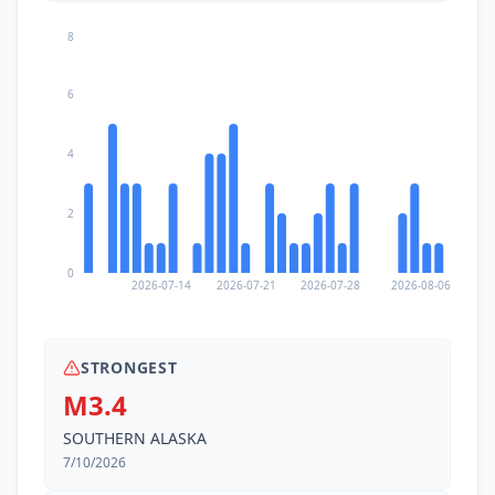
8
6
4
2
0
2026-07-14
2026-07-21
2026-07-28
2026-08-06
STRONGEST
M3.4
SOUTHERN ALASKA
7/10/2026