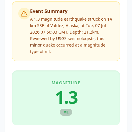
Event Summary
A 1.3 magnitude earthquake struck on 14
km SSE of Valdez, Alaska, at Tue, 07 Jul
2026 07:50:03 GMT. Depth: 21.2km.
Reviewed by
USGS
seismologists, this
minor
quake occurred at a magnitude
type of
ml
.
MAGNITUDE
1.3
ML