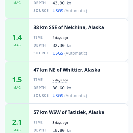
DEPTH
MAG
43.90
km
USGS
(Automatic)
SOURCE
38 km SSE of Nelchina, Alaska
1.4
TIME
2 days ago
DEPTH
MAG
32.30
km
USGS
(Automatic)
SOURCE
47 km NE of Whittier, Alaska
1.5
TIME
2 days ago
DEPTH
MAG
36.60
km
USGS
(Automatic)
SOURCE
57 km WSW of Tatitlek, Alaska
2.1
TIME
3 days ago
DEPTH
MAG
18.80
km