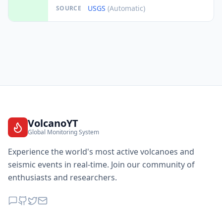
USGS
(Automatic)
SOURCE
VolcanoYT
Global Monitoring System
Experience the world's most active volcanoes and
seismic events in real-time. Join our community of
enthusiasts and researchers.