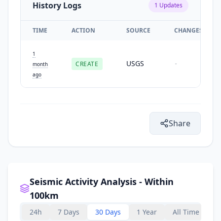
History Logs
1
Updates
TIME
ACTION
SOURCE
CHANGES
1
USGS
CREATE
-
month
ago
Share
Seismic Activity Analysis - Within
100km
24h
7 Days
30 Days
1 Year
All Time