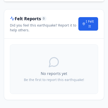
Felt Reports
0
I Felt
Did you feel this earthquake? Report it to
It
help others.
No reports yet
Be the first to report this earthquake!