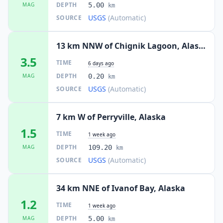
DEPTH
MAG
5.00
km
USGS
(Automatic)
SOURCE
13 km NNW of Chignik Lagoon, Alaska
3.5
TIME
6 days ago
DEPTH
MAG
0.20
km
USGS
(Automatic)
SOURCE
7 km W of Perryville, Alaska
1.5
TIME
1 week ago
DEPTH
MAG
109.20
km
USGS
(Automatic)
SOURCE
34 km NNE of Ivanof Bay, Alaska
1.2
TIME
1 week ago
DEPTH
MAG
5.00
km