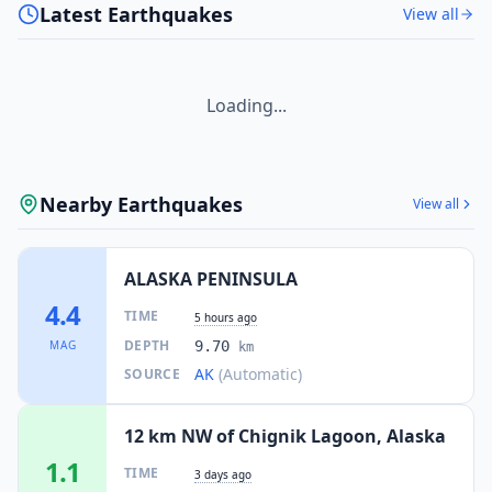
Latest Earthquakes
View all
Loading...
Nearby Earthquakes
View all
ALASKA PENINSULA
4.4
TIME
5 hours ago
DEPTH
MAG
9.70
km
AK
(Automatic)
SOURCE
12 km NW of Chignik Lagoon, Alaska
1.1
TIME
3 days ago