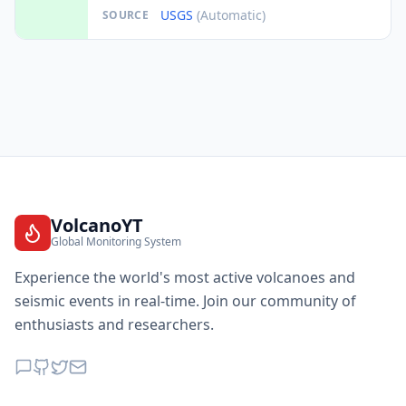
USGS
(Automatic)
SOURCE
VolcanoYT
Global Monitoring System
Experience the world's most active volcanoes and
seismic events in real-time. Join our community of
enthusiasts and researchers.