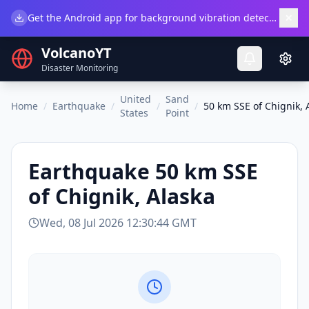
×
Get the Android app for background vibration detection.
Do
VolcanoYT
Disaster Monitoring
United
Sand
Home
/
Earthquake
/
/
/
50 km SSE of Chignik, 
States
Point
Earthquake
50 km SSE
of Chignik, Alaska
Wed, 08 Jul 2026 12:30:44 GMT