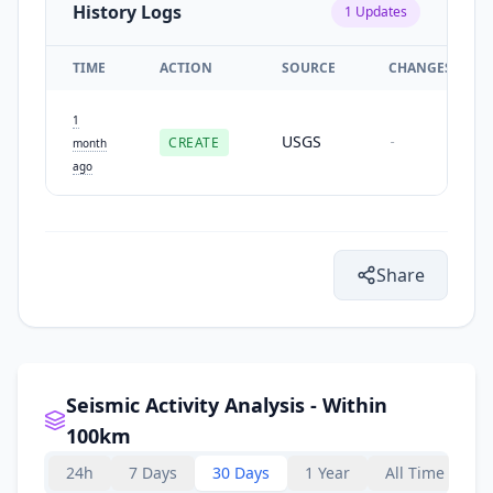
History Logs
1
Updates
TIME
ACTION
SOURCE
CHANGES
1
USGS
CREATE
-
month
ago
Share
Seismic Activity Analysis - Within
100km
24h
7 Days
30 Days
1 Year
All Time