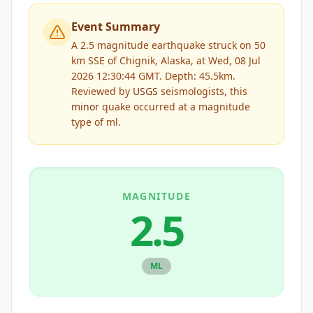
Event Summary
A 2.5 magnitude earthquake struck on 50
km SSE of Chignik, Alaska, at Wed, 08 Jul
2026 12:30:44 GMT. Depth: 45.5km.
Reviewed by
USGS
seismologists, this
minor
quake occurred at a magnitude
type of
ml
.
MAGNITUDE
2.5
ML