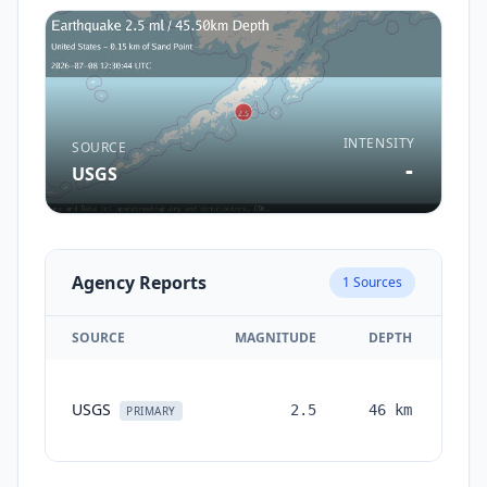
INTENSITY
SOURCE
-
USGS
Agency Reports
1
Sources
SOURCE
MAGNITUDE
DEPTH
TI
USGS
2.5
46
km
mon
PRIMARY
a