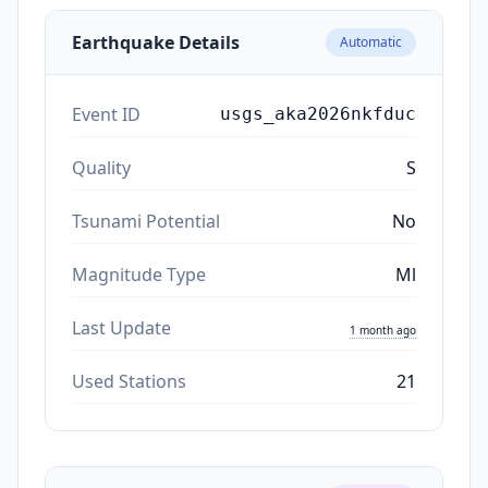
Earthquake Details
Automatic
Event ID
usgs_aka2026nkfduc
Quality
S
Tsunami Potential
No
Magnitude Type
Ml
Last Update
1 month ago
Used Stations
21