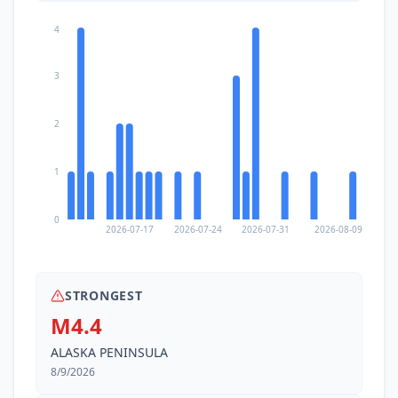
4
3
2
1
0
2026-07-17
2026-07-24
2026-07-31
2026-08-09
STRONGEST
M4.4
ALASKA PENINSULA
8/9/2026