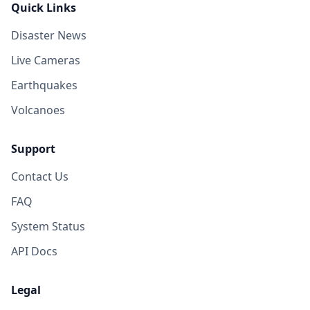
Quick Links
Disaster News
Live Cameras
Earthquakes
Volcanoes
Support
Contact Us
FAQ
System Status
API Docs
Legal