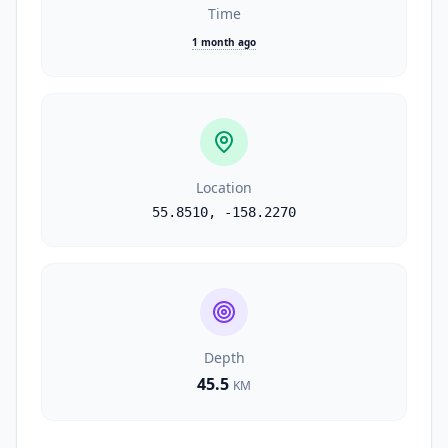
Time
1 month ago
Location
55.8510
,
-158.2270
Depth
45.5
KM