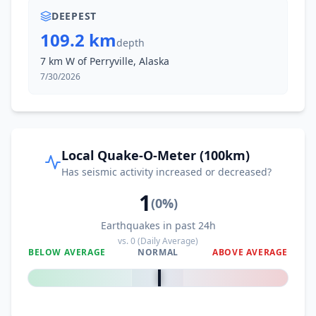
DEEPEST
109.2 km
depth
7 km W of Perryville, Alaska
7/30/2026
Local Quake-O-Meter (100km)
Has seismic activity increased or decreased?
1
(
0
%)
Earthquakes in past 24h
vs.
0
(Daily Average)
BELOW AVERAGE
NORMAL
ABOVE AVERAGE
0
%