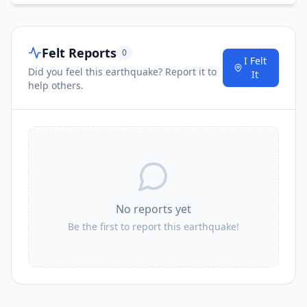
Felt Reports
0
I Felt
Did you feel this earthquake? Report it to
It
help others.
No reports yet
Be the first to report this earthquake!