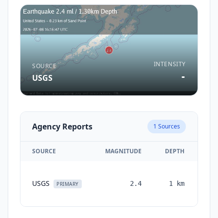
INTENSITY
SOURCE
-
USGS
Agency Reports
1
Sources
SOURCE
MAGNITUDE
DEPTH
TI
USGS
2.4
1
km
mon
PRIMARY
a