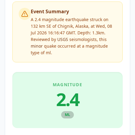
Event Summary
A 2.4 magnitude earthquake struck on
132 km SE of Chignik, Alaska, at Wed, 08
Jul 2026 16:16:47 GMT. Depth: 1.3km.
Reviewed by
USGS
seismologists, this
minor
quake occurred at a magnitude
type of
ml
.
MAGNITUDE
2.4
ML