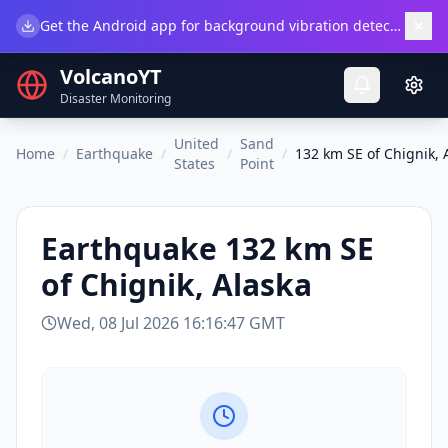
×
Get the Android app for background vibration detection.
Do
VolcanoYT
Disaster Monitoring
United
Sand
Home
/
Earthquake
/
/
/
132 km SE of Chignik, 
States
Point
Earthquake
132 km SE
of Chignik, Alaska
Wed, 08 Jul 2026 16:16:47 GMT