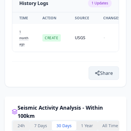
History Logs
1
Updates
TIME
ACTION
SOURCE
CHANGES
1
USGS
CREATE
-
month
ago
Share
Seismic Activity Analysis - Within
100km
24h
7 Days
30 Days
1 Year
All Time