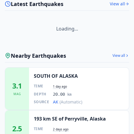
Latest Earthquakes
View all
Loading...
Nearby Earthquakes
View all
SOUTH OF ALASKA
3.1
TIME
1 day ago
DEPTH
MAG
20.00
km
AK
(Automatic)
SOURCE
193 km SE of Perryville, Alaska
2.5
TIME
2 days ago