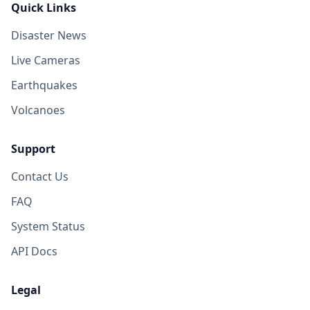
Quick Links
Disaster News
Live Cameras
Earthquakes
Volcanoes
Support
Contact Us
FAQ
System Status
API Docs
Legal