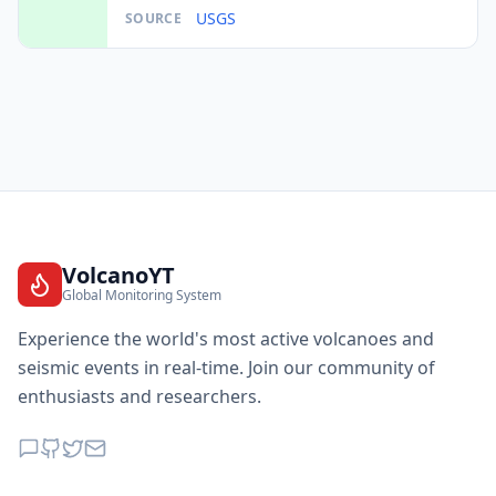
USGS
SOURCE
VolcanoYT
Global Monitoring System
Experience the world's most active volcanoes and
seismic events in real-time. Join our community of
enthusiasts and researchers.