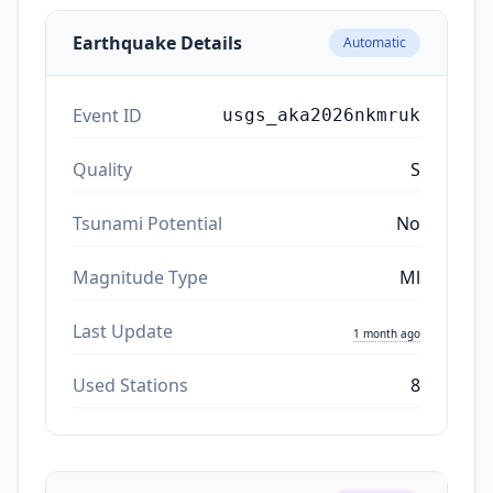
Earthquake Details
Automatic
Event ID
usgs_aka2026nkmruk
Quality
S
Tsunami Potential
No
Magnitude Type
Ml
Last Update
1 month ago
Used Stations
8