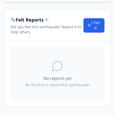
Felt Reports
0
I Felt
Did you feel this earthquake? Report it to
It
help others.
No reports yet
Be the first to report this earthquake!