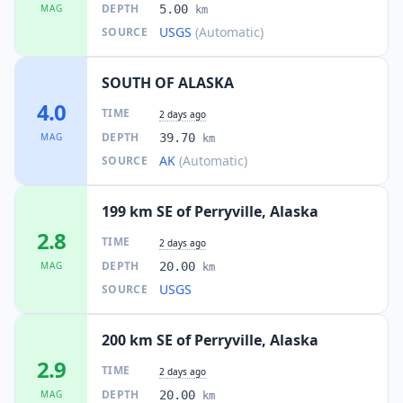
DEPTH
MAG
5.00
km
USGS
(Automatic)
SOURCE
SOUTH OF ALASKA
4.0
TIME
2 days ago
DEPTH
MAG
39.70
km
AK
(Automatic)
SOURCE
199 km SE of Perryville, Alaska
2.8
TIME
2 days ago
DEPTH
MAG
20.00
km
USGS
SOURCE
200 km SE of Perryville, Alaska
2.9
TIME
2 days ago
DEPTH
MAG
20.00
km