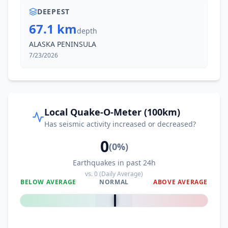
DEEPEST
67.1 km
depth
ALASKA PENINSULA
7/23/2026
Local Quake-O-Meter (100km)
Has seismic activity increased or decreased?
0
(
0
%)
Earthquakes in past 24h
vs.
0
(Daily Average)
BELOW AVERAGE
NORMAL
ABOVE AVERAGE
0
%