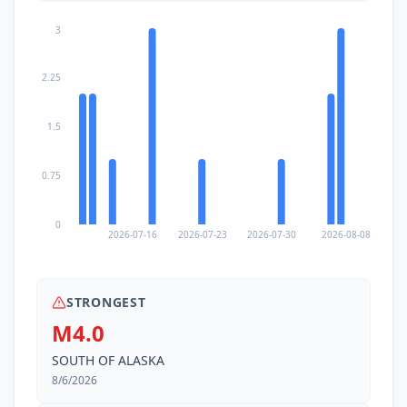
3
2.25
1.5
0.75
0
2026-07-16
2026-07-23
2026-07-30
2026-08-08
STRONGEST
M4.0
SOUTH OF ALASKA
8/6/2026