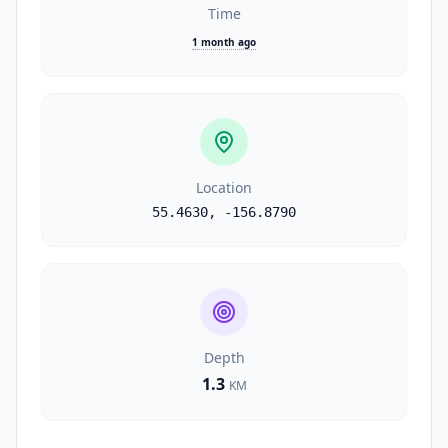
Time
1 month ago
Location
55.4630
,
-156.8790
Depth
1.3
KM