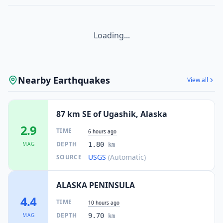
Loading...
Nearby Earthquakes
View all
87 km SE of Ugashik, Alaska
2.9
TIME
6 hours ago
DEPTH
MAG
1.80
km
USGS
(Automatic)
SOURCE
ALASKA PENINSULA
4.4
TIME
10 hours ago
DEPTH
MAG
9.70
km