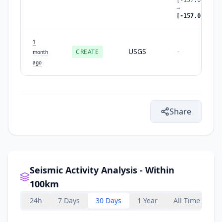
→
[-157.01,56.4
1
USGS
CREATE
-
month
ago
Share
Seismic Activity Analysis - Within
100km
24h
7 Days
30 Days
1 Year
All Time