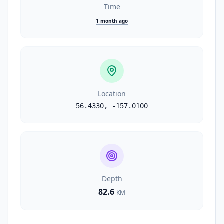
Time
1 month ago
Location
56.4330
,
-157.0100
Depth
82.6
KM