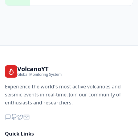
VolcanoYT
Global Monitoring System
Experience the world's most active volcanoes and
seismic events in real-time. Join our community of
enthusiasts and researchers.
Quick Links