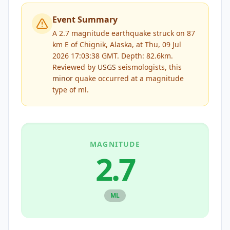
Event Summary
A 2.7 magnitude earthquake struck on 87
km E of Chignik, Alaska, at Thu, 09 Jul
2026 17:03:38 GMT. Depth: 82.6km.
Reviewed by
USGS
seismologists, this
minor
quake occurred at a magnitude
type of
ml
.
MAGNITUDE
2.7
ML