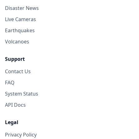
Disaster News
Live Cameras
Earthquakes
Volcanoes
Support
Contact Us
FAQ
System Status
API Docs
Legal
Privacy Policy