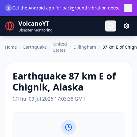
×
Get the Android app for background vibration detection.
Do
VolcanoYT
Disaster Monitoring
United
Home
/
Earthquake
/
/
Dillingham
/
87 km E of Chign
States
Earthquake
87 km E of
Chignik, Alaska
Thu, 09 Jul 2026 17:03:38 GMT