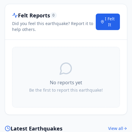
Felt Reports
0
I Felt
Did you feel this earthquake? Report it to
It
help others.
No reports yet
Be the first to report this earthquake!
Latest Earthquakes
View all