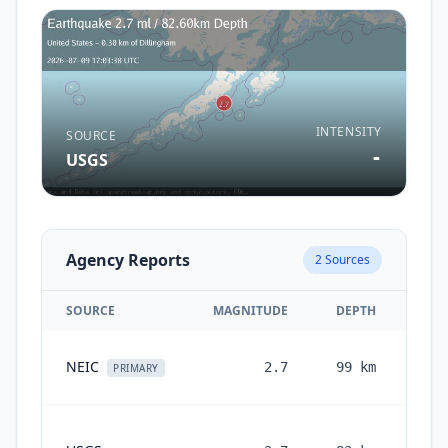
INTENSITY
SOURCE
-
USGS
Agency Reports
2
Sources
SOURCE
MAGNITUDE
DEPTH
1
NEIC
2.7
99
km
PRIMARY