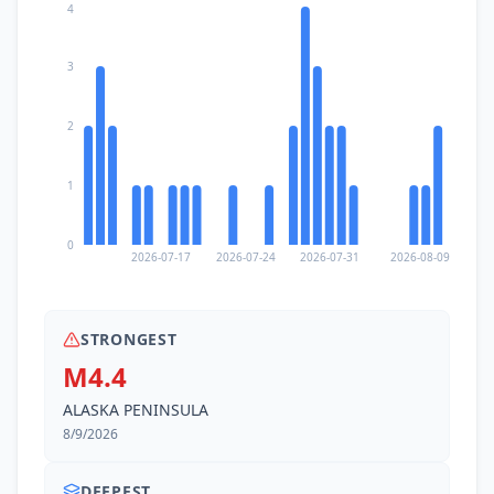
4
3
2
1
0
2026-07-17
2026-07-24
2026-07-31
2026-08-09
STRONGEST
M4.4
ALASKA PENINSULA
8/9/2026
DEEPEST