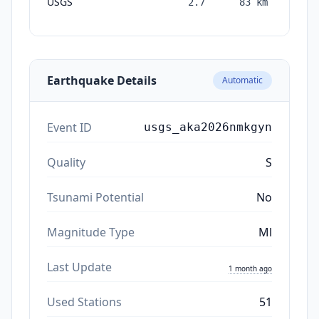
USGS
2.7
83
km
mon
a
Earthquake Details
Automatic
Event ID
usgs_aka2026nmkgyn
Quality
S
Tsunami Potential
No
Magnitude Type
Ml
Last Update
1 month ago
Used Stations
51