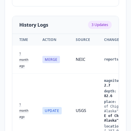
History Logs
3
Updates
TIME
ACTION
SOURCE
CHANGES
1
NEIC
MERGE
reports
:
1
→
month
ago
magnitude
:
2.
2.7
depth
:
89.5
→
82.6
place
:
"83 km
1
of Chignik,
USGS
UPDATE
month
Alaska"
→
"87
E of Chignik,
ago
Alaska"
location
:
[-157.094,56.