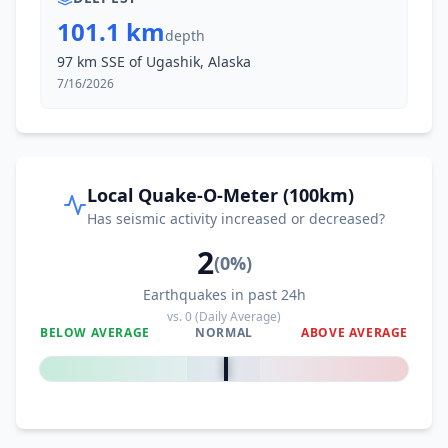
101.1 km
depth
97 km SSE of Ugashik, Alaska
7/16/2026
Local Quake-O-Meter (100km)
Has seismic activity increased or decreased?
2
(
0
%)
Earthquakes in past 24h
vs.
0
(Daily Average)
BELOW AVERAGE
NORMAL
ABOVE AVERAGE
0
%