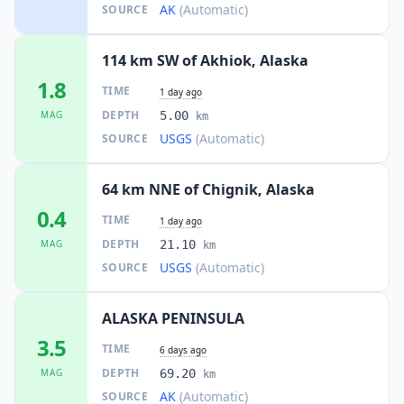
AK
(Automatic)
SOURCE
114 km SW of Akhiok, Alaska
1.8
TIME
1 day ago
DEPTH
MAG
5.00
km
USGS
(Automatic)
SOURCE
64 km NNE of Chignik, Alaska
0.4
TIME
1 day ago
DEPTH
MAG
21.10
km
USGS
(Automatic)
SOURCE
ALASKA PENINSULA
3.5
TIME
6 days ago
DEPTH
MAG
69.20
km
AK
(Automatic)
SOURCE