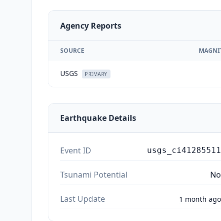
Agency Reports
SOURCE
MAGNI
USGS
PRIMARY
Earthquake Details
Event ID
usgs_ci41285511
Tsunami Potential
No
Last Update
1 month ago