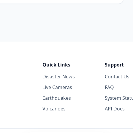
Quick Links
Support
Disaster News
Contact Us
Live Cameras
FAQ
Earthquakes
System Stat
Volcanoes
API Docs