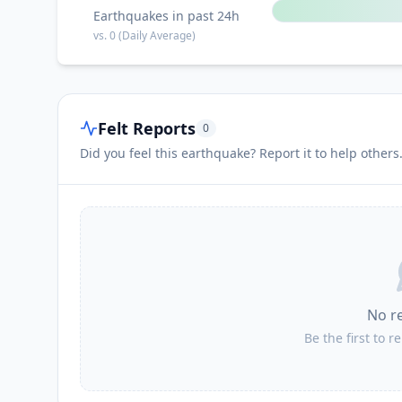
Earthquakes in past 24h
vs.
0
(Daily Average)
Felt Reports
0
Did you feel this earthquake? Report it to help others
No r
Be the first to r