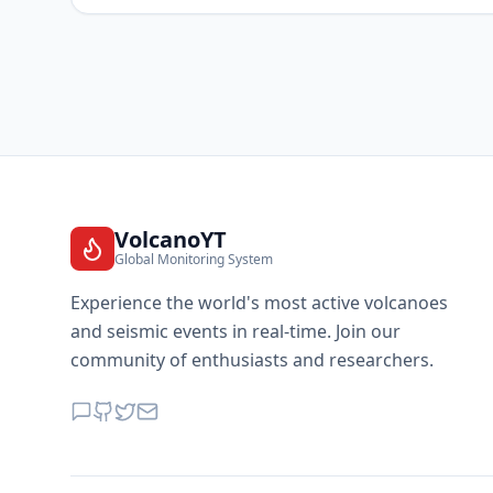
VolcanoYT
Global Monitoring System
Experience the world's most active volcanoes
and seismic events in real-time. Join our
community of enthusiasts and researchers.