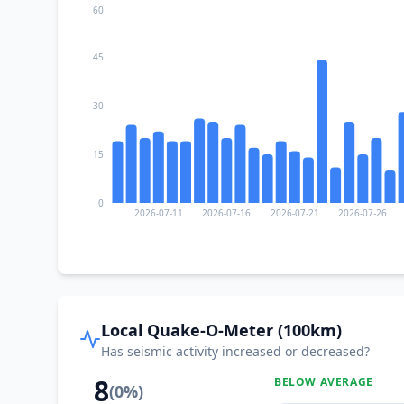
60
45
30
15
0
2026-07-11
2026-07-16
2026-07-21
2026-07-26
Local Quake-O-Meter (100km)
Has seismic activity increased or decreased?
8
BELOW AVERAGE
(
0
%)