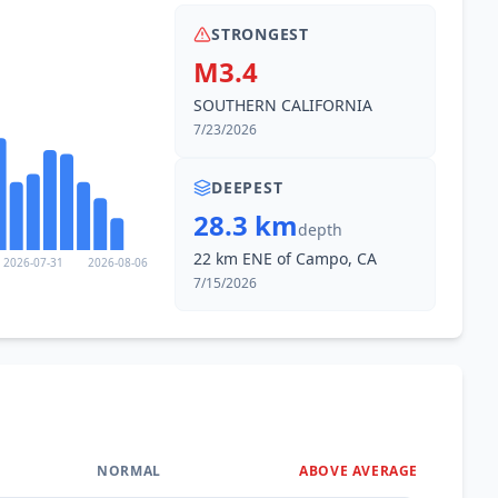
STRONGEST
M3.4
SOUTHERN CALIFORNIA
7/23/2026
DEEPEST
28.3 km
depth
22 km ENE of Campo, CA
2026-07-31
2026-08-06
7/15/2026
NORMAL
ABOVE AVERAGE
0
%