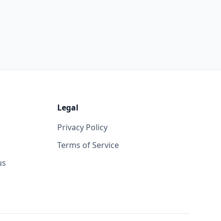
Legal
Privacy Policy
Terms of Service
us