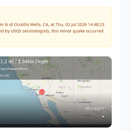
N of Ocotillo Wells, CA, at Thu, 02 Jul 2026 14:48:23
ed by
USGS
seismologists, this
minor
quake occurred
INTENSITY
-