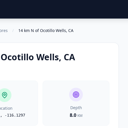
ores
/
14 km N of Ocotillo Wells, CA
Ocotillo Wells, CA
Depth
ocation
8.0
,
-116.1297
KM