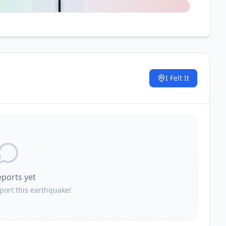
I Felt It
.
eports yet
eport this earthquake!