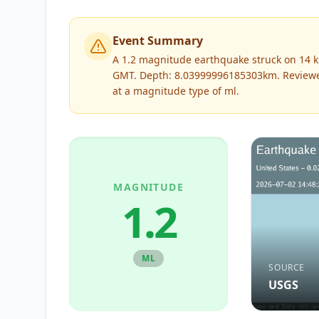
Event Summary
A 1.2 magnitude earthquake struck on 14 km 
GMT. Depth: 8.03999996185303km.
Review
at a magnitude type of
ml
.
MAGNITUDE
1.2
ML
SOURCE
USGS