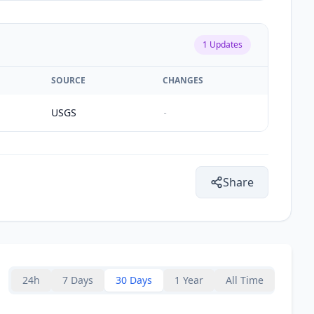
1
Updates
SOURCE
CHANGES
USGS
-
Share
24h
7 Days
30 Days
1 Year
All Time