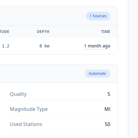
1
Sources
TUDE
DEPTH
TIME
1 month ago
1.2
8
km
Automatic
Quality
S
Magnitude Type
Ml
Used Stations
50