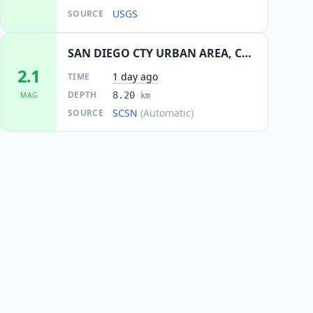
USGS
SOURCE
SAN DIEGO CTY URBAN AREA, CALIF.
2.1
1 day ago
TIME
DEPTH
8.20
MAG
km
SCSN
(Automatic)
SOURCE