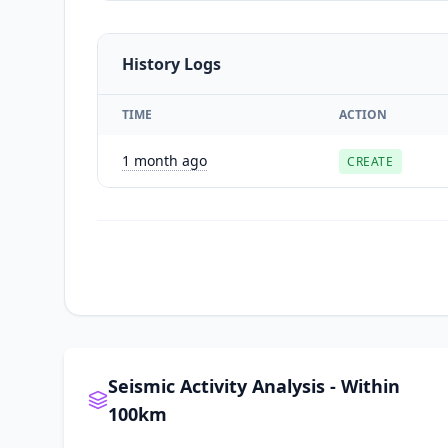
History Logs
TIME
ACTION
1 month ago
CREATE
Seismic Activity Analysis - Within
100km