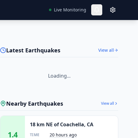
Live Monitoring
Latest Earthquakes
View all
Loading...
Nearby Earthquakes
View all
18 km NE of Coachella, CA
1.4
20 hours ago
TIME