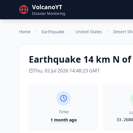
VolcanoYT
Disaster Monitoring
Home
/
Earthquake
/
United States
/
Desert Sh
Earthquake
14 km N of 
Thu, 02 Jul 2026 14:48:23 GMT
Time
L
1 month ago
33.2680