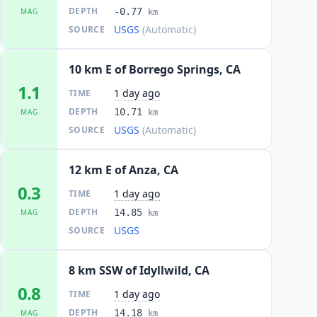
DEPTH
-0.77
MAG
km
USGS
(Automatic)
SOURCE
10 km E of Borrego Springs, CA
1.1
1 day ago
TIME
DEPTH
10.71
MAG
km
USGS
(Automatic)
SOURCE
12 km E of Anza, CA
0.3
1 day ago
TIME
DEPTH
14.85
MAG
km
USGS
SOURCE
8 km SSW of Idyllwild, CA
0.8
1 day ago
TIME
DEPTH
14.18
MAG
km