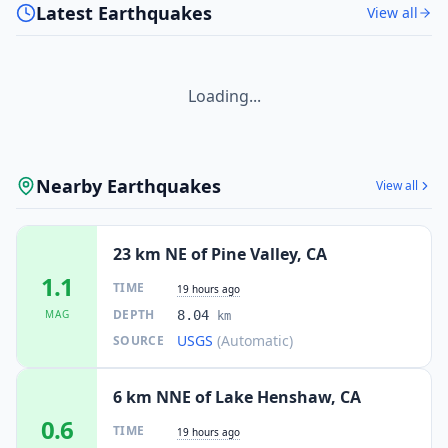
Latest Earthquakes
View all
Loading...
Nearby Earthquakes
View all
23 km NE of Pine Valley, CA
1.1
TIME
19 hours ago
DEPTH
MAG
8.04
km
USGS
(Automatic)
SOURCE
6 km NNE of Lake Henshaw, CA
0.6
TIME
19 hours ago