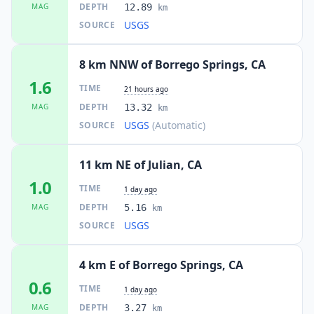
DEPTH
MAG
12.89
km
USGS
SOURCE
8 km NNW of Borrego Springs, CA
1.6
TIME
21 hours ago
DEPTH
MAG
13.32
km
USGS
(Automatic)
SOURCE
11 km NE of Julian, CA
1.0
TIME
1 day ago
DEPTH
MAG
5.16
km
USGS
SOURCE
4 km E of Borrego Springs, CA
0.6
TIME
1 day ago
DEPTH
MAG
3.27
km