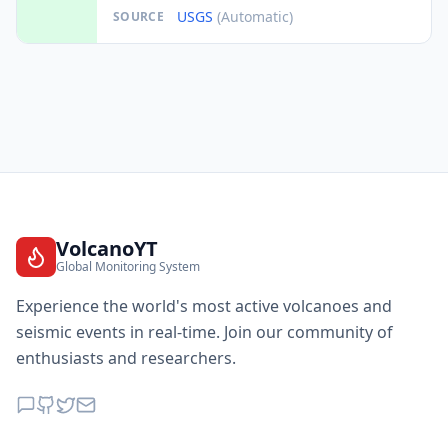
USGS
(Automatic)
SOURCE
VolcanoYT
Global Monitoring System
Experience the world's most active volcanoes and
seismic events in real-time. Join our community of
enthusiasts and researchers.