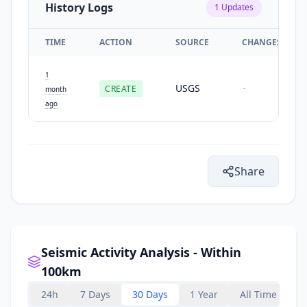
History Logs
1
Updates
TIME
ACTION
SOURCE
CHANGES
1
USGS
CREATE
-
month
ago
Share
Seismic Activity Analysis - Within
100km
24h
7 Days
30 Days
1 Year
All Time