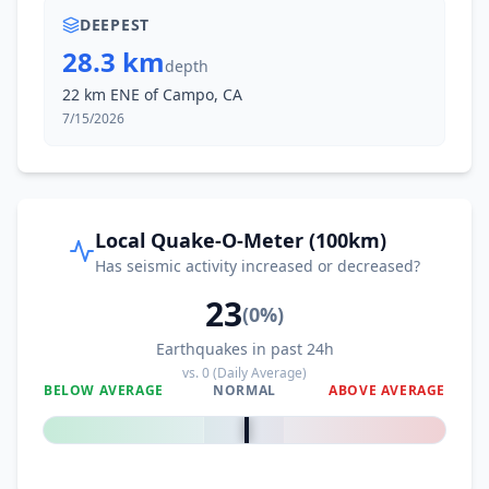
DEEPEST
28.3 km
depth
22 km ENE of Campo, CA
7/15/2026
Local Quake-O-Meter (100km)
Has seismic activity increased or decreased?
23
(
0
%)
Earthquakes in past 24h
vs.
0
(Daily Average)
BELOW AVERAGE
NORMAL
ABOVE AVERAGE
0
%