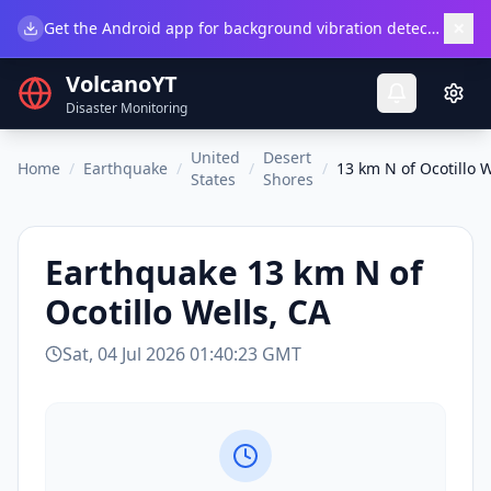
×
Get the Android app for background vibration detection.
Do
VolcanoYT
Disaster Monitoring
United
Desert
Home
/
Earthquake
/
/
/
13 km N of Ocotillo W
States
Shores
Earthquake
13 km N of
Ocotillo Wells, CA
Sat, 04 Jul 2026 01:40:23 GMT