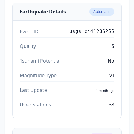
Earthquake Details
Automatic
Event ID
usgs_ci41286255
Quality
S
Tsunami Potential
No
Magnitude Type
Ml
Last Update
1 month ago
Used Stations
38