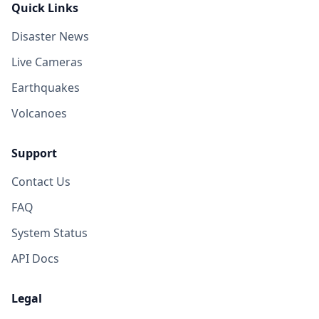
Quick Links
Disaster News
Live Cameras
Earthquakes
Volcanoes
Support
Contact Us
FAQ
System Status
API Docs
Legal