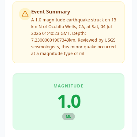
Event Summary
A 1.0 magnitude earthquake struck on 13
km N of Ocotillo Wells, CA, at Sat, 04 Jul
2026 01:40:23 GMT. Depth:
7.23000001907349km.
Reviewed by
USGS
seismologists, this
minor
quake occurred
at a magnitude type of
ml
.
MAGNITUDE
1.0
ML