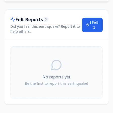
Felt Reports
0
I Felt
Did you feel this earthquake? Report it to
It
help others.
No reports yet
Be the first to report this earthquake!