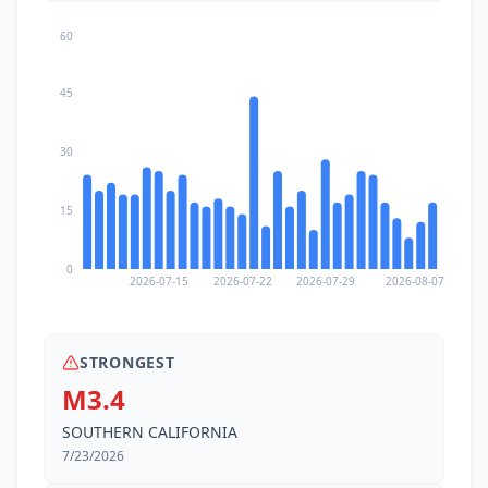
60
45
30
15
0
2026-07-15
2026-07-22
2026-07-29
2026-08-07
STRONGEST
M3.4
SOUTHERN CALIFORNIA
7/23/2026