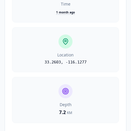
Time
1 month ago
Location
33.2603
,
-116.1277
Depth
7.2
KM