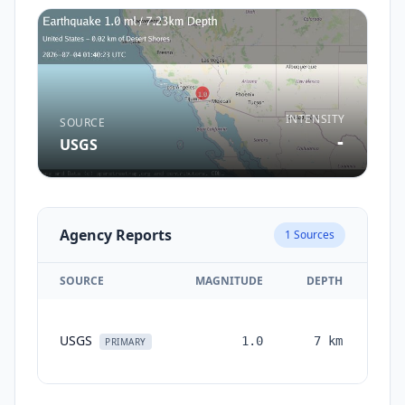
INTENSITY
SOURCE
-
USGS
Agency Reports
1
Sources
SOURCE
MAGNITUDE
DEPTH
TI
USGS
1.0
7
km
mon
PRIMARY
a