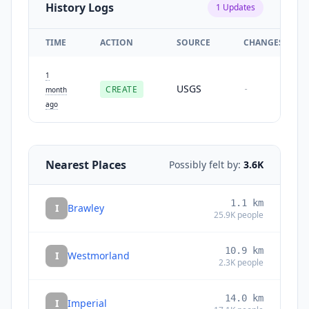
History Logs
1
Updates
TIME
ACTION
SOURCE
CHANGES
1
USGS
CREATE
-
month
ago
Nearest Places
Possibly felt by:
3.6K
1.1
km
I
Brawley
25.9K
people
10.9
km
I
Westmorland
2.3K
people
14.0
km
I
Imperial