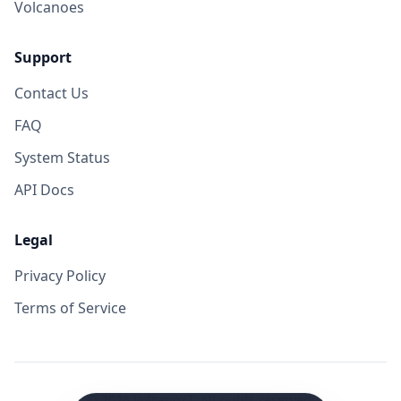
Volcanoes
Support
Contact Us
FAQ
System Status
API Docs
Legal
Privacy Policy
Terms of Service
©
2026
VolcanoYT. All rights reserved.