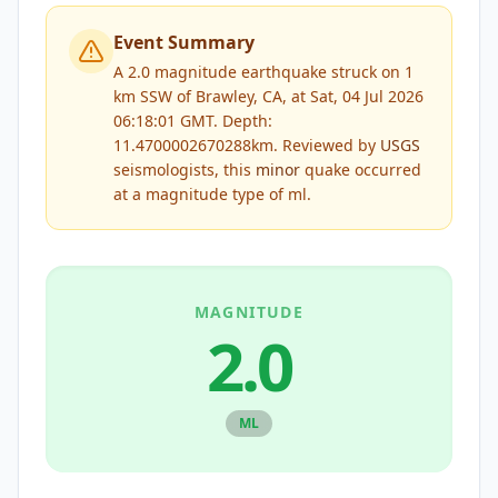
Event Summary
A 2.0 magnitude earthquake struck on 1
km SSW of Brawley, CA, at Sat, 04 Jul 2026
06:18:01 GMT. Depth:
11.4700002670288km.
Reviewed by
USGS
seismologists, this
minor
quake occurred
at a magnitude type of
ml
.
MAGNITUDE
2.0
ML