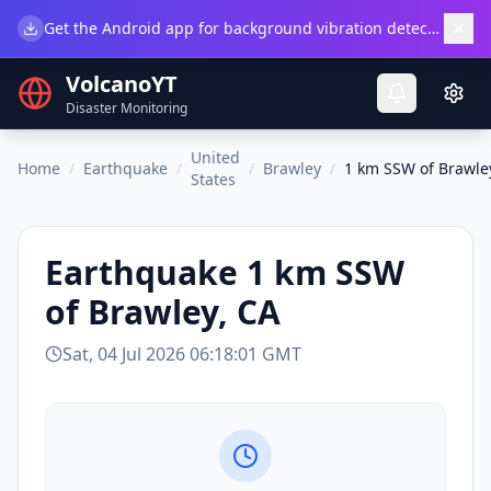
×
Get the Android app for background vibration detection.
Do
VolcanoYT
Disaster Monitoring
United
Home
/
Earthquake
/
/
Brawley
/
1 km SSW of Brawle
States
Earthquake
1 km SSW
of Brawley, CA
Sat, 04 Jul 2026 06:18:01 GMT