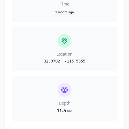
Time
1 month ago
Location
32.9702
,
-115.5355
Depth
11.5
KM