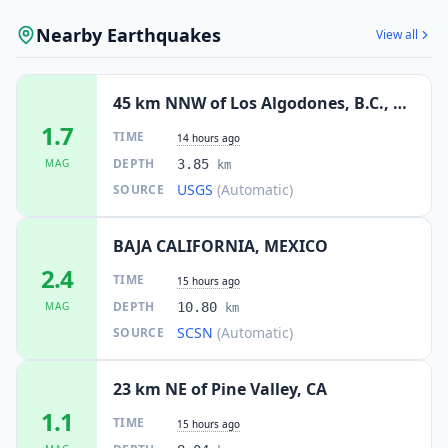
Nearby Earthquakes
View all
45 km NNW of Los Algodones, B.C., MX
1.7
TIME
14 hours ago
DEPTH
MAG
3.85
km
USGS
(Automatic)
SOURCE
BAJA CALIFORNIA, MEXICO
2.4
TIME
15 hours ago
DEPTH
MAG
10.80
km
SCSN
(Automatic)
SOURCE
23 km NE of Pine Valley, CA
1.1
TIME
15 hours ago