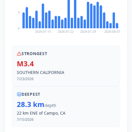
9
0
2026-07-15
2026-07-22
2026-07-29
2026-08-07
STRONGEST
M3.4
SOUTHERN CALIFORNIA
7/23/2026
DEEPEST
28.3 km
depth
22 km ENE of Campo, CA
7/15/2026