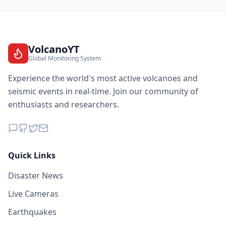
VolcanoYT
Global Monitoring System
Experience the world's most active volcanoes and
seismic events in real-time. Join our community of
enthusiasts and researchers.
Quick Links
Disaster News
Live Cameras
Earthquakes