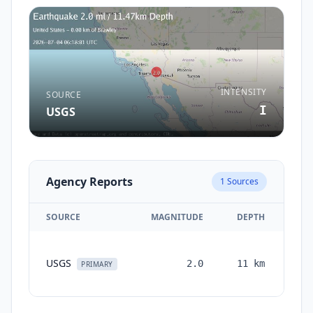
INTENSITY
SOURCE
I
USGS
Agency Reports
1
Sources
SOURCE
MAGNITUDE
DEPTH
TI
USGS
2.0
11
km
mon
PRIMARY
a