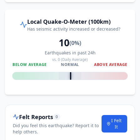
Local Quake-O-Meter (100km)
Has seismic activity increased or decreased?
10
(
0
%)
Earthquakes in past 24h
vs.
0
(Daily Average)
BELOW AVERAGE
NORMAL
ABOVE AVERAGE
0
%
Felt Reports
0
I Felt
Did you feel this earthquake? Report it to
It
help others.