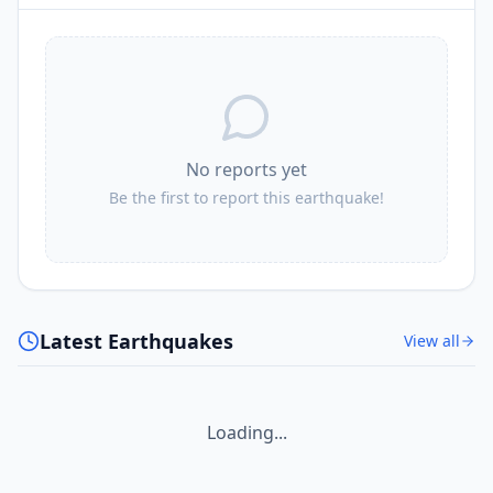
No reports yet
Be the first to report this earthquake!
Latest Earthquakes
View all
Loading...