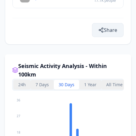
17.1K
people
Share
Seismic Activity Analysis - Within
100km
24h
7 Days
30 Days
1 Year
All Time
36
27
18