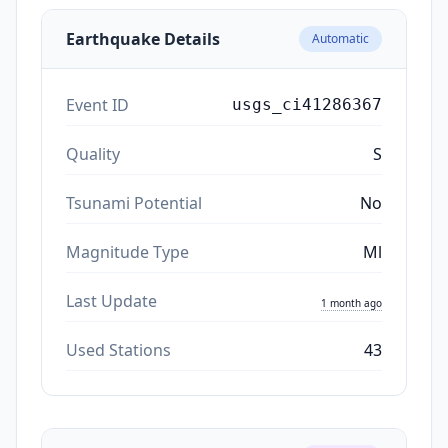
Earthquake Details
Automatic
Event ID
usgs_ci41286367
Quality
S
Tsunami Potential
No
Magnitude Type
Ml
Last Update
1 month ago
Used Stations
43