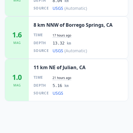
DEPTH
MAG
8.04
km
USGS
(Automatic)
SOURCE
8 km NNW of Borrego Springs, CA
1.6
TIME
17 hours ago
DEPTH
MAG
13.32
km
USGS
(Automatic)
SOURCE
11 km NE of Julian, CA
1.0
TIME
21 hours ago
DEPTH
MAG
5.16
km
USGS
SOURCE