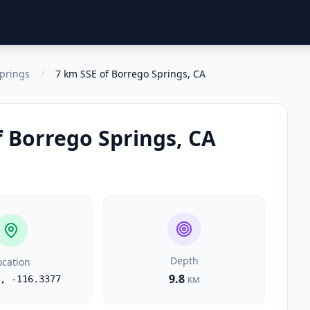
prings
/
7 km SSE of Borrego Springs, CA
f Borrego Springs, CA
Depth
ocation
9.8
,
-116.3377
KM