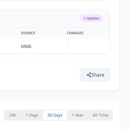
1
Updates
SOURCE
CHANGES
USGS
-
Share
24h
7 Days
30 Days
1 Year
All Time