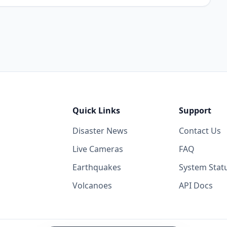
Quick Links
Support
Disaster News
Contact Us
Live Cameras
FAQ
Earthquakes
System Stat
Volcanoes
API Docs