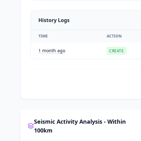
History Logs
TIME
ACTION
1 month ago
CREATE
Seismic Activity Analysis - Within
100km