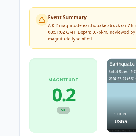
Event Summary
A 0.2 magnitude earthquake struck on 7 km 
08:51:02 GMT. Depth: 9.76km.
Reviewed b
magnitude type of
ml
.
MAGNITUDE
0.2
ML
SOURCE
USGS