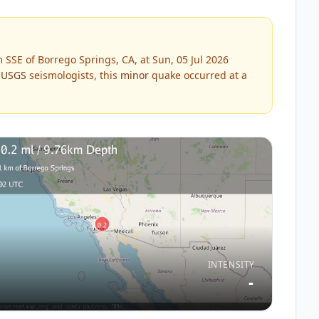
SSE of Borrego Springs, CA, at Sun, 05 Jul 2026
y
USGS
seismologists, this
minor
quake occurred at a
INTENSITY
-