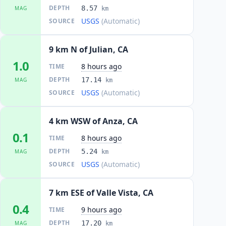
DEPTH
8.57
MAG
km
USGS
(Automatic)
SOURCE
9 km N of Julian, CA
1.0
8 hours ago
TIME
DEPTH
17.14
MAG
km
USGS
(Automatic)
SOURCE
4 km WSW of Anza, CA
0.1
8 hours ago
TIME
DEPTH
5.24
MAG
km
USGS
(Automatic)
SOURCE
7 km ESE of Valle Vista, CA
0.4
9 hours ago
TIME
DEPTH
17.20
MAG
km