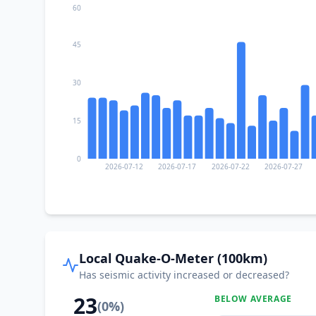
60
45
30
15
0
2026-07-12
2026-07-17
2026-07-22
2026-07-27
Local Quake-O-Meter (100km)
Has seismic activity increased or decreased?
23
BELOW AVERAGE
(
0
%)