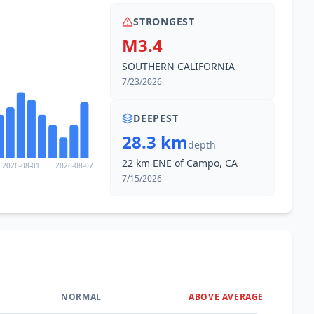
STRONGEST
M3.4
SOUTHERN CALIFORNIA
7/23/2026
DEEPEST
28.3 km
depth
22 km ENE of Campo, CA
2026-08-01
2026-08-07
7/15/2026
NORMAL
ABOVE AVERAGE
0
%