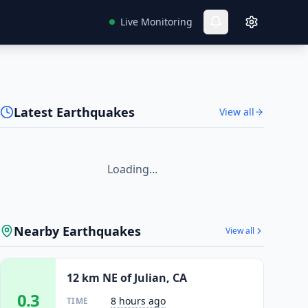
Live Monitoring
Latest Earthquakes
View all
Loading...
Nearby Earthquakes
View all
12 km NE of Julian, CA
0.3
8 hours ago
TIME