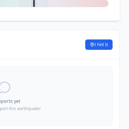
I Felt It
.
eports yet
eport this earthquake!