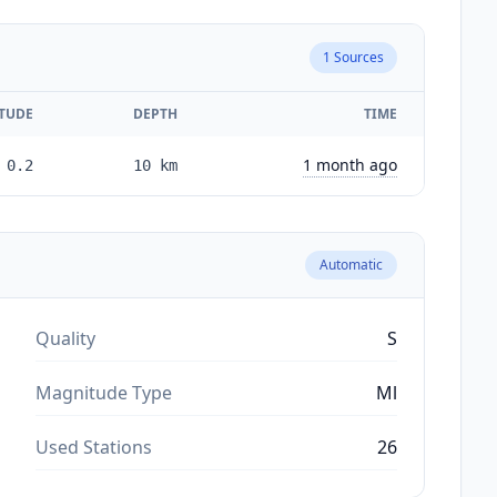
1
Sources
TUDE
DEPTH
TIME
1 month ago
0.2
10
km
Automatic
Quality
S
Magnitude Type
Ml
Used Stations
26