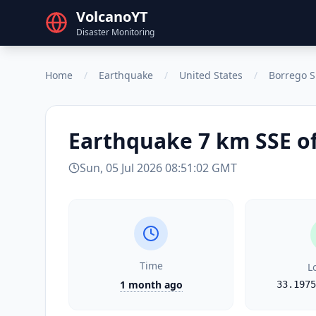
VolcanoYT
Disaster Monitoring
Home
/
Earthquake
/
United States
/
Borrego S
Earthquake
7 km SSE o
Sun, 05 Jul 2026 08:51:02 GMT
Time
L
1 month ago
33.1975