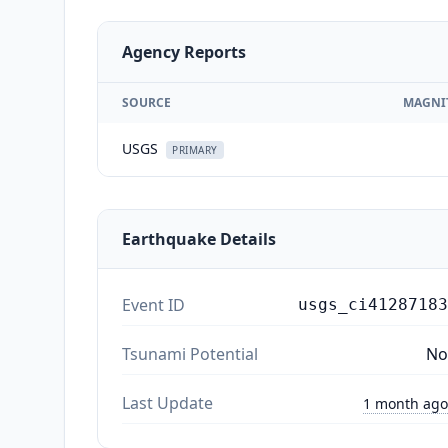
Agency Reports
SOURCE
MAGNI
USGS
PRIMARY
Earthquake Details
Event ID
usgs_ci41287183
Tsunami Potential
No
Last Update
1 month ago