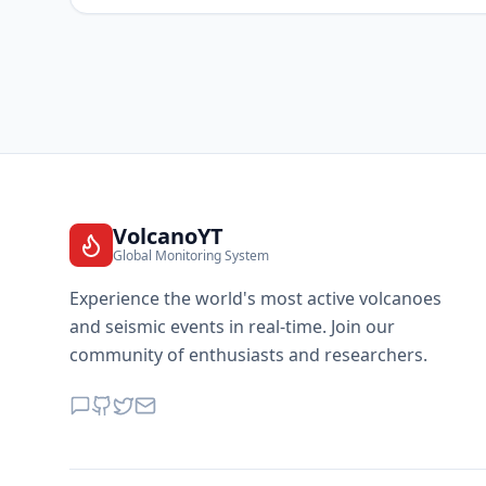
VolcanoYT
Global Monitoring System
Experience the world's most active volcanoes
and seismic events in real-time. Join our
community of enthusiasts and researchers.