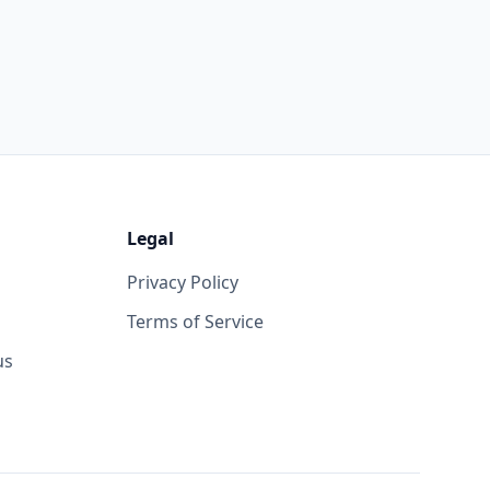
Legal
Privacy Policy
Terms of Service
us