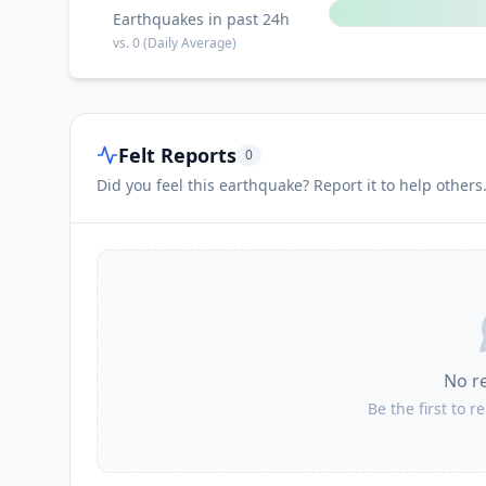
Earthquakes in past 24h
vs.
0
(Daily Average)
Felt Reports
0
Did you feel this earthquake? Report it to help others
No r
Be the first to r