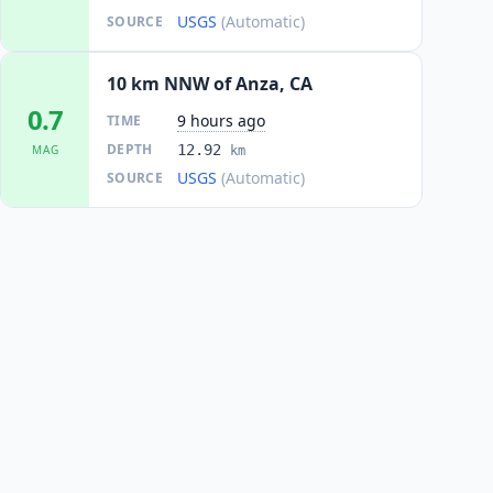
USGS
(Automatic)
SOURCE
10 km NNW of Anza, CA
0.7
9 hours ago
TIME
DEPTH
12.92
MAG
km
USGS
(Automatic)
SOURCE