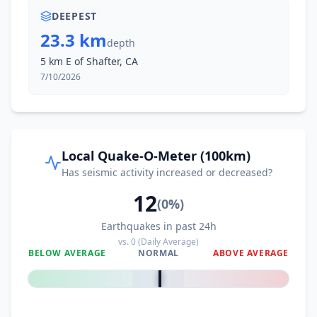
DEEPEST
23.3 km
depth
5 km E of Shafter, CA
7/10/2026
Local Quake-O-Meter (100km)
Has seismic activity increased or decreased?
12
(
0
%)
Earthquakes in past 24h
vs.
0
(Daily Average)
BELOW AVERAGE
NORMAL
ABOVE AVERAGE
0
%