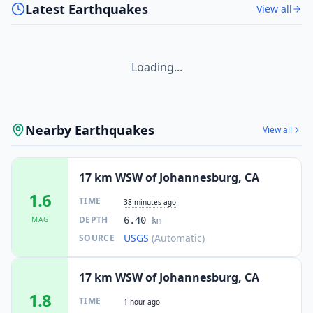
Latest Earthquakes
View all
Loading...
Nearby Earthquakes
View all
17 km WSW of Johannesburg, CA
1.6
TIME
38 minutes ago
DEPTH
MAG
6.40
km
USGS
(Automatic)
SOURCE
17 km WSW of Johannesburg, CA
1.8
TIME
1 hour ago