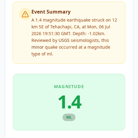
Event Summary
A 1.4 magnitude earthquake struck on 12
km SE of Tehachapi, CA, at Mon, 06 Jul
2026 19:51:30 GMT. Depth: -1.02km.
Reviewed by
USGS
seismologists, this
minor
quake occurred at a magnitude
type of
ml
.
MAGNITUDE
1.4
ML