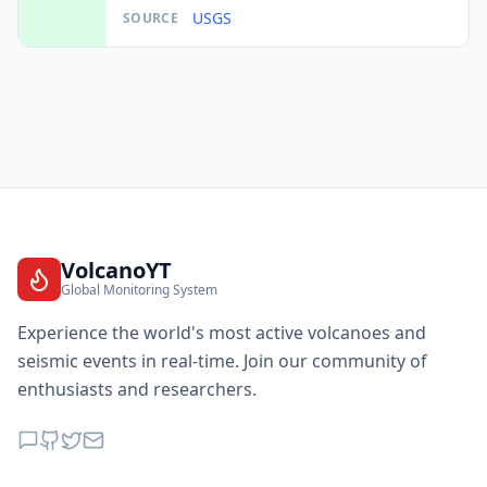
USGS
SOURCE
VolcanoYT
Global Monitoring System
Experience the world's most active volcanoes and
seismic events in real-time. Join our community of
enthusiasts and researchers.