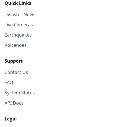
Quick Links
Disaster News
Live Cameras
Earthquakes
Volcanoes
Support
Contact Us
FAQ
System Status
API Docs
Legal