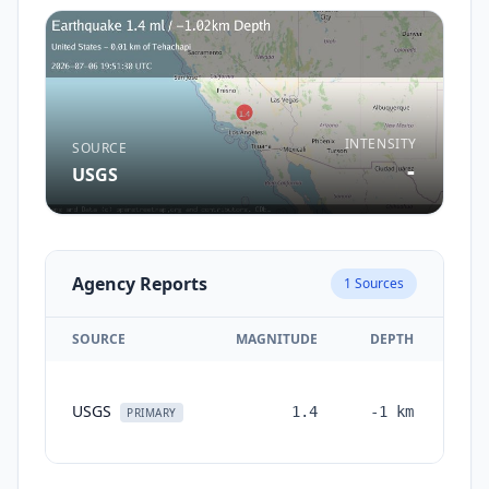
INTENSITY
SOURCE
-
USGS
Agency Reports
1
Sources
SOURCE
MAGNITUDE
DEPTH
TI
USGS
1.4
-1
km
mon
PRIMARY
a