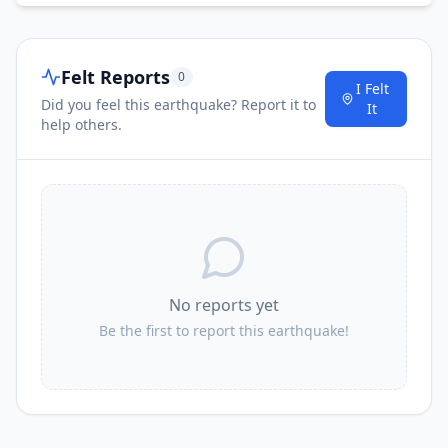
Felt Reports
0
I Felt
Did you feel this earthquake? Report it to
It
help others.
No reports yet
Be the first to report this earthquake!