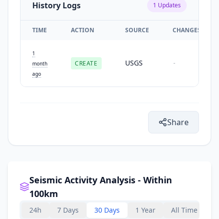
History Logs
1
Updates
TIME
ACTION
SOURCE
CHANGES
1
USGS
CREATE
-
month
ago
Share
Seismic Activity Analysis - Within
100km
24h
7 Days
30 Days
1 Year
All Time