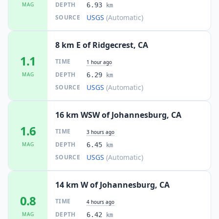
DEPTH
MAG
6.93
km
USGS
(Automatic)
SOURCE
8 km E of Ridgecrest, CA
1.1
TIME
1 hour ago
DEPTH
MAG
6.29
km
USGS
(Automatic)
SOURCE
16 km WSW of Johannesburg, CA
1.6
TIME
3 hours ago
DEPTH
MAG
6.45
km
USGS
(Automatic)
SOURCE
14 km W of Johannesburg, CA
0.8
TIME
4 hours ago
DEPTH
MAG
6.42
km