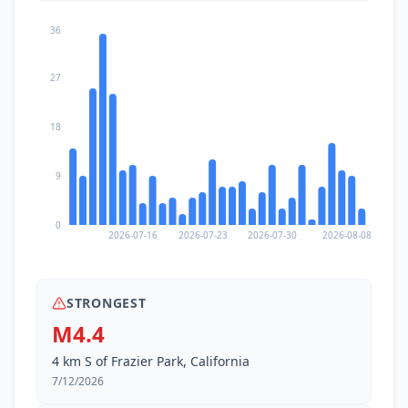
36
27
18
9
0
2026-07-16
2026-07-23
2026-07-30
2026-08-08
STRONGEST
M4.4
4 km S of Frazier Park, California
7/12/2026