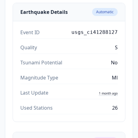
Earthquake Details
Automatic
Event ID
usgs_ci41288127
Quality
S
Tsunami Potential
No
Magnitude Type
Ml
Last Update
1 month ago
Used Stations
26