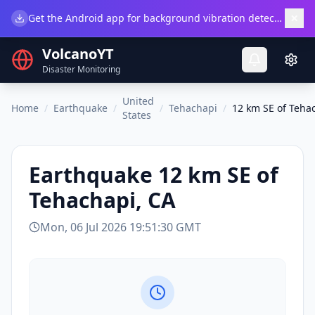
×
Get the Android app for background vibration detection.
Do
VolcanoYT
Disaster Monitoring
United
Home
/
Earthquake
/
/
Tehachapi
/
12 km SE of Teha
States
Earthquake
12 km SE of
Tehachapi, CA
Mon, 06 Jul 2026 19:51:30 GMT