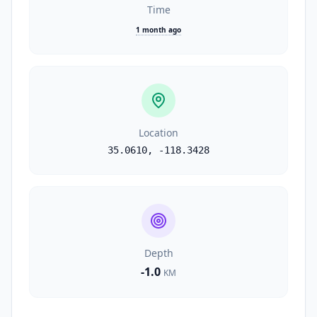
Time
1 month ago
Location
35.0610
,
-118.3428
Depth
-1.0
KM