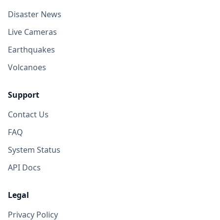
Disaster News
Live Cameras
Earthquakes
Volcanoes
Support
Contact Us
FAQ
System Status
API Docs
Legal
Privacy Policy