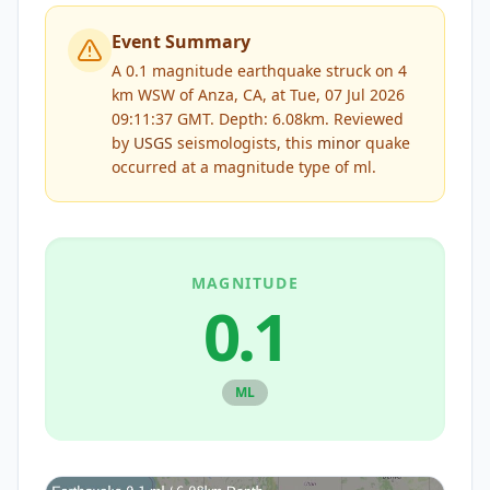
Event Summary
A 0.1 magnitude earthquake struck on 4
km WSW of Anza, CA, at Tue, 07 Jul 2026
09:11:37 GMT. Depth: 6.08km.
Reviewed
by
USGS
seismologists, this
minor
quake
occurred at a magnitude type of
ml
.
MAGNITUDE
0.1
ML