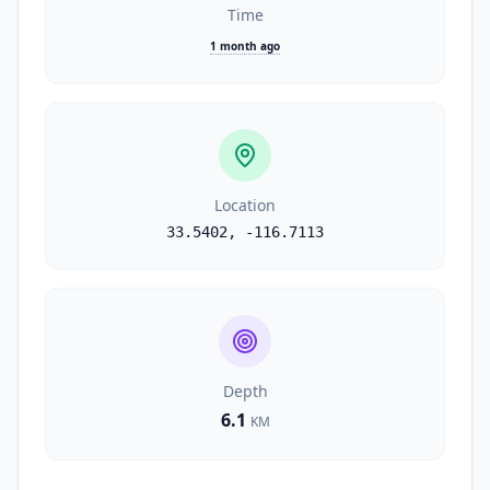
Time
1 month ago
Location
33.5402
,
-116.7113
Depth
6.1
KM