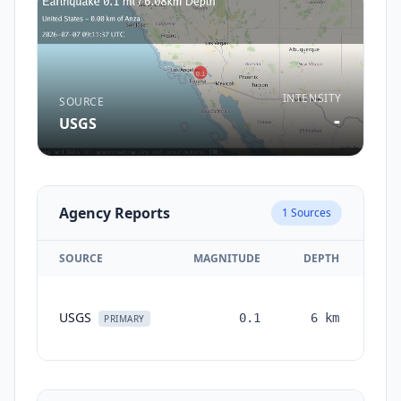
INTENSITY
SOURCE
-
USGS
Agency Reports
1
Sources
SOURCE
MAGNITUDE
DEPTH
TI
USGS
0.1
6
km
mon
PRIMARY
a