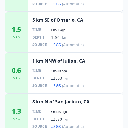
USGS
(Automatic)
SOURCE
5 km SE of Ontario, CA
1.5
TIME
1 hour ago
DEPTH
MAG
4.94
km
USGS
(Automatic)
SOURCE
1 km NNW of Julian, CA
0.6
TIME
2 hours ago
DEPTH
MAG
11.53
km
USGS
(Automatic)
SOURCE
8 km N of San Jacinto, CA
1.3
TIME
3 hours ago
DEPTH
MAG
12.79
km
USGS
(Automatic)
SOURCE