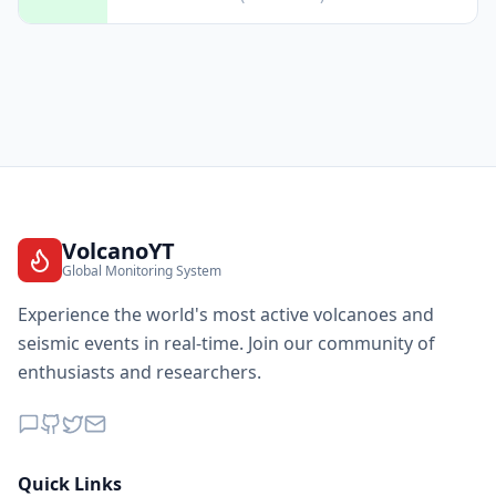
VolcanoYT
Global Monitoring System
Experience the world's most active volcanoes and
seismic events in real-time. Join our community of
enthusiasts and researchers.
Quick Links