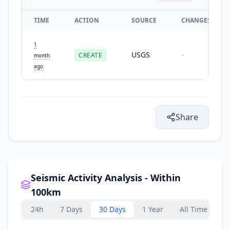
TIME
ACTION
SOURCE
CHANGES
1
USGS
CREATE
-
month
ago
Share
Seismic Activity Analysis - Within
100km
24h
7 Days
30 Days
1 Year
All Time