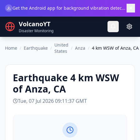
×
Get the Android app for background vibration detection.
Do
VolcanoYT
Disaster Monitoring
United
Home
/
Earthquake
/
/
Anza
/
4 km WSW of Anza, CA
States
Earthquake
4 km WSW
of Anza, CA
Tue, 07 Jul 2026 09:11:37 GMT