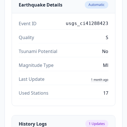
Earthquake Details
Automatic
Event ID
usgs_ci41288423
Quality
S
Tsunami Potential
No
Magnitude Type
Ml
Last Update
1 month ago
Used Stations
17
History Logs
1
Updates