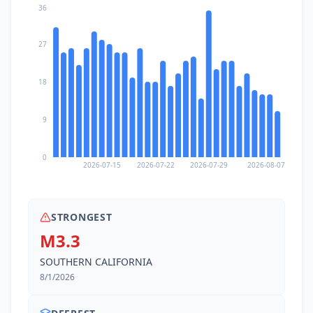
36
27
18
9
0
2026-07-15
2026-07-22
2026-07-29
2026-08-07
STRONGEST
M3.3
SOUTHERN CALIFORNIA
8/1/2026