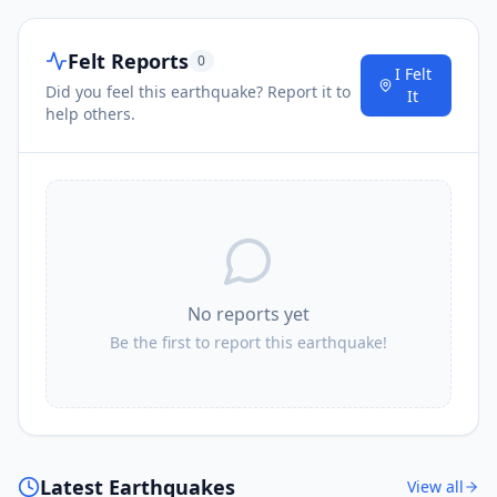
Felt Reports
0
I Felt
Did you feel this earthquake? Report it to
It
help others.
No reports yet
Be the first to report this earthquake!
Latest Earthquakes
View all