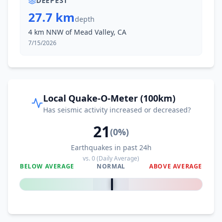
DEEPEST
27.7 km
depth
4 km NNW of Mead Valley, CA
7/15/2026
Local Quake-O-Meter (100km)
Has seismic activity increased or decreased?
21
(
0
%)
Earthquakes in past 24h
vs.
0
(Daily Average)
BELOW AVERAGE
NORMAL
ABOVE AVERAGE
0
%