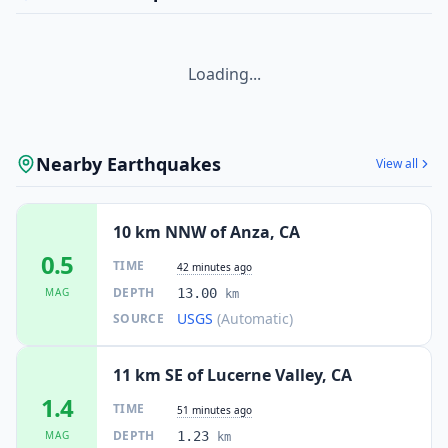
Loading...
Nearby Earthquakes
View all
10 km NNW of Anza, CA
0.5
TIME
42 minutes ago
DEPTH
MAG
13.00
km
USGS
(Automatic)
SOURCE
11 km SE of Lucerne Valley, CA
1.4
TIME
51 minutes ago
DEPTH
MAG
1.23
km