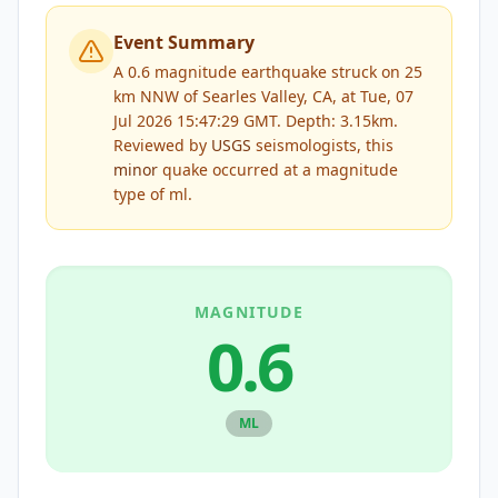
Event Summary
A 0.6 magnitude earthquake struck on 25
km NNW of Searles Valley, CA, at Tue, 07
Jul 2026 15:47:29 GMT. Depth: 3.15km.
Reviewed by
USGS
seismologists, this
minor
quake occurred at a magnitude
type of
ml
.
MAGNITUDE
0.6
ML