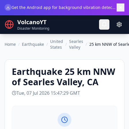
×
Get the Android app for background vibration detection.
Do
VolcanoYT
Disaster Monitoring
United
Searles
Home
/
Earthquake
/
/
/
25 km NNW of Searle
States
Valley
Earthquake
25 km NNW
of Searles Valley, CA
Tue, 07 Jul 2026 15:47:29 GMT