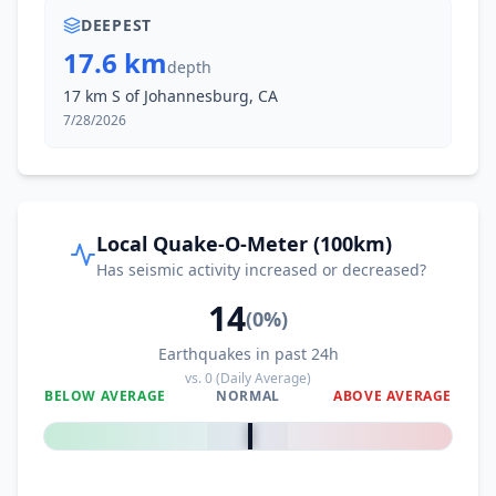
DEEPEST
17.6 km
depth
17 km S of Johannesburg, CA
7/28/2026
Local Quake-O-Meter (100km)
Has seismic activity increased or decreased?
14
(
0
%)
Earthquakes in past 24h
vs.
0
(Daily Average)
BELOW AVERAGE
NORMAL
ABOVE AVERAGE
0
%