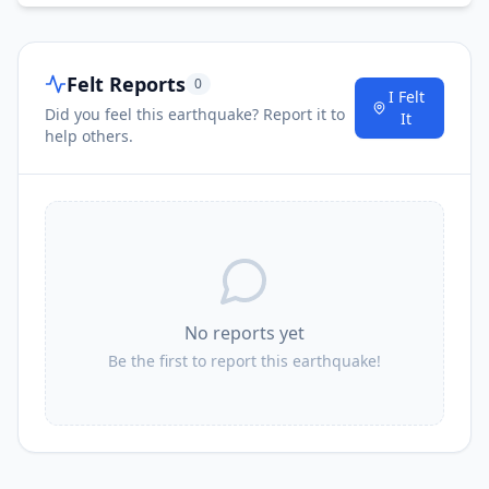
Felt Reports
0
I Felt
Did you feel this earthquake? Report it to
It
help others.
No reports yet
Be the first to report this earthquake!