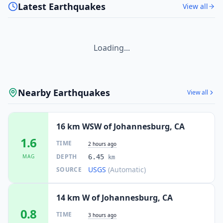
Latest Earthquakes
View all
Loading...
Nearby Earthquakes
View all
16 km WSW of Johannesburg, CA
1.6
TIME
2 hours ago
DEPTH
MAG
6.45
km
USGS
(Automatic)
SOURCE
14 km W of Johannesburg, CA
0.8
TIME
3 hours ago