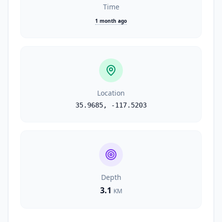
Time
1 month ago
Location
35.9685
,
-117.5203
Depth
3.1
KM