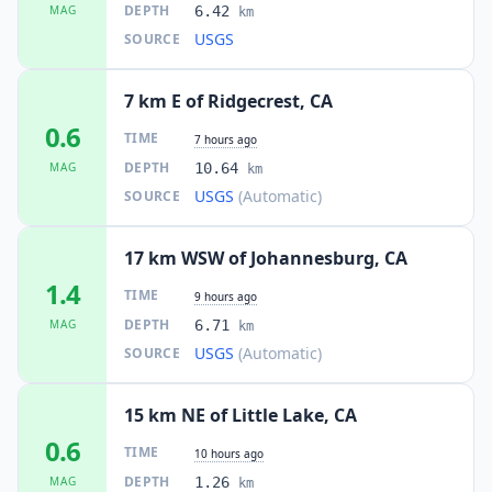
DEPTH
MAG
6.42
km
USGS
SOURCE
7 km E of Ridgecrest, CA
0.6
TIME
7 hours ago
DEPTH
MAG
10.64
km
USGS
(Automatic)
SOURCE
17 km WSW of Johannesburg, CA
1.4
TIME
9 hours ago
DEPTH
MAG
6.71
km
USGS
(Automatic)
SOURCE
15 km NE of Little Lake, CA
0.6
TIME
10 hours ago
DEPTH
MAG
1.26
km