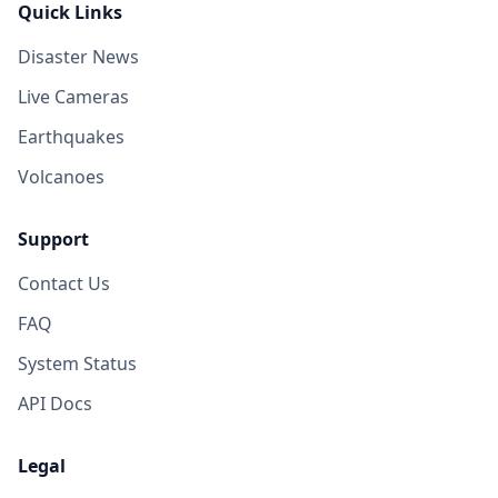
Quick Links
Disaster News
Live Cameras
Earthquakes
Volcanoes
Support
Contact Us
FAQ
System Status
API Docs
Legal