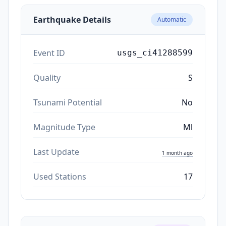
Earthquake Details
Automatic
Event ID
usgs_ci41288599
Quality
S
Tsunami Potential
No
Magnitude Type
Ml
Last Update
1 month ago
Used Stations
17