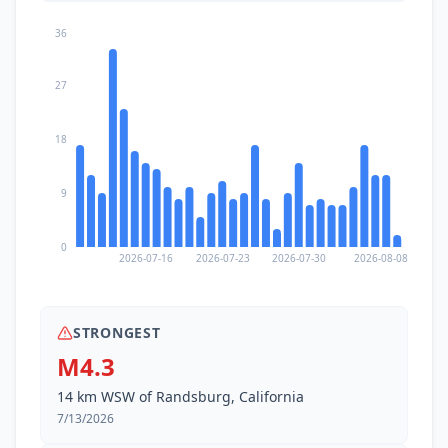
36
27
18
9
0
2026-07-16
2026-07-23
2026-07-30
2026-08-08
STRONGEST
M4.3
14 km WSW of Randsburg, California
7/13/2026