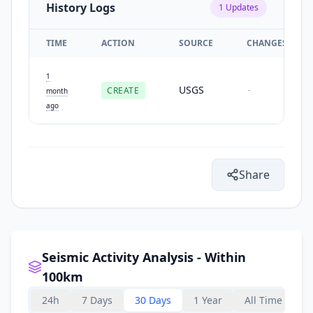
History Logs
1
Updates
TIME
ACTION
SOURCE
CHANGES
1
USGS
CREATE
-
month
ago
Share
Seismic Activity Analysis - Within
100km
24h
7 Days
30 Days
1 Year
All Time