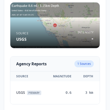
INTENSITY
SOURCE
-
USGS
Agency Reports
1
Sources
SOURCE
MAGNITUDE
DEPTH
TI
USGS
0.6
3
km
mon
PRIMARY
a