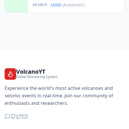
USGS
(Automatic)
SOURCE
VolcanoYT
Global Monitoring System
Experience the world's most active volcanoes and
seismic events in real-time. Join our community of
enthusiasts and researchers.