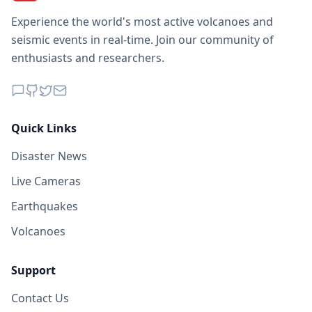
Experience the world's most active volcanoes and
seismic events in real-time. Join our community of
enthusiasts and researchers.
Quick Links
Disaster News
Live Cameras
Earthquakes
Volcanoes
Support
Contact Us