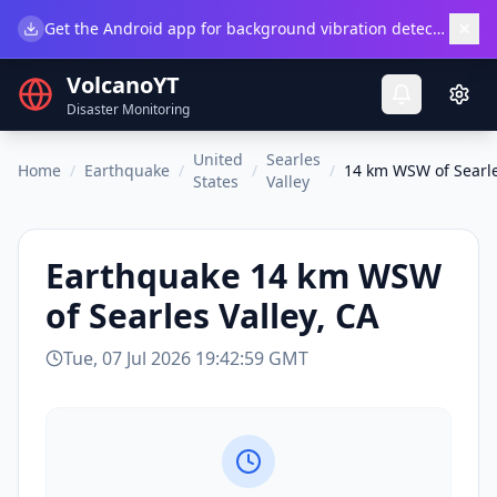
×
Get the Android app for background vibration detection.
Do
VolcanoYT
Disaster Monitoring
United
Searles
Home
/
Earthquake
/
/
/
14 km WSW of Searle
States
Valley
Earthquake
14 km WSW
of Searles Valley, CA
Tue, 07 Jul 2026 19:42:59 GMT