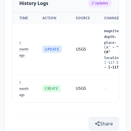
History Logs
2
Updates
TIME
ACTION
SOURCE
CHANGES
magnitude
:
1.
depth
:
4.4899
place
:
"12 km
1
CA"
→
"14 km 
USGS
UPDATE
month
CA"
ago
location
:
[-117.5293350
→
[-117.544,3
1
USGS
CREATE
-
month
ago
Share