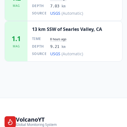
DEPTH
MAG
7.03
km
USGS
(Automatic)
SOURCE
13 km SSW of Searles Valley, CA
1.1
TIME
8 hours ago
DEPTH
MAG
9.21
km
USGS
(Automatic)
SOURCE
VolcanoYT
Global Monitoring System