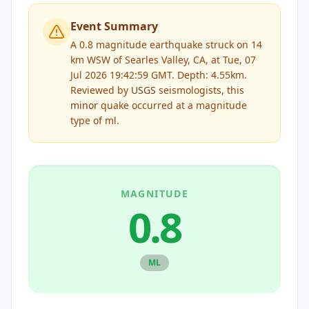
Event Summary
A 0.8 magnitude earthquake struck on 14
km WSW of Searles Valley, CA, at Tue, 07
Jul 2026 19:42:59 GMT. Depth: 4.55km.
Reviewed by
USGS
seismologists, this
minor
quake occurred at a magnitude
type of
ml
.
MAGNITUDE
0.8
ML