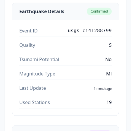
Earthquake Details
Confirmed
Event ID
usgs_ci41288799
Quality
S
Tsunami Potential
No
Magnitude Type
Ml
Last Update
1 month ago
Used Stations
19