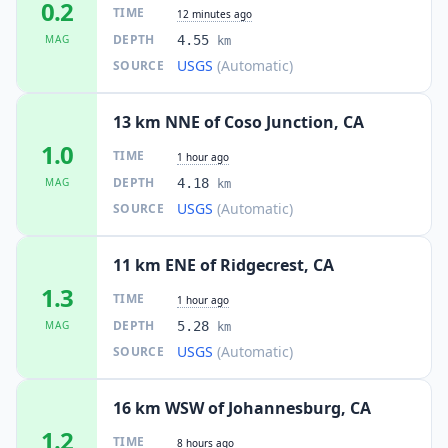
0.2
TIME
12 minutes ago
DEPTH
MAG
4.55
km
USGS
(Automatic)
SOURCE
13 km NNE of Coso Junction, CA
1.0
TIME
1 hour ago
DEPTH
MAG
4.18
km
USGS
(Automatic)
SOURCE
11 km ENE of Ridgecrest, CA
1.3
TIME
1 hour ago
DEPTH
MAG
5.28
km
USGS
(Automatic)
SOURCE
16 km WSW of Johannesburg, CA
1.2
TIME
8 hours ago