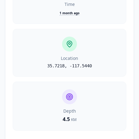
Time
1 month ago
Location
35.7218
,
-117.5440
Depth
4.5
KM