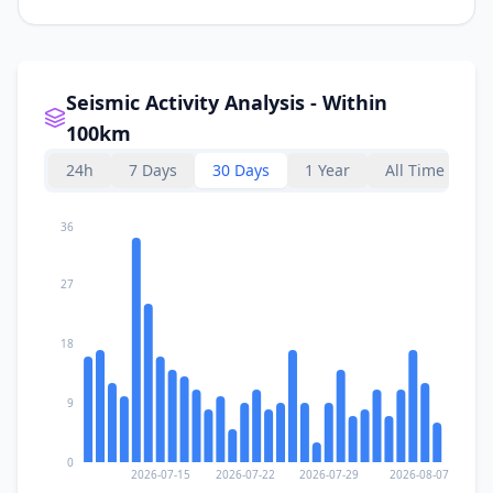
Seismic Activity Analysis - Within
100km
24h
7 Days
30 Days
1 Year
All Time
36
27
18
9
0
2026-07-15
2026-07-22
2026-07-29
2026-08-07