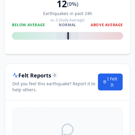
12
(
0
%)
Earthquakes in past 24h
vs.
0
(Daily Average)
BELOW AVERAGE
NORMAL
ABOVE AVERAGE
0
%
Felt Reports
0
I Felt
Did you feel this earthquake? Report it to
It
help others.