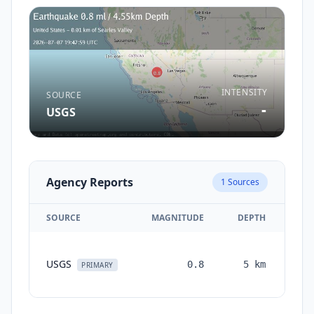
INTENSITY
SOURCE
-
USGS
Agency Reports
1
Sources
SOURCE
MAGNITUDE
DEPTH
TI
USGS
0.8
5
km
mon
PRIMARY
a