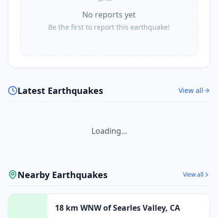
No reports yet
Be the first to report this earthquake!
Latest Earthquakes
View all
Loading...
Nearby Earthquakes
View all
18 km WNW of Searles Valley, CA