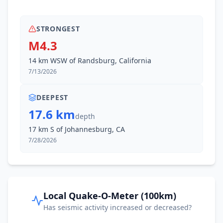
STRONGEST
M4.3
14 km WSW of Randsburg, California
7/13/2026
DEEPEST
17.6 km
depth
17 km S of Johannesburg, CA
7/28/2026
Local Quake-O-Meter (100km)
Has seismic activity increased or decreased?