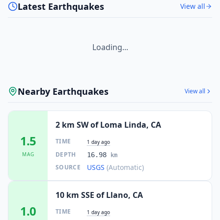
Latest Earthquakes
View all
Loading...
Nearby Earthquakes
View all
2 km SW of Loma Linda, CA
1.5
TIME
1 day ago
DEPTH
MAG
16.98
km
USGS
(Automatic)
SOURCE
10 km SSE of Llano, CA
1.0
TIME
1 day ago