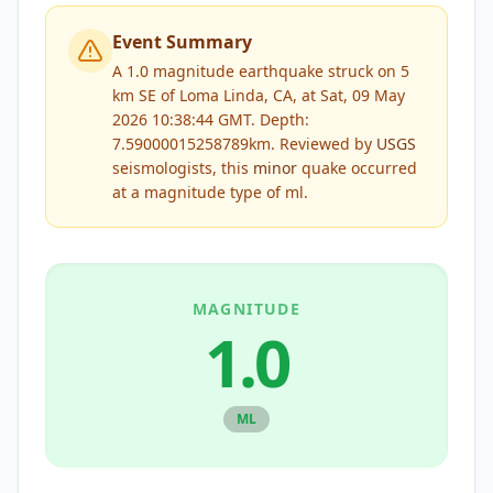
Event Summary
A 1.0 magnitude earthquake struck on 5
km SE of Loma Linda, CA, at Sat, 09 May
2026 10:38:44 GMT. Depth:
7.59000015258789km.
Reviewed by
USGS
seismologists, this
minor
quake occurred
at a magnitude type of
ml
.
MAGNITUDE
1.0
ML