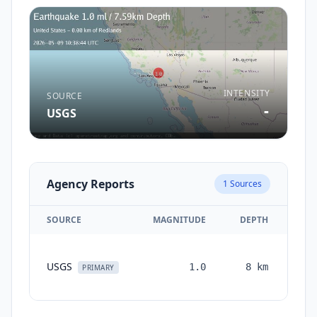
INTENSITY
SOURCE
-
USGS
Agency Reports
1
Sources
SOURCE
MAGNITUDE
DEPTH
TI
USGS
1.0
8
km
mon
PRIMARY