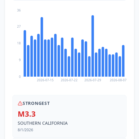
36
27
18
9
0
2026-07-15
2026-07-22
2026-07-29
2026-08-07
STRONGEST
M3.3
SOUTHERN CALIFORNIA
8/1/2026