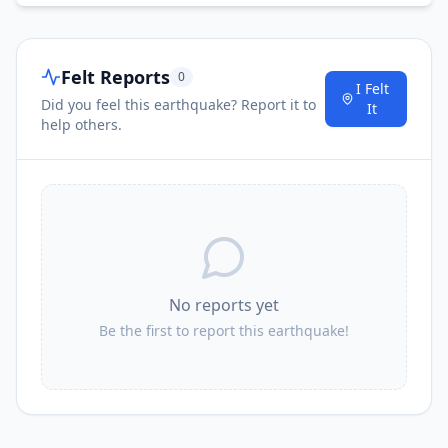
Felt Reports
0
I Felt
Did you feel this earthquake? Report it to
It
help others.
No reports yet
Be the first to report this earthquake!