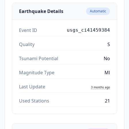
Earthquake Details
Automatic
Event ID
usgs_ci41459384
Quality
S
Tsunami Potential
No
Magnitude Type
Ml
Last Update
3 months ago
Used Stations
21