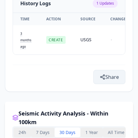
History Logs
1
Updates
TIME
ACTION
SOURCE
CHANGES
3
USGS
CREATE
-
months
ago
Share
Seismic Activity Analysis - Within
100km
24h
7 Days
30 Days
1 Year
All Time