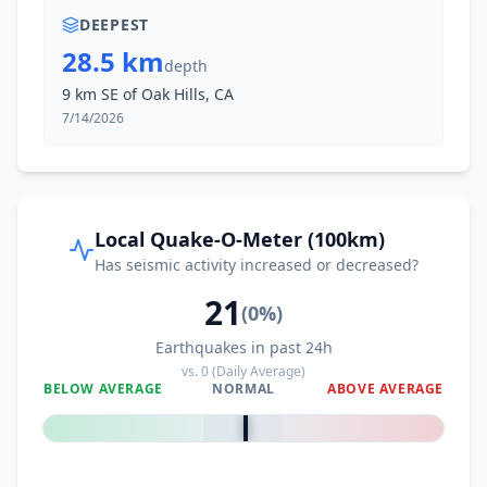
DEEPEST
28.5 km
depth
9 km SE of Oak Hills, CA
7/14/2026
Local Quake-O-Meter (100km)
Has seismic activity increased or decreased?
21
(
0
%)
Earthquakes in past 24h
vs.
0
(Daily Average)
BELOW AVERAGE
NORMAL
ABOVE AVERAGE
0
%