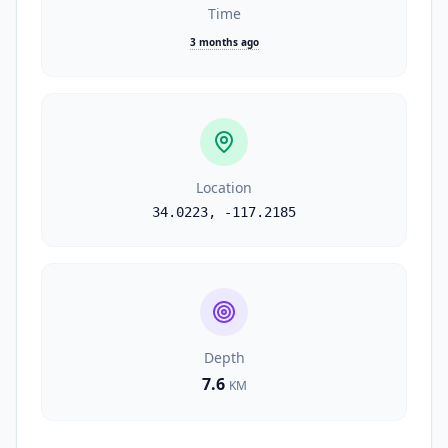
Time
3 months ago
Location
34.0223
,
-117.2185
Depth
7.6
KM