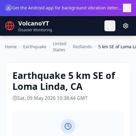
×
Get the Android app for background vibration detection.
Do
VolcanoYT
Disaster Monitoring
United
Home
/
Earthquake
/
/
Redlands
/
5 km SE of Loma L
States
Earthquake
5 km SE of
Loma Linda, CA
Sat, 09 May 2026 10:38:44 GMT