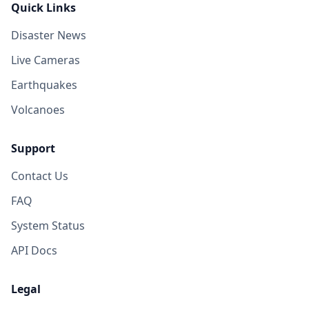
Quick Links
Disaster News
Live Cameras
Earthquakes
Volcanoes
Support
Contact Us
FAQ
System Status
API Docs
Legal