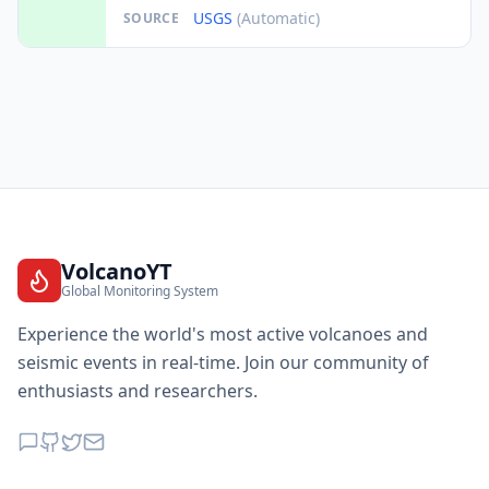
USGS
(Automatic)
SOURCE
VolcanoYT
Global Monitoring System
Experience the world's most active volcanoes and
seismic events in real-time. Join our community of
enthusiasts and researchers.