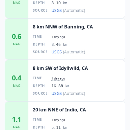
DEPTH
MAG
8.10
km
USGS
(Automatic)
SOURCE
8 km NNW of Banning, CA
0.6
TIME
1 day ago
DEPTH
MAG
8.46
km
USGS
(Automatic)
SOURCE
8 km SW of Idyllwild, CA
0.4
TIME
1 day ago
DEPTH
MAG
16.88
km
USGS
(Automatic)
SOURCE
20 km NNE of Indio, CA
1.1
TIME
1 day ago
DEPTH
MAG
5.11
km