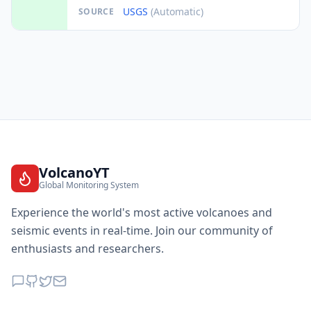
USGS
(Automatic)
SOURCE
VolcanoYT
Global Monitoring System
Experience the world's most active volcanoes and
seismic events in real-time. Join our community of
enthusiasts and researchers.