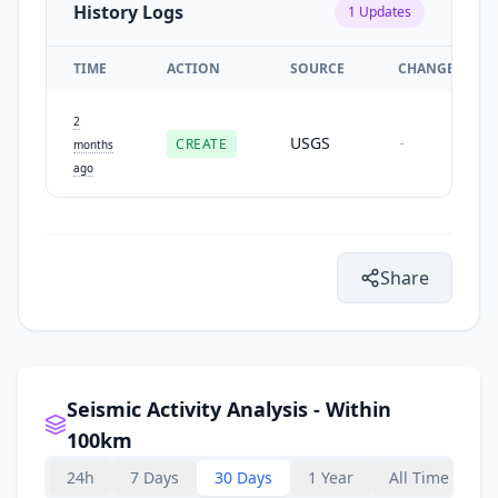
History Logs
1
Updates
TIME
ACTION
SOURCE
CHANGES
2
USGS
CREATE
-
months
ago
Share
Seismic Activity Analysis - Within
100km
24h
7 Days
30 Days
1 Year
All Time