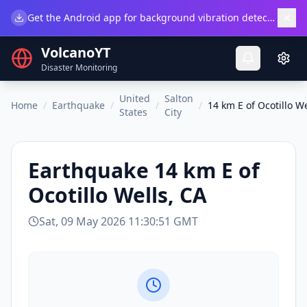
×
Get the Android app for background vibration detection.
Do
VolcanoYT
Disaster Monitoring
United
Salton
Home
/
Earthquake
/
/
/
14 km E of Ocotillo We
States
City
Earthquake
14 km E of
Ocotillo Wells, CA
Sat, 09 May 2026 11:30:51 GMT