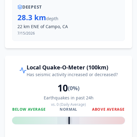
DEEPEST
28.3 km
depth
22 km ENE of Campo, CA
7/15/2026
Local Quake-O-Meter (100km)
Has seismic activity increased or decreased?
10
(
0
%)
Earthquakes in past 24h
vs.
0
(Daily Average)
BELOW AVERAGE
NORMAL
ABOVE AVERAGE
0
%