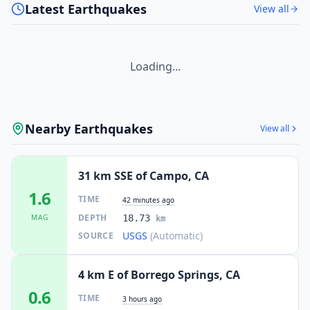
Latest Earthquakes
View all
Loading...
Nearby Earthquakes
View all
31 km SSE of Campo, CA
1.6
TIME
42 minutes ago
DEPTH
MAG
18.73
km
USGS
(Automatic)
SOURCE
4 km E of Borrego Springs, CA
0.6
TIME
3 hours ago