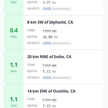
DEPTH
MAG
3.27
km
USGS
(Automatic)
SOURCE
8 km SW of Idyllwild, CA
0.4
TIME
4 hours ago
DEPTH
MAG
16.88
km
USGS
(Automatic)
SOURCE
20 km NNE of Indio, CA
1.1
TIME
5 hours ago
DEPTH
MAG
5.11
km
USGS
(Automatic)
SOURCE
14 km ENE of Ocotillo, CA
1.1
TIME
6 hours ago
DEPTH
MAG
7.15
km