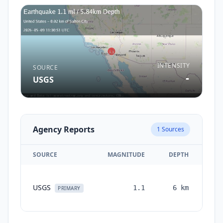
INTENSITY
SOURCE
-
USGS
Agency Reports
1
Sources
SOURCE
MAGNITUDE
DEPTH
TI
USGS
1.1
6
km
mon
PRIMARY