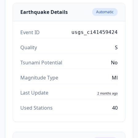
Earthquake Details
Automatic
Event ID
usgs_ci41459424
Quality
S
Tsunami Potential
No
Magnitude Type
Ml
Last Update
2 months ago
Used Stations
40