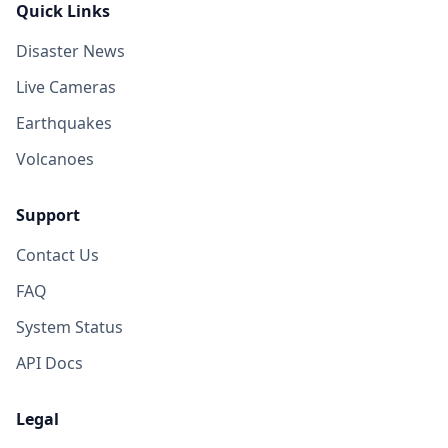
Quick Links
Disaster News
Live Cameras
Earthquakes
Volcanoes
Support
Contact Us
FAQ
System Status
API Docs
Legal