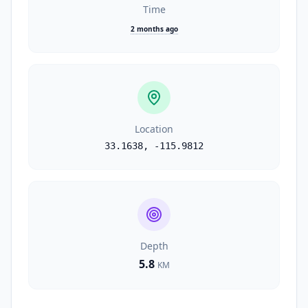
Time
2 months ago
Location
33.1638
,
-115.9812
Depth
5.8
KM