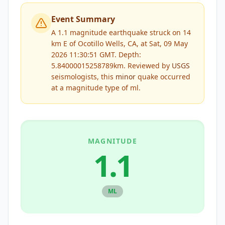
Event Summary
A 1.1 magnitude earthquake struck on 14
km E of Ocotillo Wells, CA, at Sat, 09 May
2026 11:30:51 GMT. Depth:
5.84000015258789km.
Reviewed by
USGS
seismologists, this
minor
quake occurred
at a magnitude type of
ml
.
MAGNITUDE
1.1
ML