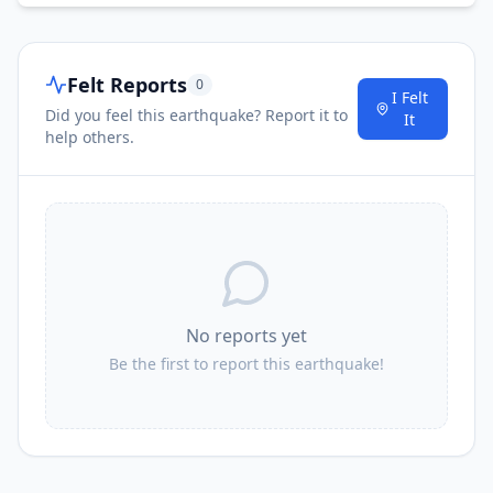
Felt Reports
0
I Felt
Did you feel this earthquake? Report it to
It
help others.
No reports yet
Be the first to report this earthquake!