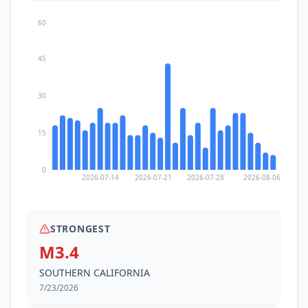
60
45
30
15
0
2026-07-14
2026-07-21
2026-07-28
2026-08-06
STRONGEST
M3.4
SOUTHERN CALIFORNIA
7/23/2026