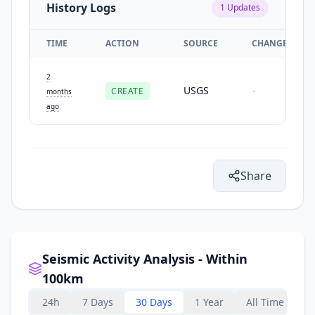
History Logs
1
Updates
TIME
ACTION
SOURCE
CHANGES
2
USGS
CREATE
-
months
ago
Share
Seismic Activity Analysis - Within
100km
24h
7 Days
30 Days
1 Year
All Time