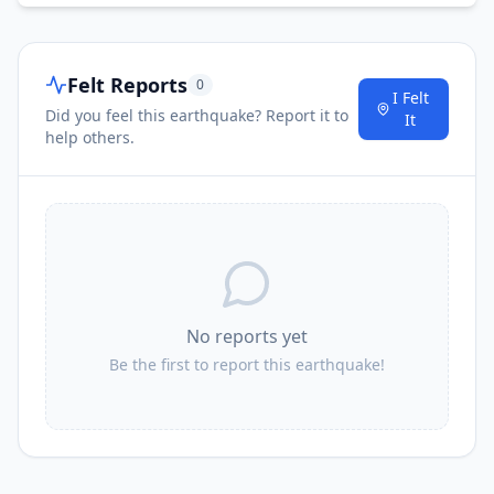
Felt Reports
0
I Felt
Did you feel this earthquake? Report it to
It
help others.
No reports yet
Be the first to report this earthquake!