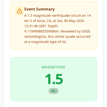
Event Summary
A 1.5 magnitude earthquake struck on 14
km S of Anza, CA, at Sat, 09 May 2026
12:31:48 GMT. Depth:
4.11999988555908km.
Reviewed by
USGS
seismologists, this
minor
quake occurred
at a magnitude type of
ml
.
MAGNITUDE
1.5
ML