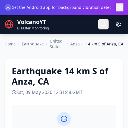
×
Get the Android app for background vibration detection.
Do
VolcanoYT
Disaster Monitoring
United
Home
/
Earthquake
/
/
Anza
/
14 km S of Anza, CA
States
Earthquake
14 km S of
Anza, CA
Sat, 09 May 2026 12:31:48 GMT