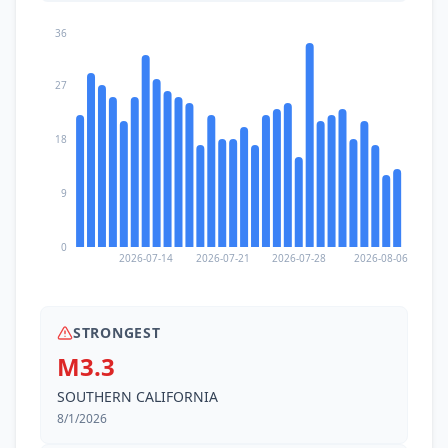
36
27
18
9
0
2026-07-14
2026-07-21
2026-07-28
2026-08-06
STRONGEST
M3.3
SOUTHERN CALIFORNIA
8/1/2026