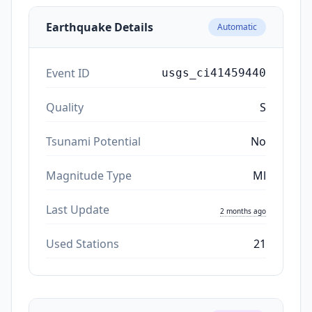
Earthquake Details
Automatic
Event ID
usgs_ci41459440
Quality
S
Tsunami Potential
No
Magnitude Type
Ml
Last Update
2 months ago
Used Stations
21