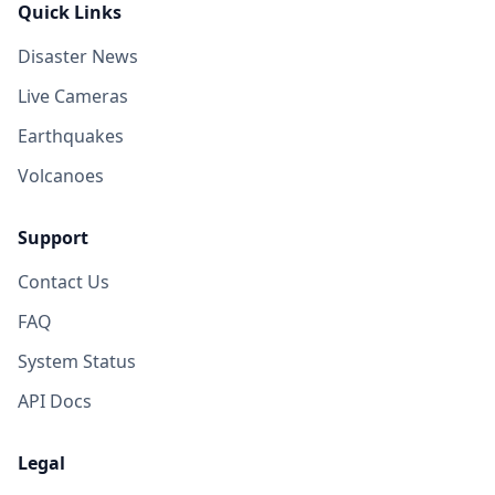
Quick Links
Disaster News
Live Cameras
Earthquakes
Volcanoes
Support
Contact Us
FAQ
System Status
API Docs
Legal