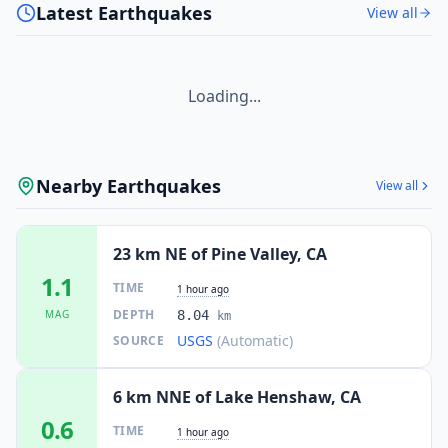
Latest Earthquakes
View all
Loading...
Nearby Earthquakes
View all
23 km NE of Pine Valley, CA
1.1
TIME
1 hour ago
DEPTH
MAG
8.04
km
USGS
(Automatic)
SOURCE
6 km NNE of Lake Henshaw, CA
0.6
TIME
1 hour ago