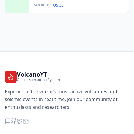
USGS
SOURCE
VolcanoYT
Global Monitoring System
Experience the world's most active volcanoes and
seismic events in real-time. Join our community of
enthusiasts and researchers.