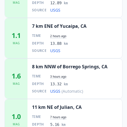
DEPTH
MAG
12.89
km
USGS
SOURCE
7 km ENE of Yucaipa, CA
1.1
TIME
2 hours ago
DEPTH
MAG
13.88
km
USGS
SOURCE
8 km NNW of Borrego Springs, CA
1.6
TIME
3 hours ago
DEPTH
MAG
13.32
km
USGS
(Automatic)
SOURCE
11 km NE of Julian, CA
1.0
TIME
7 hours ago
DEPTH
MAG
5.16
km