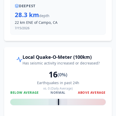
DEEPEST
28.3 km
depth
22 km ENE of Campo, CA
7/15/2026
Local Quake-O-Meter (100km)
Has seismic activity increased or decreased?
16
(
0
%)
Earthquakes in past 24h
vs.
0
(Daily Average)
BELOW AVERAGE
NORMAL
ABOVE AVERAGE
0
%