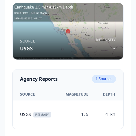
INTENSITY
SOURCE
-
USGS
Agency Reports
1
Sources
SOURCE
MAGNITUDE
DEPTH
TI
USGS
1.5
4
km
mon
PRIMARY