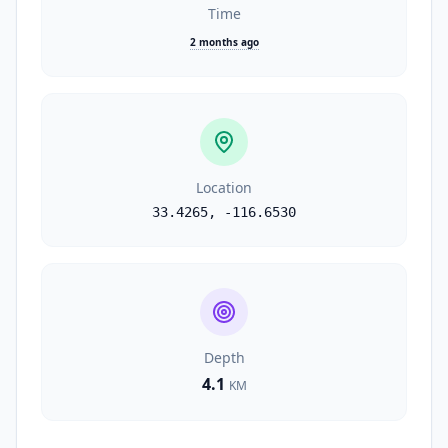
Time
2 months ago
Location
33.4265
,
-116.6530
Depth
4.1
KM