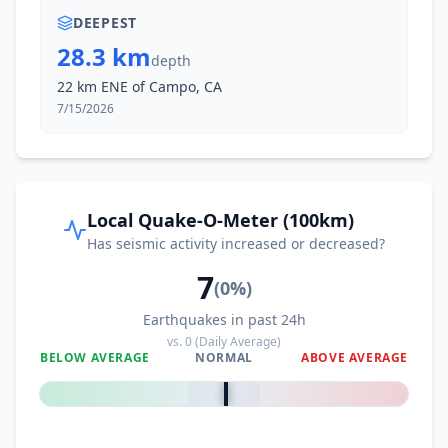
DEEPEST
28.3 km
depth
22 km ENE of Campo, CA
7/15/2026
Local Quake-O-Meter (100km)
Has seismic activity increased or decreased?
7
(
0
%)
Earthquakes in past 24h
vs.
0
(Daily Average)
BELOW AVERAGE
NORMAL
ABOVE AVERAGE
0
%