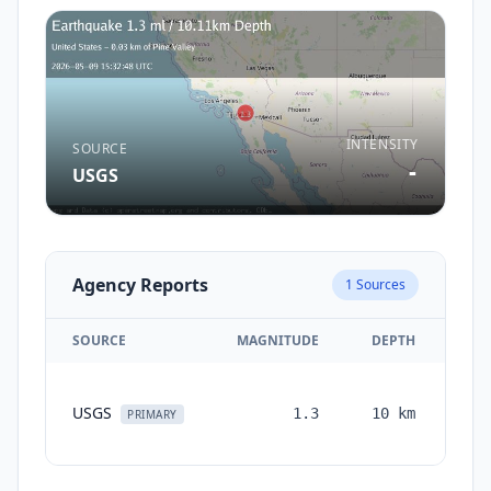
INTENSITY
SOURCE
-
USGS
Agency Reports
1
Sources
SOURCE
MAGNITUDE
DEPTH
TI
USGS
1.3
10
km
mon
PRIMARY