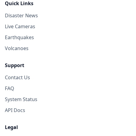
Quick Links
Disaster News
Live Cameras
Earthquakes
Volcanoes
Support
Contact Us
FAQ
System Status
API Docs
Legal