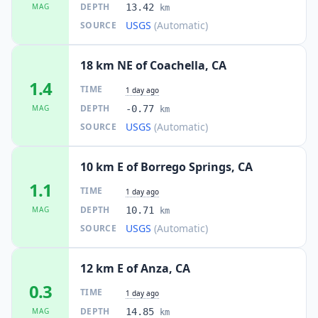
DEPTH
MAG
13.42
km
USGS
(Automatic)
SOURCE
18 km NE of Coachella, CA
1.4
TIME
1 day ago
DEPTH
MAG
-0.77
km
USGS
(Automatic)
SOURCE
10 km E of Borrego Springs, CA
1.1
TIME
1 day ago
DEPTH
MAG
10.71
km
USGS
(Automatic)
SOURCE
12 km E of Anza, CA
0.3
TIME
1 day ago
DEPTH
MAG
14.85
km