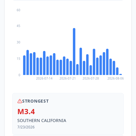
60
45
30
15
0
2026-07-14
2026-07-21
2026-07-28
2026-08-06
STRONGEST
M3.4
SOUTHERN CALIFORNIA
7/23/2026