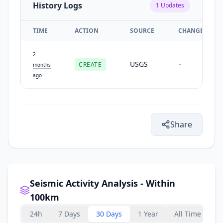
History Logs
1
Updates
TIME
ACTION
SOURCE
CHANGES
2
USGS
CREATE
-
months
ago
Share
Seismic Activity Analysis - Within
100km
24h
7 Days
30 Days
1 Year
All Time