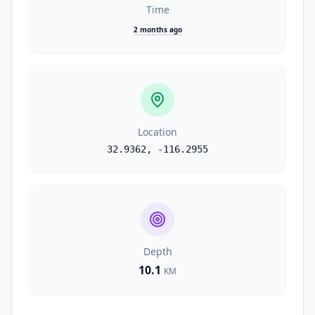
Time
2 months ago
Location
32.9362
,
-116.2955
Depth
10.1
KM