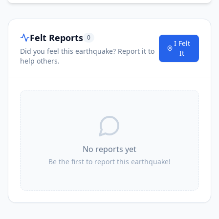
Felt Reports
0
I Felt
Did you feel this earthquake? Report it to
It
help others.
No reports yet
Be the first to report this earthquake!