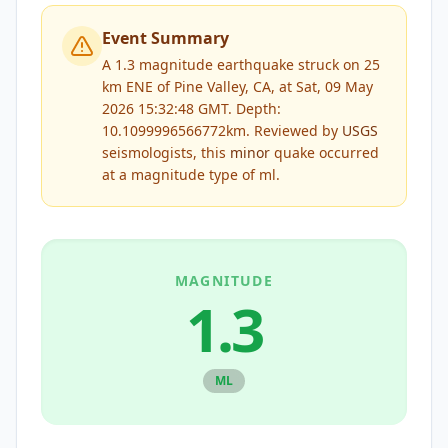
Event Summary
A 1.3 magnitude earthquake struck on 25
km ENE of Pine Valley, CA, at Sat, 09 May
2026 15:32:48 GMT. Depth:
10.1099996566772km.
Reviewed by
USGS
seismologists, this
minor
quake occurred
at a magnitude type of
ml
.
MAGNITUDE
1.3
ML