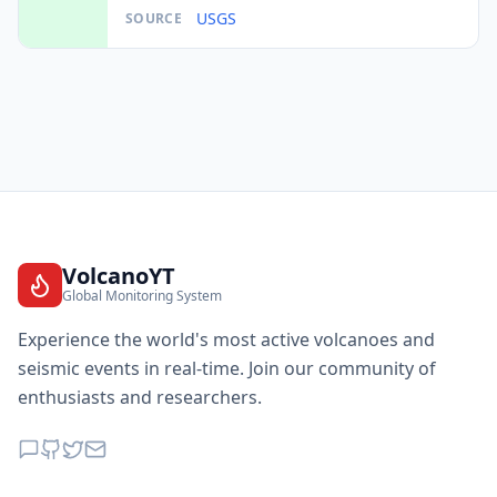
USGS
SOURCE
VolcanoYT
Global Monitoring System
Experience the world's most active volcanoes and
seismic events in real-time. Join our community of
enthusiasts and researchers.