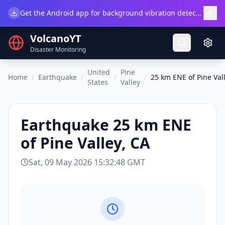
×
Get the Android app for background vibration detection.
Do
VolcanoYT
Disaster Monitoring
United
Pine
Home
/
Earthquake
/
/
/
25 km ENE of Pine Val
States
Valley
Earthquake
25 km ENE
of Pine Valley, CA
Sat, 09 May 2026 15:32:48 GMT