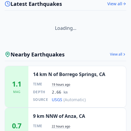
Latest Earthquakes
View all
Loading...
Nearby Earthquakes
View all
14 km N of Borrego Springs, CA
1.1
TIME
19 hours ago
DEPTH
MAG
2.66
km
USGS
(Automatic)
SOURCE
9 km NNW of Anza, CA
0.7
TIME
22 hours ago