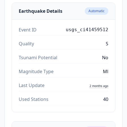
Earthquake Details
Automatic
Event ID
usgs_ci41459512
Quality
S
Tsunami Potential
No
Magnitude Type
Ml
Last Update
2 months ago
Used Stations
40