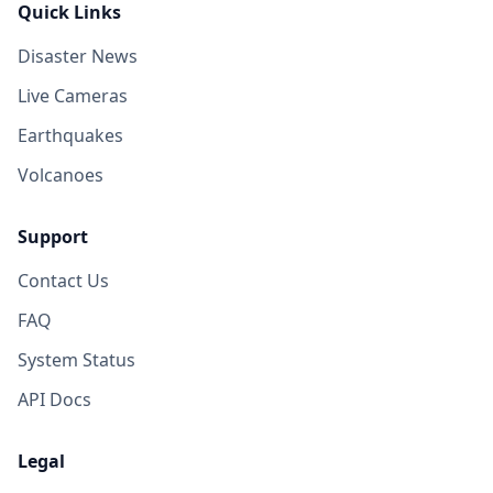
Quick Links
Disaster News
Live Cameras
Earthquakes
Volcanoes
Support
Contact Us
FAQ
System Status
API Docs
Legal