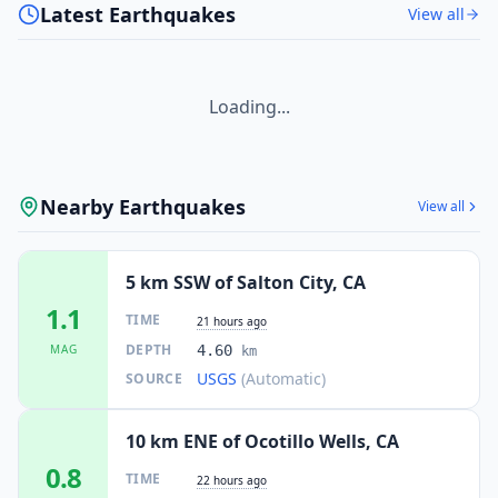
Latest Earthquakes
View all
Loading...
Nearby Earthquakes
View all
5 km SSW of Salton City, CA
1.1
TIME
21 hours ago
DEPTH
MAG
4.60
km
USGS
(Automatic)
SOURCE
10 km ENE of Ocotillo Wells, CA
0.8
TIME
22 hours ago