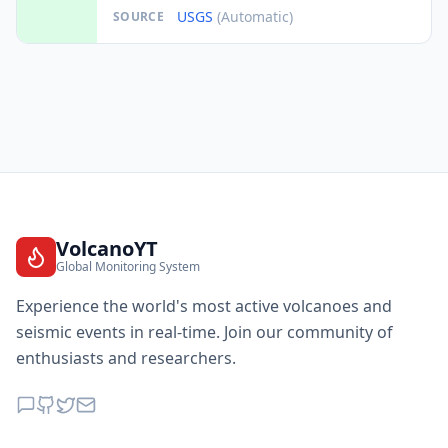
USGS
(Automatic)
SOURCE
VolcanoYT
Global Monitoring System
Experience the world's most active volcanoes and
seismic events in real-time. Join our community of
enthusiasts and researchers.