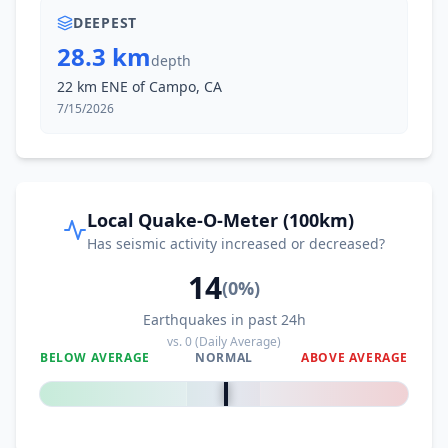
DEEPEST
28.3 km
depth
22 km ENE of Campo, CA
7/15/2026
Local Quake-O-Meter (100km)
Has seismic activity increased or decreased?
14
(
0
%)
Earthquakes in past 24h
vs.
0
(Daily Average)
BELOW AVERAGE
NORMAL
ABOVE AVERAGE
0
%