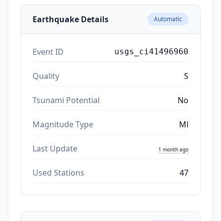
Earthquake Details
Automatic
Event ID
usgs_ci41496960
Quality
S
Tsunami Potential
No
Magnitude Type
Ml
Last Update
1 month ago
Used Stations
47