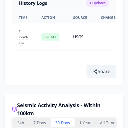
History Logs
1
Updates
TIME
ACTION
SOURCE
CHANGES
1
USGS
CREATE
-
month
ago
Share
Seismic Activity Analysis - Within
100km
24h
7 Days
30 Days
1 Year
All Time