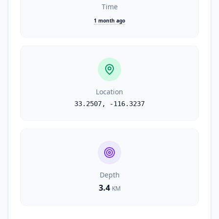
Time
1 month ago
Location
33.2507
,
-116.3237
Depth
3.4
KM