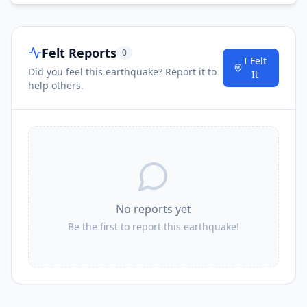
Felt Reports
0
I Felt
Did you feel this earthquake? Report it to
It
help others.
No reports yet
Be the first to report this earthquake!