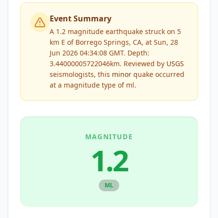
Event Summary
A 1.2 magnitude earthquake struck on 5
km E of Borrego Springs, CA, at Sun, 28
Jun 2026 04:34:08 GMT. Depth:
3.44000005722046km.
Reviewed by
USGS
seismologists, this
minor
quake occurred
at a magnitude type of
ml
.
MAGNITUDE
1.2
ML