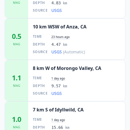
DEPTH
MAG
4.83
km
USGS
SOURCE
10 km WSW of Anza, CA
0.5
TIME
23 hours ago
DEPTH
MAG
4.47
km
USGS
(Automatic)
SOURCE
8 km W of Morongo Valley, CA
1.1
TIME
1 day ago
DEPTH
MAG
9.57
km
USGS
SOURCE
7 km S of Idyllwild, CA
1.0
TIME
1 day ago
DEPTH
MAG
15.66
km