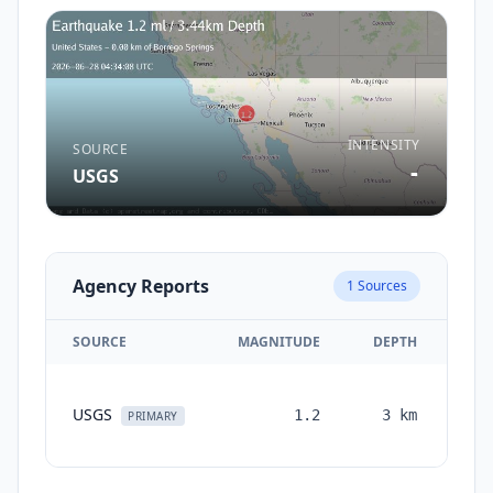
INTENSITY
SOURCE
-
USGS
Agency Reports
1
Sources
SOURCE
MAGNITUDE
DEPTH
TI
USGS
1.2
3
km
mon
PRIMARY
a