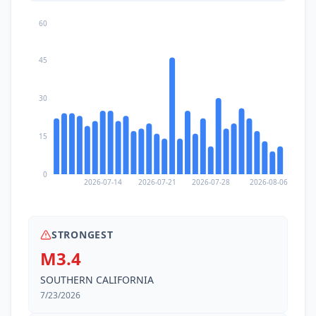
60
45
30
15
0
2026-07-14
2026-07-21
2026-07-28
2026-08-06
STRONGEST
M3.4
SOUTHERN CALIFORNIA
7/23/2026