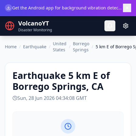
×
Get the Android app for background vibration detection.
Do
VolcanoYT
Disaster Monitoring
United
Borrego
Home
/
Earthquake
/
/
/
5 km E of Borrego S
States
Springs
Earthquake
5 km E of
Borrego Springs, CA
Sun, 28 Jun 2026 04:34:08 GMT